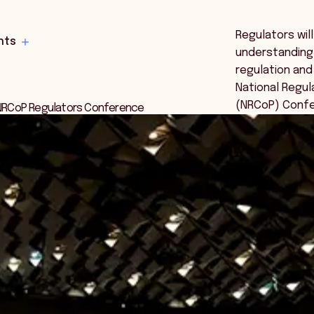
Regulators will
hts
understanding
regulation and
National Regu
(NRCoP) Confe
5 NRCoP Regulators Conference