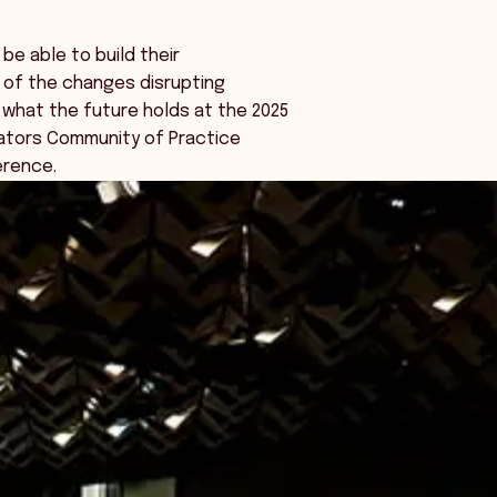
 be able to build their
 of the changes disrupting
 what the future holds at the 2025
lators Community of Practice
rence.