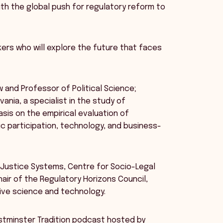
ith the global push for regulatory reform to
ers who will explore the future that faces
aw and Professor of Political Science;
ania, a specialist in the study of
sis on the empirical evaluation of
c participation, technology, and business-
 Justice Systems, Centre for Socio-Legal
hair of the Regulatory Horizons Council,
ive science and technology.
estminster Tradition podcast hosted by