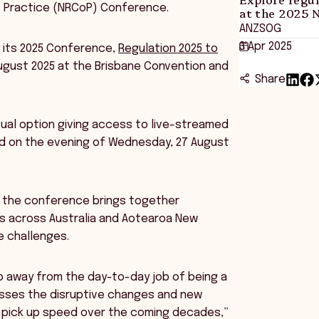
f Practice (NRCoP) Conference.
at the 2025 
ANZSOG
3 Apr 2025
 its 2025 Conference,
Regulation 2025 to
August 2025 at the Brisbane Convention and
Share
rtual option giving access to live-streamed
eld on the evening of Wednesday, 27 August
id the conference brings together
eas across Australia and Aotearoa New
 challenges.
p away from the day-to-day job of being a
esses the disruptive changes and new
y pick up speed over the coming decades,”