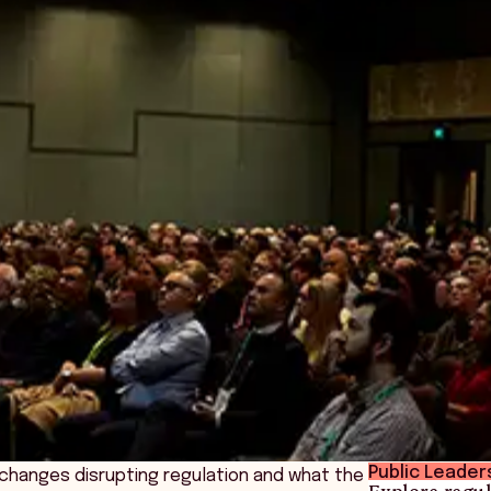
Public Leader
e changes disrupting regulation and what the
Explore regul