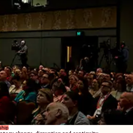
ship
atory change, disruption and continuity