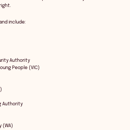
ight.
and include:
rity Authority
Young People (VIC)
)
g Authority
y (WA)