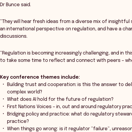
Dr Bunce said.
“They will hear fresh ideas from a diverse mix of insightfu
an international perspective on regulation, and have a cha
discussions.
“Regulation is becoming increasingly challenging, and in thi
to take some time to reflect and connect with peers – who
Key conference themes include:
Building trust and cooperation: is this the answer to de
complex world?
What does AI hold for the future of regulation?
First Nations Voices – in, out and around regulatory pra
Bridging policy and practice: what do regulatory stewar
practice?
When things go wrong: is it regulator “failure”, unreas