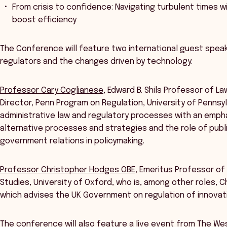
From crisis to confidence: Navigating turbulent times w
boost efficiency
The Conference will feature two international guest speak
regulators and the changes driven by technology.
Professor Cary Coglianese
, Edward B. Shils Professor of L
Director, Penn Program on Regulation, University of Pennsylv
administrative law and regulatory processes with an empha
alternative processes and strategies and the role of publi
government relations in policymaking.
Professor Christopher Hodges OBE
, Emeritus Professor of
Studies, University of Oxford, who is, among other roles, C
which advises the UK Government on regulation of innovat
The conference will also feature a live event from The W