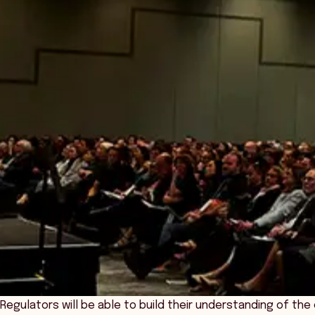
Regulators will be able to build their understanding of th