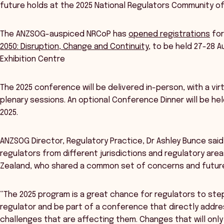
future holds at the 2025 National Regulators Community o
The ANZSOG-auspiced NRCoP has
opened registrations
for
2050: Disruption, Change and Continuity
, to be held 27-28 
Exhibition Centre
The 2025 conference will be delivered in-person, with a vi
plenary sessions. An optional Conference Dinner will be h
2025.
ANZSOG Director, Regulatory Practice, Dr Ashley Bunce sa
regulators from different jurisdictions and regulatory ar
Zealand, who shared a common set of concerns and future
“The 2025 program is a great chance for regulators to ste
regulator and be part of a conference that directly addr
challenges that are affecting them. Changes that will onl