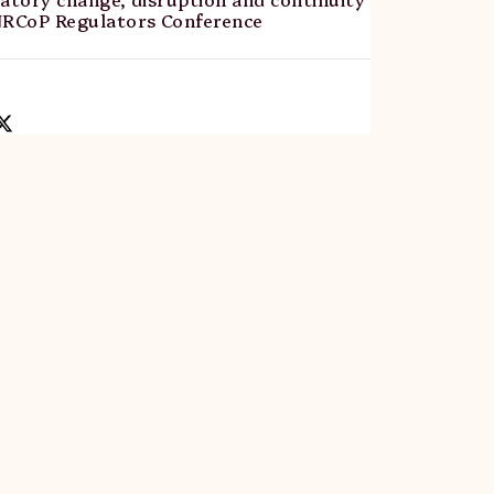
NRCoP Regulators Conference