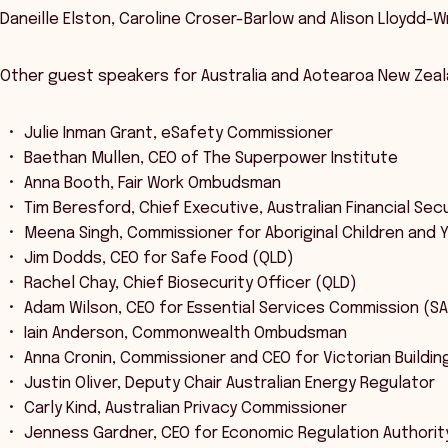
Daneille Elston, Caroline Croser-Barlow and Alison Lloydd-Wr
Other guest speakers for Australia and Aotearoa New Zeal
Julie Inman Grant, eSafety Commissioner
Baethan Mullen, CEO of The Superpower Institute
Anna Booth, Fair Work Ombudsman
Tim Beresford, Chief Executive, Australian Financial Secu
Meena Singh, Commissioner for Aboriginal Children and 
Jim Dodds, CEO for Safe Food (QLD)
Rachel Chay, Chief Biosecurity Officer (QLD)
Adam Wilson, CEO for Essential Services Commission (SA
Iain Anderson, Commonwealth Ombudsman
Anna Cronin, Commissioner and CEO for Victorian Buildin
Justin Oliver, Deputy Chair Australian Energy Regulator
Carly Kind, Australian Privacy Commissioner
Jenness Gardner, CEO for Economic Regulation Authorit