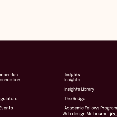
onnection
Insights
Connection
Insights
Insights Library
egulators
The Bridge
 Events
Academic Fellows Program
Web design Melbourne