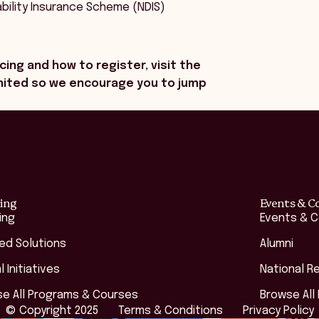
bility Insurance Scheme (NDIS)
cing and how to register, visit the
limited so we encourage you to jump
ing
Events & C
ing
Events & 
red Solutions
Alumni
l Initiatives
National R
e All Programs & Courses
Browse All
© Copyright 2025
Terms & Conditions
Privacy Policy