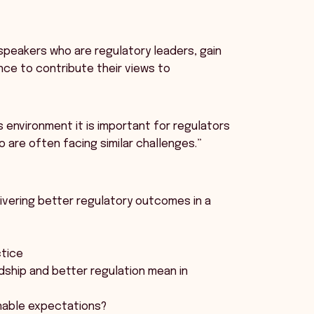
l speakers who are regulatory leaders, gain
nce to contribute their views to
s environment it is important for regulators
 are often facing similar challenges.”
livering better regulatory outcomes in a
ctice
dship and better regulation mean in
onable expectations?