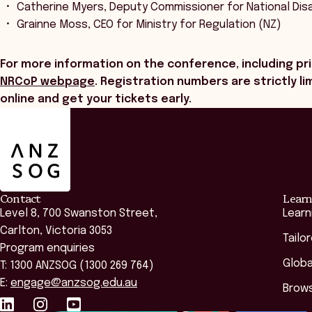
Catherine Myers, Deputy Commissioner for National Disa
Grainne Moss, CEO for Ministry for Regulation (NZ)
For more information on the conference, including pri
NRCoP webpage
. Registration numbers are strictly 
online and get your tickets early.
ANZSOG
Contact
Learn
Level 8, 700 Swanston Street,
Learn
Carlton, Victoria 3053
Tailo
Program enquiries
Globa
T: 1300 ANZSOG (1300 269 764)
E:
engage@anzsog.edu.au
Brows