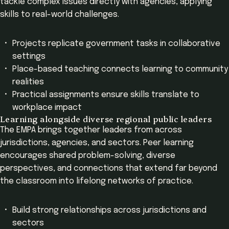
tackle complex issues directly with agencies, applying
skills to real-world challenges.
Projects replicate government tasks in collaborative
settings
Place-based teaching connects learning to community
realities
Practical assignments ensure skills translate to
workplace impact
Learning alongside diverse regional public leaders
The EMPA brings together leaders from across
jurisdictions, agencies, and sectors. Peer learning
encourages shared problem-solving, diverse
perspectives, and connections that extend far beyond
the classroom into lifelong networks of practice.
Build strong relationships across jurisdictions and
sectors