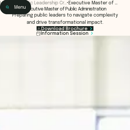
Home
•
Public Leadership Cr…
•
Executive Master of …
Menu
Executive Master of Public Administration
Home
Preparing public leaders to navigate complexity
Learning
and drive transformational impact.
Programs & Courses
Download Brochure
Information Session