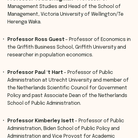
Management Studies and Head of the School of
Management, Victoria University of Wellington/Te
Herenga Waka.
Professor Ross Guest
– Professor of Economics in
the Griffith Business School, Griffith University and
researcher in population economics.
Professor Paul ‘t Hart
– Professor of Public
Administration at Utrecht University and member of
the Netherlands Scientific Council for Government
Policy and past Associate Dean of the Netherlands
School of Public Administration.
Professor Kimberley Isett
– Professor of Public
Administration, Biden School of Public Policy and
Administration and Vice Provost for Academic