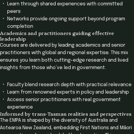
Learn through shared experiences with committed
peers
Networks provide ongoing support beyond program
completion
Academics and practitioners guiding effective
leadership
Courses are delivered by leading academics and senior
practitioners with global and regional expertise. This mix
ensures you learn both cutting-edge research and lived
insights from those who’ve led in government.
Faculty blend research depth with practical relevance
Learn from renowned experts in policy and leadership
Access senior practitioners with real government
experience
Informed by trans-Tasman realities and perspectives
The EMPA is shaped by the diversity of Australia and
Aotearoa New Zealand, embedding First Nations and Māori