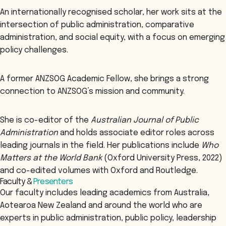
An internationally recognised scholar, her work sits at the
intersection of public administration, comparative
administration, and social equity, with a focus on emerging
policy challenges.
A former ANZSOG Academic Fellow, she brings a strong
connection to ANZSOG’s mission and community.
She is co-editor of the
Australian Journal of Public
Administration
and holds associate editor roles across
leading journals in the field. Her publications include
Who
Matters at the World Bank
(Oxford University Press, 2022)
and co-edited volumes with Oxford and Routledge.
Faculty &
Presenters
Our faculty includes leading academics from Australia,
Aotearoa New Zealand and around the world who are
experts in public administration, public policy, leadership