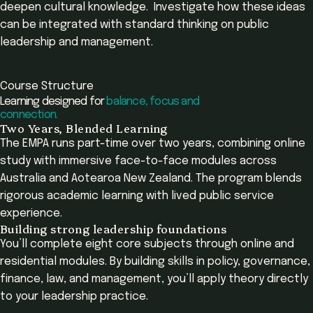
deepen cultural knowledge. Investigate how these ideas
can be integrated with standard thinking on public
leadership and management.
Course Structure
Learning designed for
balance, focus and
connection.
Two Years, Blended Learning
The EMPA runs part-time over two years, combining online
study with immersive face-to-face modules across
Australia and Aotearoa New Zealand. The program blends
rigorous academic learning with lived public service
experience.
Building strong leadership foundations
You’ll complete eight core subjects through online and
residential modules. By building skills in policy, governance,
finance, law, and management, you’ll apply theory directly
to your leadership practice.