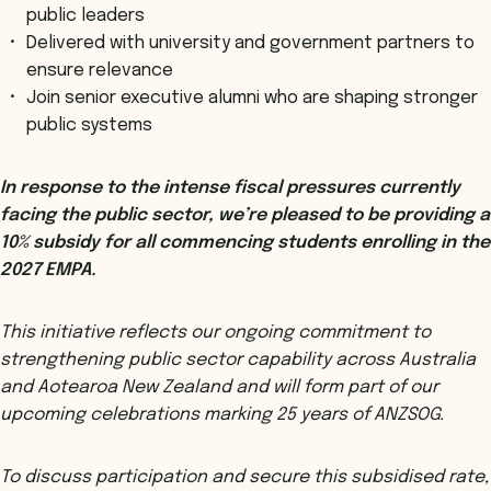
public leaders
Delivered with university and government partners to
ensure relevance
Join senior executive alumni who are shaping stronger
public systems
In response to the intense fiscal pressures currently
facing the public sector, we’re pleased to be providing a
10% subsidy for all commencing students enrolling in the
2027 EMPA.
This initiative reflects our ongoing commitment to
strengthening public sector capability across Australia
and Aotearoa New Zealand and will form part of our
upcoming celebrations marking 25 years of ANZSOG.
To discuss participation and secure this subsidised rate,