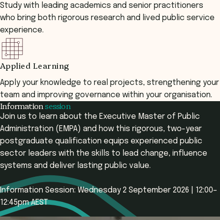
Study with leading academics and senior practitioners
who bring both rigorous research and lived public service
experience.
Applied Learning
Apply your knowledge to real projects, strengthening your
team and improving governance within your organisation.
Information
session
Join us to learn about the Executive Master of Public
Administration (EMPA) and how this rigorous, two-year
postgraduate qualification equips experienced public
sector leaders with the skills to lead change, influence
systems and deliver lasting public value.
Information Session: Wednesday 2 September 2026 | 12:00–
12:45pm AEST