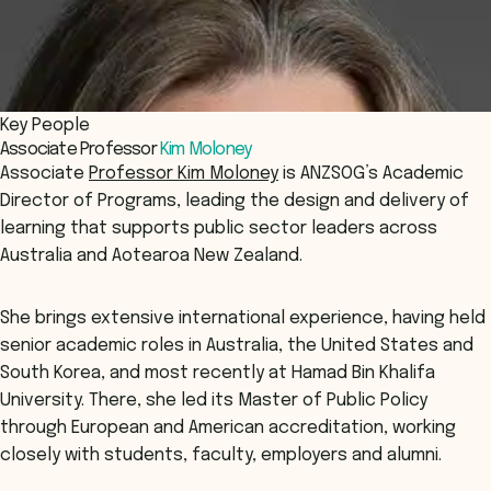
Key People
Associate Professor
Kim Moloney
Associate
Professor Kim Moloney
is ANZSOG’s Academic
Director of Programs, leading the design and delivery of
learning that supports public sector leaders across
Australia and Aotearoa New Zealand.
She brings extensive international experience, having held
senior academic roles in Australia, the United States and
South Korea, and most recently at Hamad Bin Khalifa
University. There, she led its Master of Public Policy
through European and American accreditation, working
closely with students, faculty, employers and alumni.