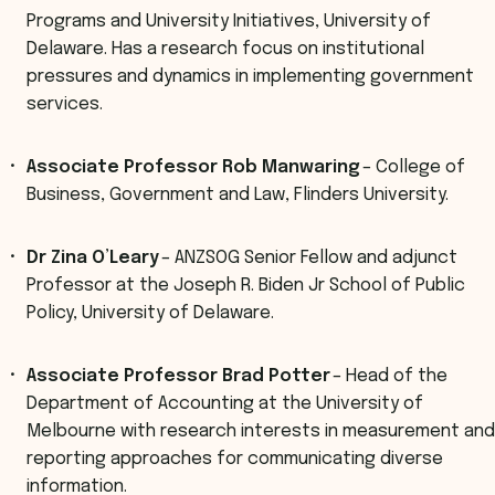
Programs and University Initiatives, University of
Delaware. Has a research focus on institutional
pressures and dynamics in implementing government
services.
Associate Professor Rob Manwaring
– College of
Business, Government and Law, Flinders University.
Dr Zina O’Leary
– ANZSOG Senior Fellow and adjunct
Professor at the Joseph R. Biden Jr School of Public
Policy, University of Delaware.
Associate Professor Brad Potter
– Head of the
Department of Accounting at the University of
Melbourne with research interests in measurement and
reporting approaches for communicating diverse
information.