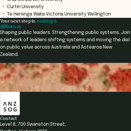
Curtin University
Te Herenga Waka Victoria University Wellington
Your next step in
making a
difference.
Shaping public leaders. Strengthening public systems. Join
a network of leaders shifting systems and moving the dial
on public value across Australia and Aotearoa New
Zealand.
Apply Now
Apply Now
ANZSOG
Overview
Your Learning
Who It's For
Course Subjects
Contact
Level 8, 700 Swanston Street,