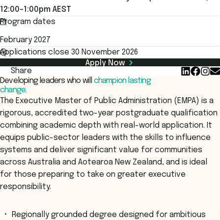
12:00–1:00pm AEST
Program dates
February 2027
Applications close 30 November 2026
Apply Now
Share
Developing leaders who will
champion lasting
change.
The Executive Master of Public Administration (EMPA) is a
rigorous, accredited two-year postgraduate qualification
combining academic depth with real-world application. It
equips public-sector leaders with the skills to influence
systems and deliver significant value for communities
across Australia and Aotearoa New Zealand, and is ideal
for those preparing to take on greater executive
responsibility.
Regionally grounded degree designed for ambitious