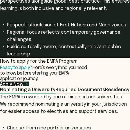
perspectives alongside global best practice. This ensures
learning is both inclusive and regionally relevant.
Respectful inclusion of First Nations and Māori voices
Regional focus reflects contemporary governance
challenges
Builds culturally aware, contextually relevant public
leadership
How to apply for the EMPA Program
Ready to apply?
Here’s everything you need
to know before starting your EMPA
application journey.
Apply Now
Nominating a University
Required Documents
Residency
The EMPA is awarded by one of nine partner universities.
We recommend nominating a university in your jurisdiction
for easier access to electives and support services.
Choose from nine partner universities