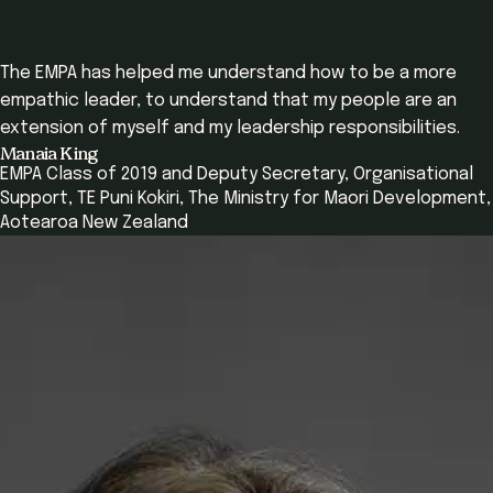
The EMPA has helped me understand how to be a more
empathic leader, to understand that my people are an
extension of myself and my leadership responsibilities.
Manaia King
EMPA Class of 2019 and Deputy Secretary, Organisational
Support, TE Puni Kokiri, The Ministry for Maori Development,
Aotearoa New Zealand