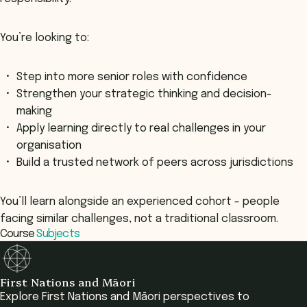
You’re looking to:
Step into more senior roles with confidence
Strengthen your strategic thinking and decision-
making
Apply learning directly to real challenges in your
organisation
Build a trusted network of peers across jurisdictions
You’ll learn alongside an experienced cohort - people
facing similar challenges, not a traditional classroom.
Course
Subjects
First Nations and Māori
Explore First Nations and Māori perspectives to