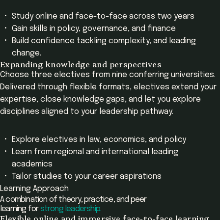
Study online and face-to-face across two years
Gain skills in policy, governance, and finance
Build confidence tackling complexity, and leading
change.
Expanding knowledge and perspectives
Choose three electives from nine conferring universities.
Delivered through flexible formats, electives extend your
expertise, close knowledge gaps, and let you explore
disciplines aligned to your leadership pathway.
Explore electives in law, economics, and policy
Learn from regional and international leading
academics
Tailor studies to your career aspirations
Learning Approach
A combination of theory, practice, and peer
learning for
strong leadership.
Flexible online and immersive face-to-face learning