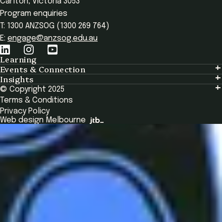
Carlton, Victoria 3053
Program enquiries
T: 1300 ANZSOG (1300 269 764)
E:
engage@anzsog.edu.au
Learning
Events & Connection
Learning
Insights
Events & Connection
Tailored Solutions
© Copyright 2025
Insights
Alumni
Global Initiatives
Terms & Conditions
Insights Library
National Regulators
Browse All Programs & Courses
Privacy Policy
The Bridge
Browse All Events
Web design Melbourne
Academic Fellows Program