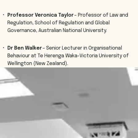
Professor Veronica Taylor
– Professor of Law and
Regulation, School of Regulation and Global
Governance, Australian National University.
Dr Ben Walker
– Senior Lecturer in Organisational
Behaviour at Te Herenga Waka-Victoria University of
Wellington (New Zealand).