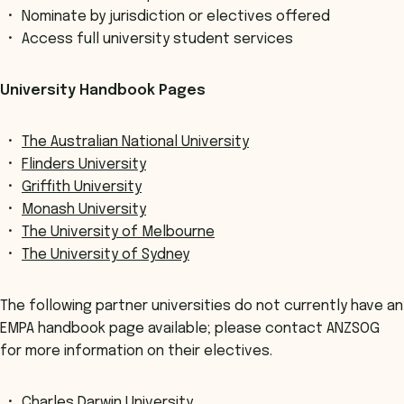
Nominate by jurisdiction or electives offered
Access full university student services
University Handbook Pages
The Australian National University
Flinders University
Griffith University
Monash University
The University of Melbourne
The University of Sydney
The following partner universities do not currently have an
EMPA handbook page available; please contact ANZSOG
for more information on their electives.
Charles Darwin University