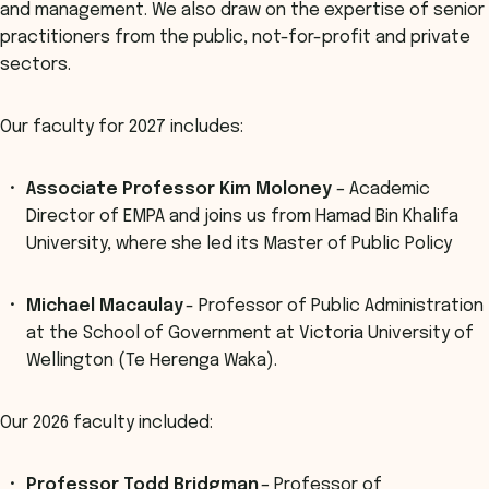
and management. We also draw on the expertise of senior
practitioners from the public, not-for-profit and private
sectors.
Our faculty for 2027 includes:
Associate Professor Kim Moloney
– Academic
Director of EMPA and joins us from Hamad Bin Khalifa
University, where she led its Master of Public Policy
Michael Macaulay
- Professor of Public Administration
at the School of Government at Victoria University of
Wellington (Te Herenga Waka).
Our 2026 faculty included:
Professor Todd Bridgman
– Professor of