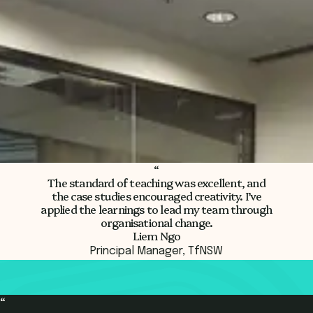
Register Now
“
The standard of teaching was excellent, and
the case studies encouraged creativity.
I’ve
applied the learnings to lead my team through
organisational change.
Liem Ngo
Principal Manager, TfNSW
“