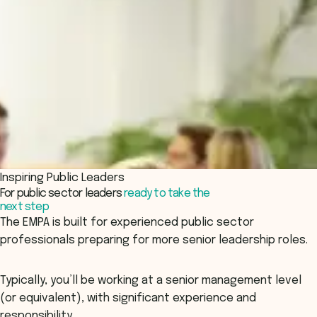
Inspiring Public Leaders
For public sector leaders
ready to take the
next step
The EMPA is built for experienced public sector
professionals preparing for more senior leadership roles.
Typically, you’ll be working at a senior management level
(or equivalent), with significant experience and
responsibility.