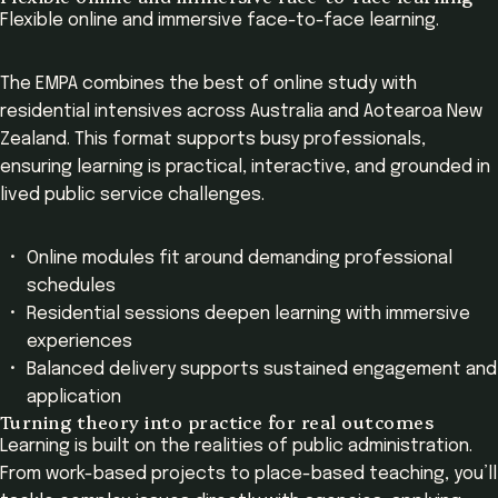
Flexible online and immersive face-to-face learning.
The EMPA combines the best of online study with
residential intensives across Australia and Aotearoa New
Zealand. This format supports busy professionals,
ensuring learning is practical, interactive, and grounded in
lived public service challenges.
Online modules fit around demanding professional
schedules
Residential sessions deepen learning with immersive
experiences
Balanced delivery supports sustained engagement and
application
Turning theory into practice for real outcomes
Learning is built on the realities of public administration.
From work-based projects to place-based teaching, you’ll