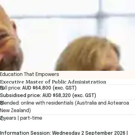
Education That Empowers
Executive Master of Public Administration
Full price:
AUD $64,800 (exc. GST)
Subsidised price: AUD $58,320 (exc. GST)
Blended: online with residentials (Australia and Aotearoa
New Zealand)
2 years | part-time
Information Session: Wednesday 2 September 2026 |