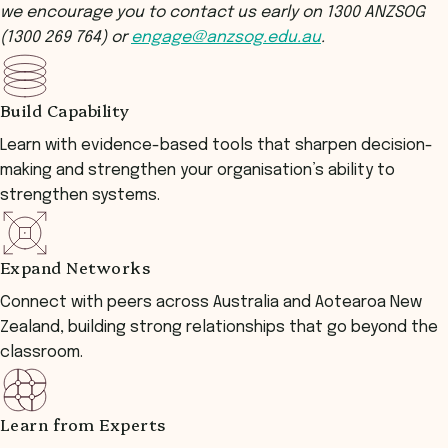
we encourage you to contact us early on 1300 ANZSOG
(1300 269 764) or
engage@anzsog.edu.au
.
Build Capability
Learn with evidence-based tools that sharpen decision-
making and strengthen your organisation’s ability to
strengthen systems.
Expand Networks
Connect with peers across Australia and Aotearoa New
Zealand, building strong relationships that go beyond the
classroom.
Learn from Experts