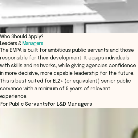
Who Should Apply?
Leaders &
Managers
The EMPA is built for ambitious public servants and those
responsible for their development. It equips individuals
with skills and networks, while giving agencies confidence
in more decisive, more capable leadership for the future.
This is best suited for EL2+ (or equivalent) senior public
servance with a minimum of 5 years of relevant
experience.
For Public Servants
For L&D Managers