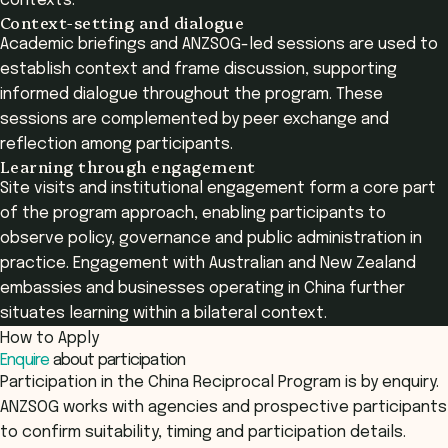
contexts.
Context-setting and dialogue
Academic briefings and ANZSOG-led sessions are used to
establish context and frame discussion, supporting
informed dialogue throughout the program. These
sessions are complemented by peer exchange and
reflection among participants.
Learning through engagement
Site visits and institutional engagement form a core part
of the program approach, enabling participants to
observe policy, governance and public administration in
practice. Engagement with Australian and New Zealand
embassies and businesses operating in China further
situates learning within a bilateral context.
How to Apply
Enquire
about participation
Participation in the China Reciprocal Program is by enquiry.
ANZSOG works with agencies and prospective participants
to confirm suitability, timing and participation details.