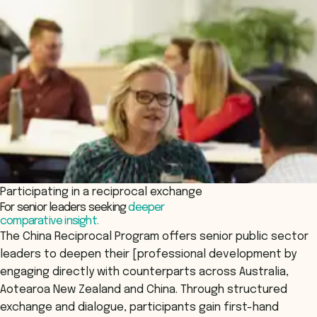
Participating in a reciprocal exchange
For senior leaders seeking
deeper
comparative insight.
The China Reciprocal Program offers senior public sector
leaders to deepen their [professional development by
engaging directly with counterparts across Australia,
Aotearoa New Zealand and China. Through structured
exchange and dialogue, participants gain first-hand