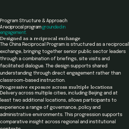
Program Structure & Approach
A reciprocal program
grounded in
engagement.
Designed as a reciprocal exchange
The China Reciprocal Program is structured as a reciprocal
exchange, bringing together senior public sector leaders
through a combination of briefings, site visits and
facilitated dialogue. The design supports shared
understanding through direct engagement rather than
classroom-based instruction.
Progressive exposure across multiple locations
Delivery across multiple cities, including Beijing and at
least two additional locations, allows participants to
experience a range of governance, policy and
administrative environments. This progression supports
comparative insight across regional and institutional