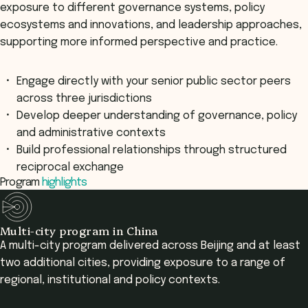
exposure to different governance systems, policy
ecosystems and innovations, and leadership approaches,
supporting more informed perspective and practice.
Engage directly with your senior public sector peers
across three jurisdictions
Develop deeper understanding of governance, policy
and administrative contexts
Build professional relationships through structured
reciprocal exchange
Program
highlights
Multi-city program in China
A multi-city program delivered across Beijing and at least
two additional cities, providing exposure to a range of
regional, institutional and policy contexts.