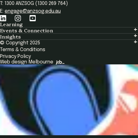
T: 1300 ANZSOG (1300 269 764)
E:
engage@anzsog.edu.au
Learning
Events & Connection
Learning
Insights
Events & Connection
Tailored Solutions
© Copyright 2025
Insights
Alumni
Global Initiatives
Terms & Conditions
Insights Library
National Regulators
Browse All Programs & Courses
Privacy Policy
The Bridge
Browse All Events
Web design Melbourne
Academic Fellows Program