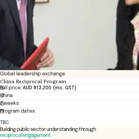
Global leadership exchange
China Reciprocal Program
Full price:
AUD $13,200 (inc. GST)
China
2 weeks
Program dates
TBC
Building public sector understanding through
reciprocal engagement.