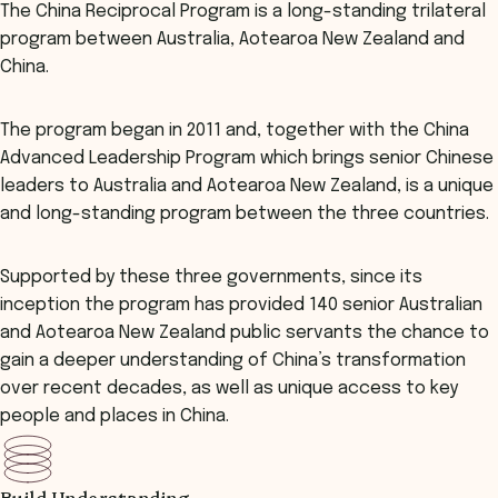
The China Reciprocal Program is a long-standing trilateral
program between Australia, Aotearoa New Zealand and
China.
The program began in 2011 and, together with the China
Advanced Leadership Program which brings senior Chinese
leaders to Australia and Aotearoa New Zealand, is a unique
and long-standing program between the three countries.
Supported by these three governments, since its
inception the program has provided 140 senior Australian
and Aotearoa New Zealand public servants the chance to
gain a deeper understanding of China’s transformation
over recent decades, as well as unique access to key
people and places in China.
Build Understanding