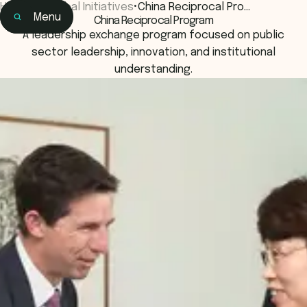
Home
•
Global Initiatives
•
China Reciprocal Pro…
Menu
China Reciprocal Program
Home
A leadership exchange program focused on public
Learning
sector leadership, innovation, and institutional
understanding.