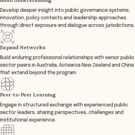
Develop deeper insight into public governance systems,
innovation, policy contexts and leadership approaches
through direct exposure and dialogue across jurisdictions.
Expand Networks
Build enduring professional relationships with senior public
sector peers in Australia, Aotearoa New Zealand and China
that extend beyond the program.
Peer-to-Peer Learning
Engage in structured exchange with experienced public
sector leaders, sharing perspectives, challenges and
institutional experience.