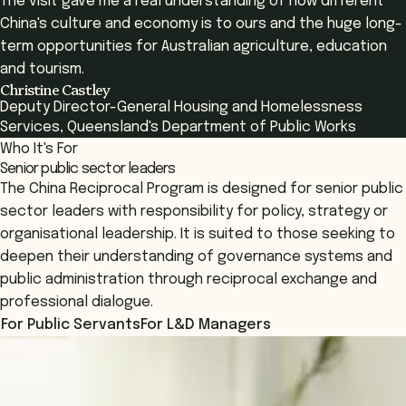
The visit gave me a real understanding of how different
China's culture and economy is to ours and the huge long-
term opportunities for Australian agriculture, education
and tourism.
Christine Castley
Deputy Director-General Housing and Homelessness
Services, Queensland's Department of Public Works
Who It's For
Senior public sector leaders
The China Reciprocal Program is designed for senior public
sector leaders with responsibility for policy, strategy or
organisational leadership. It is suited to those seeking to
deepen their understanding of governance systems and
public administration through reciprocal exchange and
professional dialogue.
For Public Servants
For L&D Managers