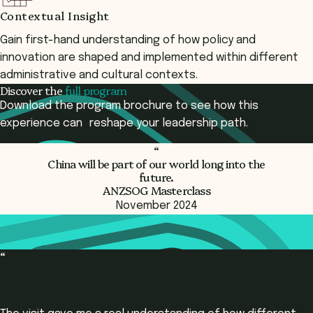
Contextual Insight
Gain first-hand understanding of how policy and
innovation are shaped and implemented within different
administrative and cultural contexts.
Discover the
full program
Download the program brochure to see how this
experience can reshape your leadership path.
“
China will be part of our world
long into the
Download Program Brochure
future.
ANZSOG Masterclass
November 2024
“