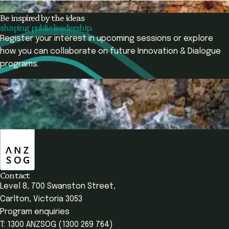
Participant
Be inspired by the ideas
shaping public leadership.
Register your interest in upcoming sessions or explore
how you can collaborate on future Innovation & Dialogue
programs.
Contact Us
View Programs
ANZSOG
Overview
Programs Offered
Learning Outcomes
Contact
Level 8, 700 Swanston Street,
Carlton, Victoria 3053
Program enquiries
T: 1300 ANZSOG (1300 269 764)