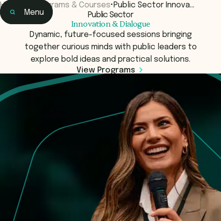
Home
•
Programs & Courses
•
Public Sector Innova…
Menu
Public Sector
Home
Innovation & Dialogue
Learning
Dynamic, future-focused sessions bringing
together curious minds with public leaders to
explore bold ideas and practical solutions.
View Programs