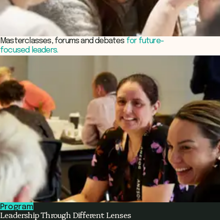
Masterclasses, forums and debates
for future-
focused leaders.
Program
Leadership Through Different Lenses