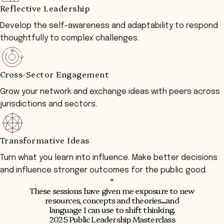
Reflective Leadership
Develop the self-awareness and adaptability to respond
thoughtfully to complex challenges.
Cross-Sector Engagement
Grow your network and exchange ideas with peers across
jurisdictions and sectors.
Transformative Ideas
Turn what you learn into influence. Make better decisions
and influence stronger outcomes for the public good.
“
These sessions have given me exposure to new
resources, concepts and theories...and
language I can use to shift thinking.
2025 Public Leadership Masterclass