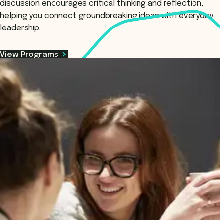
discussion encourages critical thinking and reflection,
helping you connect groundbreaking ideas with everyday
leadership.
View Programs