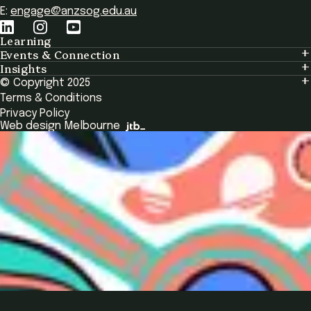
E:
engage@anzsog.edu.au
Learning
Events & Connection
Learning
Insights
Events & Connection
Tailored Solutions
© Copyright 2025
Insights
Alumni
Global Initiatives
Terms & Conditions
Insights Library
National Regulators
Browse All Programs & Courses
Privacy Policy
The Bridge
Browse All Events
Web design Melbourne
Academic Fellows Program