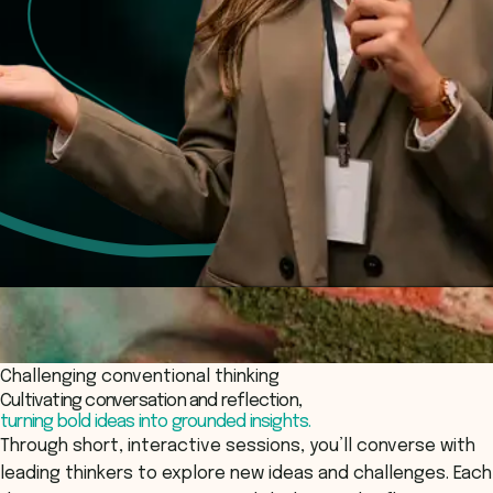
Challenging conventional thinking
Cultivating conversation and reflection,
turning bold ideas into grounded insights.
Through short, interactive sessions, you’ll converse with
leading thinkers to explore new ideas and challenges. Each