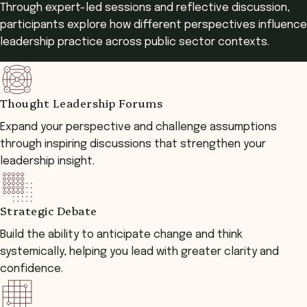
Through expert-led sessions and reflective discussion,
participants explore how different perspectives influence
leadership practice across public sector contexts.
Read more
Thought Leadership Forums
Expand your perspective and challenge assumptions
through inspiring discussions that strengthen your
leadership insight.
Strategic Debate
Build the ability to anticipate change and think
systemically, helping you lead with greater clarity and
confidence.