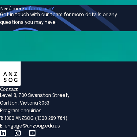
Need more
information?
Get in touch with our team for more details or any
questions you may have.
Contact us
ANZSOG
Contact
Level 8, 700 Swanston Street,
Carlton, Victoria 3053
Program enquiries
T: 1300 ANZSOG (1300 269 764)
E:
engage@anzsog.edu.au