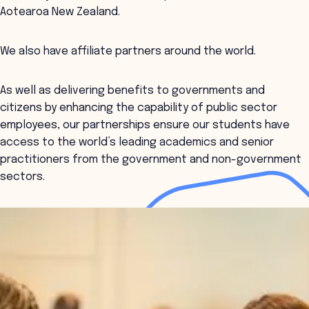
Aotearoa New Zealand.
We also have affiliate partners around the world.
As well as delivering benefits to governments and
citizens by enhancing the capability of public sector
employees, our partnerships ensure our students have
access to the world’s leading academics and senior
practitioners from the government and non-government
sectors.