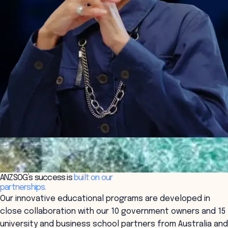
ANZSOG’s success is
built on our
partnerships.
Our innovative educational programs are developed in
close collaboration with our 10 government owners and 15
university and business school partners from Australia and