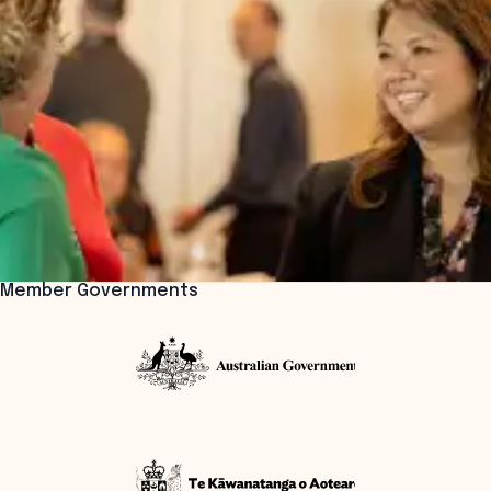
Member Governments