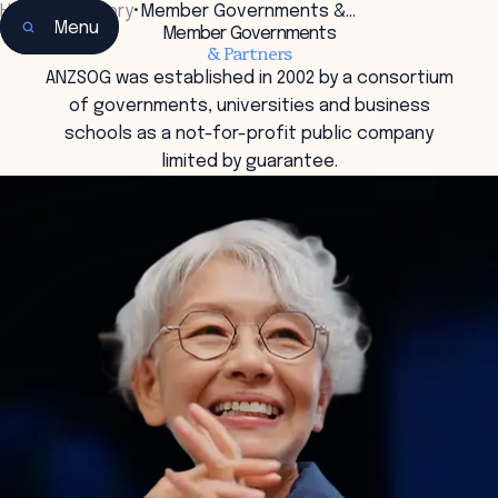
Home
•
Our Story
•
Member Governments &…
Menu
Member Governments
& Partners
ANZSOG was established in 2002 by a consortium
of governments, universities and business
schools as a not-for-profit public company
limited by guarantee.