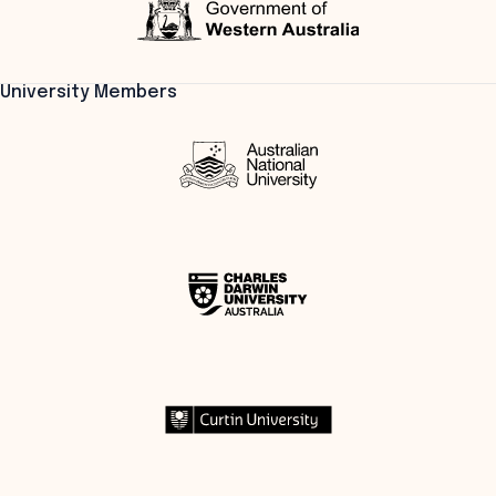
University Members