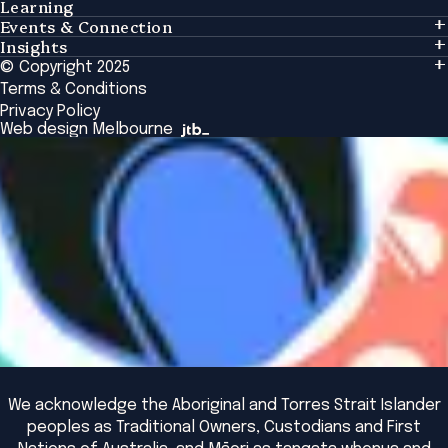
Learning
Events & Connection
Learning
Insights
Events & Connection
Tailored Solutions
© Copyright 2025
Insights
Alumni
Global Initiatives
Terms & Conditions
Insights Library
National Regulators
Browse All Programs & Courses
Privacy Policy
The Bridge
Browse All Events
Web design Melbourne
Academic Fellows Program
We acknowledge the Aboriginal and Torres Strait Islander
peoples as Traditional Owners, Custodians and First