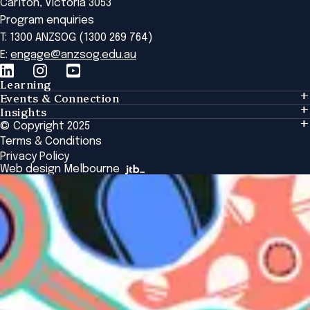
Carlton, Victoria 3053
Program enquiries
T: 1300 ANZSOG (1300 269 764)
E:
engage@anzsog.edu.au
Learning
Events & Connection
Learning
Insights
Events & Connection
Tailored Solutions
© Copyright 2025
Insights
Alumni
Global Initiatives
Terms & Conditions
Insights Library
National Regulators
Browse All Programs & Courses
Privacy Policy
The Bridge
Browse All Events
Web design Melbourne
Academic Fellows Program