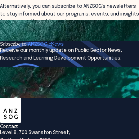
Alternatively, you can subscribe to ANZSOG’s newsletters
to stay informed about our programs, events, and insights
from across the public sector.
Contact
Subscribe
Subscribe to
ANZSOG eNews
Receive our monthly update on Public Sector News,
Research and Learning Development Opportunities.
Subscribe Now
ANZSOG
Contact
Level 8, 700 Swanston Street,