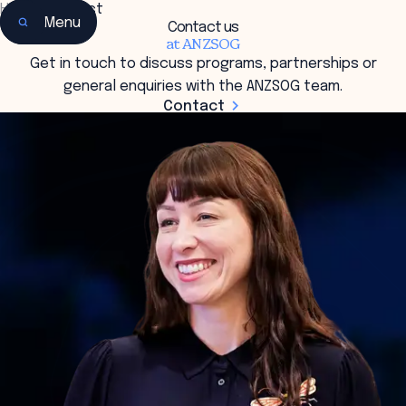
Home
•
Contact
Menu
Contact us
at ANZSOG
Get in touch to discuss programs, partnerships or
general enquiries with the ANZSOG team.
Contact