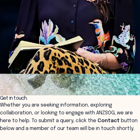
Get in touch.
Whether you are seeking information, exploring
collaboration, or looking to engage with ANZSOG, we are
here to help. To submit a query, click the
Contact
button
below and a member of our team will be in touch shortly.