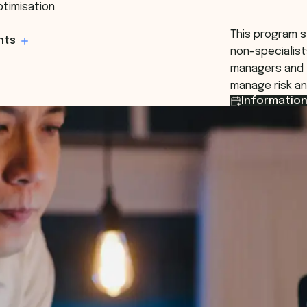
ptimisation
This program s
hts
non-specialist
managers and 
manage risk an
Information