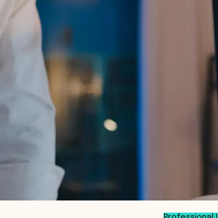
Professional 