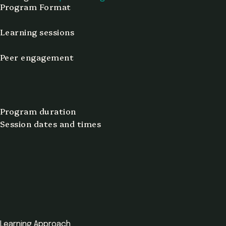
Program Format
Learning sessions
Peer engagement
Program duration
Session dates and times
Learning Approach