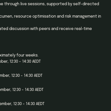
ne through live sessions, supported by self-directed
acumen, resource optimisation and risk management in
tated discussion with peers and receive real-time
ximately four weeks.
er, 12:30 - 14:30 AEDT
ber, 12:30 - 14:30 AEDT
ber, 12:30 - 14:30 AEDT
mber, 12:30 - 14:30 AEDT