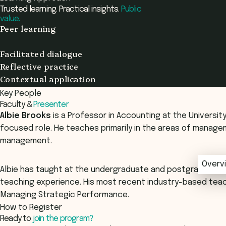
Trusted learning. Practical insights.
Public
value.
Peer learning
Facilitated dialogue
Reflective practice
Contextual application
Key People
Faculty &
Presenter
Albie Brooks
is a Professor in Accounting at the Universi
focused role. He teaches primarily in the areas of mana
management.
Overv
Overv
Albie has taught at the undergraduate and postgraduate l
teaching experience. His most recent industry-based teac
Managing Strategic Performance.
How to Register
Ready to
join the program?