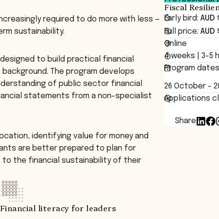
Fiscal Resili
Early bird:
AUD 
increasingly required to do more with less —
rm sustainability.
Full price:
AUD 
Online
4 weeks | 3-5 
designed to build practical financial
Program date
ce background. The program develops
derstanding of public sector financial
26 October - 
nancial statements from a non-specialist
Applications c
Share
location, identifying value for money and
pants are better prepared to plan for
to the financial sustainability of their
Financial literacy for leaders