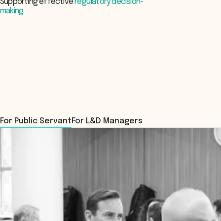
Supporting effective
regulatory decision-
making.
Register Now
For Public Servant
For L&D Managers