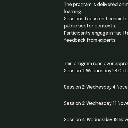
The program is delivered onli
learning.
Sessions focus on financial 
public sector contexts.
Participants engage in facili
feedback from experts.
This program runs over appro
Session 1: Wednesday 28 Octob
Session 2: Wednesday 4 Novem
Session 3: Wednesday 11 Novem
Session 4: Wednesday 18 Nove