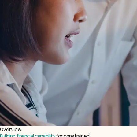
Overview
Building financial capability
for constrained