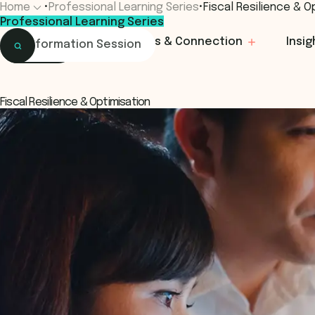
Home
•
Professional Learning Series
•
Fiscal Resilience & O
Professional Learning Series
Home
Learning
Events & Connection
Insig
Information Session
Learning
Menu
Programs & Courses
Fiscal Resilience & Optimisation