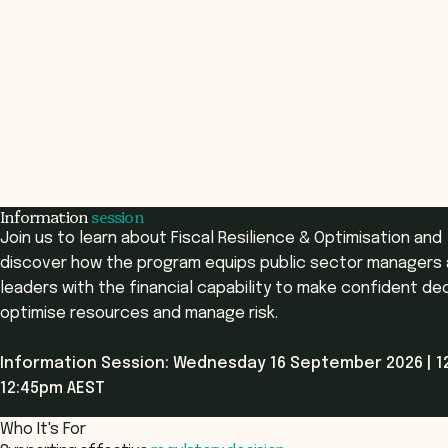
Information
session
Join us to learn about Fiscal Resilience & Optimisation and
discover how the program equips public sector managers
leaders with the financial capability to make confident dec
optimise resources and manage risk.
Information Session: Wednesday 16 September 2026 | 1
12:45pm AEST
Who It's For