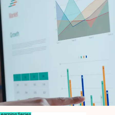
Learning Series