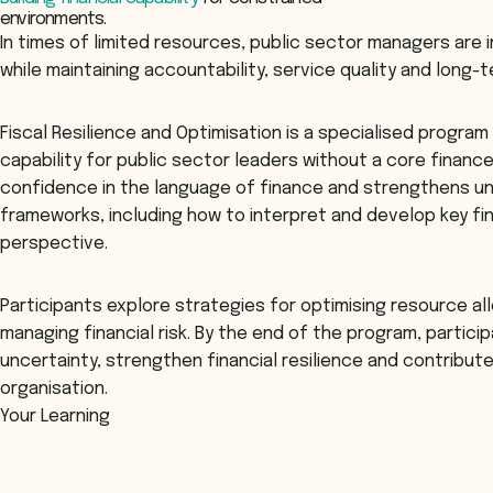
environments.
In times of limited resources, public sector managers are 
while maintaining accountability, service quality and long-te
Fiscal Resilience and Optimisation is a specialised program 
capability for public sector leaders without a core finan
confidence in the language of finance and strengthens un
frameworks, including how to interpret and develop key fi
perspective.
Participants explore strategies for optimising resource al
managing financial risk. By the end of the program, partici
uncertainty, strengthen financial resilience and contribute 
organisation.
Your Learning