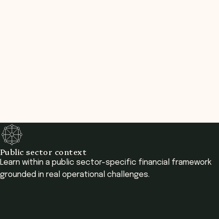
Public sector context
Learn within a public sector-specific financial framework
grounded in real operational challenges.