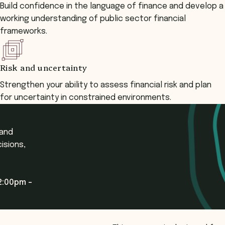
Build confidence in the language of finance and develop a
working understanding of public sector financial
frameworks.
Risk and uncertainty
Strengthen your ability to assess financial risk and plan
for uncertainty in constrained environments.
 and
isions,
2:00pm -