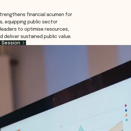
trengthens financial acumen for
s, equipping public sector
leaders to optimise resources,
d deliver sustained public value.
 Session