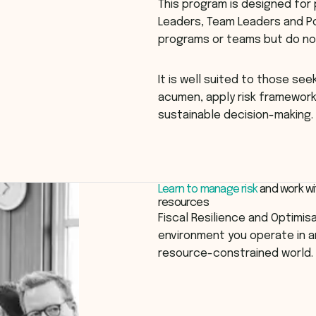
This program is designed for
Leaders, Team Leaders and P
programs or teams but do no
It is well suited to those se
acumen, apply risk frameworks
sustainable decision-making.
Learn to manage risk
and work wi
resources
Fiscal Resilience and Optimis
environment you operate in a
resource-constrained world.