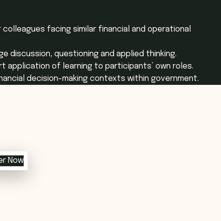
 colleagues facing similar financial and operational
e discussion, questioning and applied thinking.
t application of learning to participants’ own roles.
financial decision-making contexts within government.
er Now