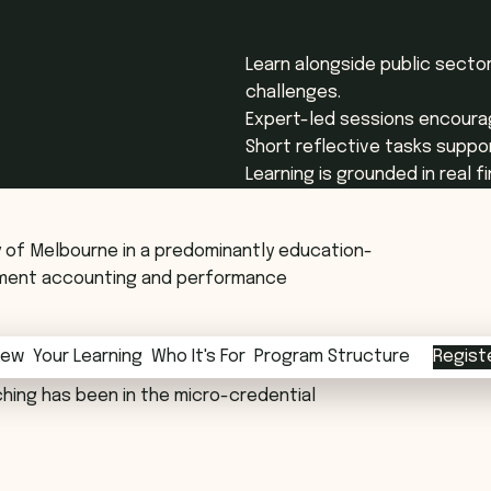
Learn alongside public sector
challenges.
Expert-led sessions encourag
Short reflective tasks suppor
Learning is grounded in real 
ty of Melbourne in a predominantly education-
gement accounting and performance
iew
iew
Your Learning
Your Learning
Who It's For
Who It's For
Program Structure
Program Structure
Regist
evels with both domestic and international
hing has been in the micro-credential