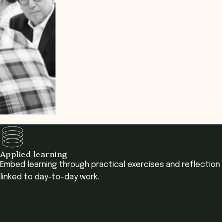
Applied learning
Embed learning through practical exercises and reflection
linked to day-to-day work.