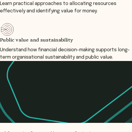
Learn practical approaches to allocating resources
effectively and identifying value for money.
Public value and sustainability
Understand how financial decision-making supports long-
term organisational sustainability and public value.