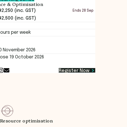
ence & Optimisation
$2,250 (inc. GST)
Ends
28 Sep
$2,500 (inc. GST)
hours per week
s
20 November 2026
lose 19 October 2026
Register Now
Resource optimisation