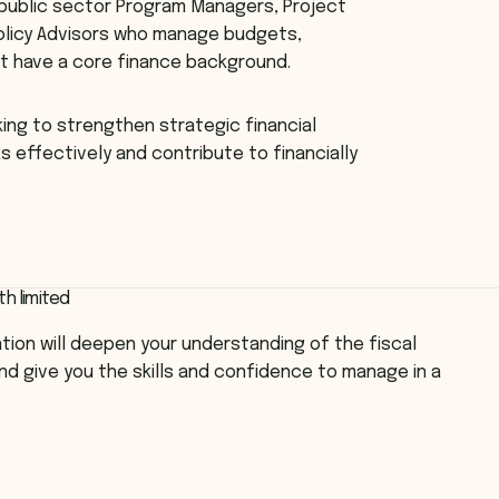
 public sector Program Managers, Project
olicy Advisors who manage budgets,
t have a core finance background.
eking to strengthen strategic financial
 effectively and contribute to financially
th limited
ation will deepen your understanding of the fiscal
nd give you the skills and confidence to manage in a