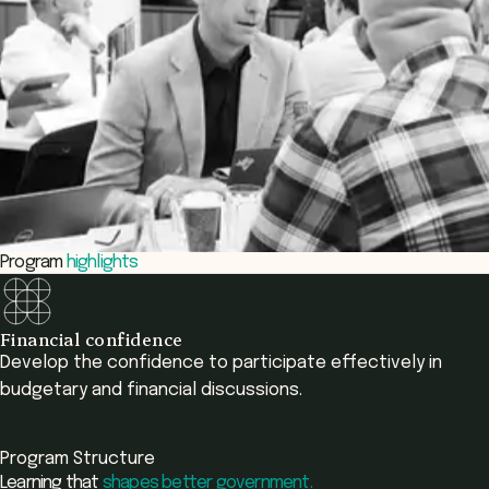
Program
highlights
Financial confidence
Develop the confidence to participate effectively in
budgetary and financial discussions.
Program Structure
Learning that
shapes better government.