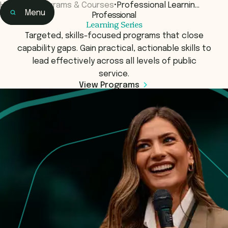
Home
•
Programs & Courses
•
Professional Learnin…
Menu
Professional
Home
Learning Series
Learning
Targeted, skills-focused programs that close
capability gaps. Gain practical, actionable skills to
lead effectively across all levels of public
service.
View Programs