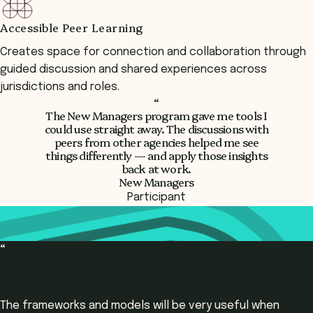
Accessible Peer Learning
Creates space for connection and collaboration through
guided discussion and shared experiences across
jurisdictions and roles.
“
The New Managers program gave me tools I
could use straight away.
The discussions with
peers from other agencies helped me see
things differently — and apply those insights
back at work.
New Managers
Participant
“
The frameworks and models will be very useful when