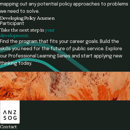
mapping out any potential policy approaches to problems
we need to solve.
Developing Policy Acumen
Participant
Take the next step in
your
development.
Find the program that fits your career goals. Build the
skills you need for the future of public service. Explore
our Professional Learning Series and start applying new
thinking today.
Contact Us
View Programs
ANZSOG
Overview
Programs Offered
Learning Outcomes
Contact