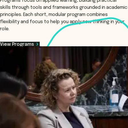
Programs focus on applied learning, building practical
skills through tools and frameworks grounded in academic
principles. Each short, modular program combines
flexibility and focus to help you apply new thinking in your
role.
View Programs