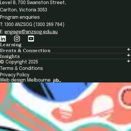
Level 8, 700 Swanston Street,
Carlton, Victoria 3053
Program enquiries
T: 1300 ANZSOG (1300 269 764)
E:
engage@anzsog.edu.au
Learning
Events & Connection
Learning
Insights
Events & Connection
Tailored Solutions
© Copyright 2025
Insights
Alumni
Global Initiatives
Terms & Conditions
Insights Library
National Regulators
Browse All Programs & Courses
Privacy Policy
The Bridge
Browse All Events
Web design Melbourne
Academic Fellows Program