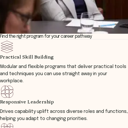
Find the right program for your career pathway
Practical Skill Building
Modular and flexible programs that deliver practical tools
and techniques you can use straight away in your
workplace.
Responsive Leadership
Drives capability uplift across diverse roles and functions,
helping you adapt to changing priorities.