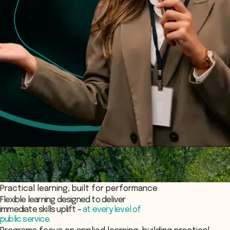
Practical learning, built for performance
Flexible learning designed to deliver
immediate skills uplift –
at every level of
public service.