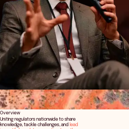
Overview
Uniting regulators nationwide to share
knowledge, tackle challenges, and
lead