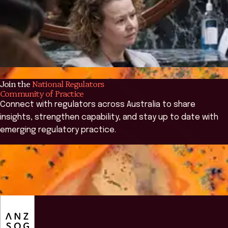
Join the
National Regulators
Community of Practice
Connect with regulators across Australia to share
insights, strengthen capability, and stay up to date with
emerging regulatory practice.
Join the NRCoP
Join the NRCoP
ANZSOG
Overview
Events
Governance
Annual Survey 2026
C