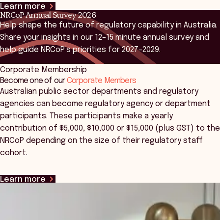
Learn more
NRCoP Annual Survey 2026
Help shape the future of regulatory capability in Australia.
Share your insights in our 12–15 minute annual survey and
help guide NRCoP’s priorities for 2027–2029.
Corporate Membership
Learn more
Become one of our
Corporate Members
Australian public sector departments and regulatory
agencies can become regulatory agency or department
participants. These participants make a yearly
contribution of $5,000, $10,000 or $15,000 (plus GST) to the
NRCoP depending on the size of their regulatory staff
cohort.
Learn more