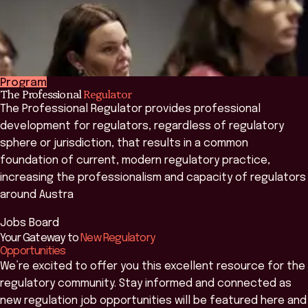
Program
The Professional
Regulator
The Professional Regulator provides professional
development for regulators, regardless of regulatory
sphere or jurisdiction, that results in a common
foundation of current, modern regulatory practice,
increasing the professionalism and capacity of regulators
around Austra
Jobs Board
Learn more
Your Gateway to
New Regulatory
Opportunities
We’re excited to offer you this excellent resource for the
regulatory community. Stay informed and connected as
new regulation job opportunities will be featured here and