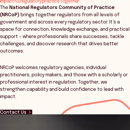
impactful regulatory practice together.
The
National Regulators Community of Practice
(NRCoP)
brings together regulators from all levels of
government and across every regulatory sector. It’s a
space for connection, knowledge exchange, and practical
support – where professionals share successes, tackle
challenges, and discover research that drives better
outcomes.
NRCoP welcomes regulatory agencies, individual
practitioners, policy makers, and those with a scholarly or
professional interest in regulation. Together, we
strengthen capability and build confidence to lead with
impact.
Contact Us