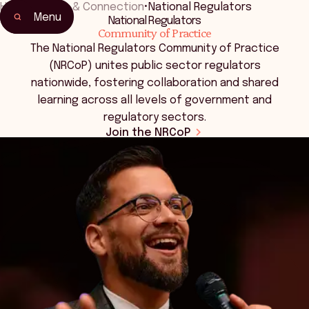
Home
•
Events & Connection
•
National Regulators
Menu
National Regulators
Community of Practice
The National Regulators Community of Practice
(NRCoP) unites public sector regulators
nationwide, fostering collaboration and shared
learning across all levels of government and
regulatory sectors.
Join the NRCoP