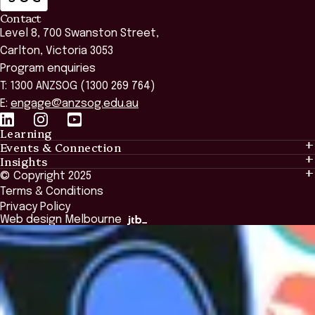
Contact
Level 8, 700 Swanston Street,
Carlton, Victoria 3053
Program enquiries
T: 1300 ANZSOG (1300 269 764)
E:
engage@anzsog.edu.au
Learning
Events & Connection
Learning
Insights
Events & Connection
Tailored Solutions
© Copyright 2025
Insights
Alumni
Global Initiatives
Terms & Conditions
Insights Library
National Regulators
Browse All Programs & Courses
Privacy Policy
The Bridge
Browse All Events
Web design Melbourne
Academic Fellows Program