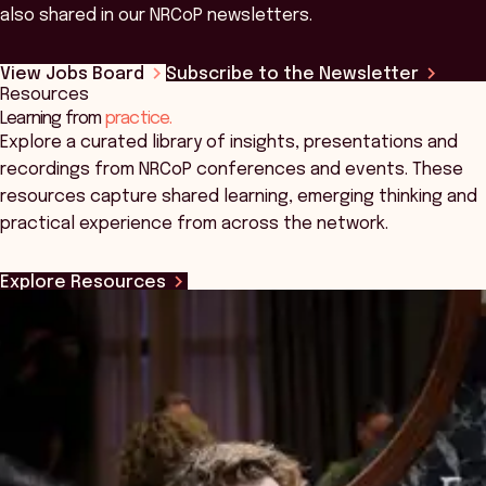
also shared in our NRCoP newsletters.
View Jobs Board
Subscribe to the Newsletter
Resources
Learning from
practice.
Explore a curated library of insights, presentations and
recordings from NRCoP conferences and events. These
resources capture shared learning, emerging thinking and
practical experience from across the network.
Explore Resources