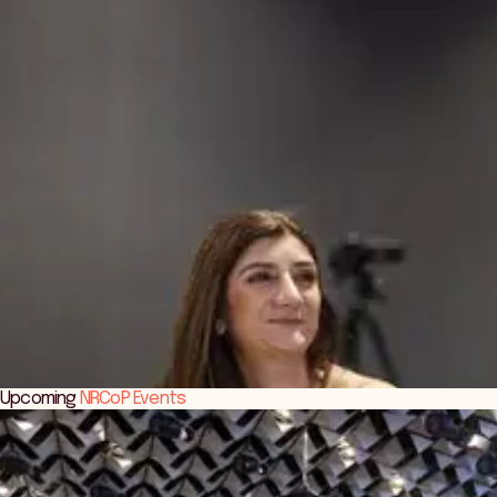
Upcoming
NRCoP Events