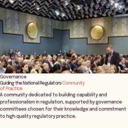
Governance
Guiding the National Regulators
Community
of Practice
A community dedicated to building capability and
professionalism in regulation, supported by governance
committees chosen for their knowledge and commitment
to high‑quality regulatory practice.