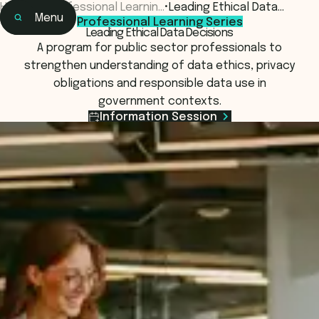
Home
•
Professional Learnin…
•
Leading Ethical Data…
Menu
Professional Learning Series
Home
Leading Ethical Data Decisions
Learning
A program for public sector professionals to
Programs & Courses
strengthen understanding of data ethics, privacy
obligations and responsible data use in
government contexts.
Information Session