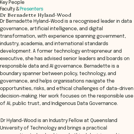
Key People
Register Now
Faculty &
Presenters
Dr Bernadette Hyland-Wood
Dr Bernadette Hyland-Wood is a recognised leader in data
governance, artificial intelligence, and digital
transformation, with experience spanning government,
industry, academia, and international standards
development. A former technology entrepreneur and
executive, she has advised senior leaders and boards on
responsible data and AI governance. Bernadette is a
boundary spanner between policy, technology, and
governance, and helps organisations navigate the
opportunities, risks, and ethical challenges of data-driven
decision-making. Her work focuses on the responsible use
of AI, public trust, and Indigenous Data Governance.
Dr Hyland-Wood is an Industry Fellow at Queensland
University of Technology and brings a practical