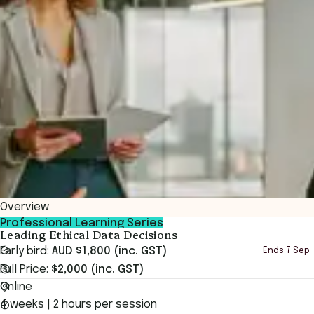
Overview
Professional Learning Series
Leading Ethical Data Decisions
Early bird:
AUD $1,800 (inc. GST)
Ends
7 Sep
Full Price:
$2,000 (inc. GST)
Online
4 weeks | 2 hours per session