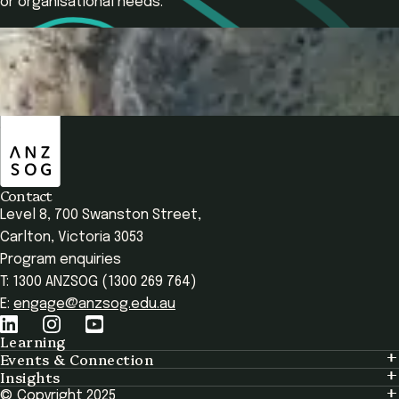
or organisational needs.
Contact Us
Register Now
ANZSOG
Overview
Your Learning
Who It's For
Program Structu
Contact
Level 8, 700 Swanston Street,
Carlton, Victoria 3053
Program enquiries
T: 1300 ANZSOG (1300 269 764)
E:
engage@anzsog.edu.au
Learning
Events & Connection
Learning
Insights
Events & Connection
Tailored Solutions
© Copyright 2025
Insights