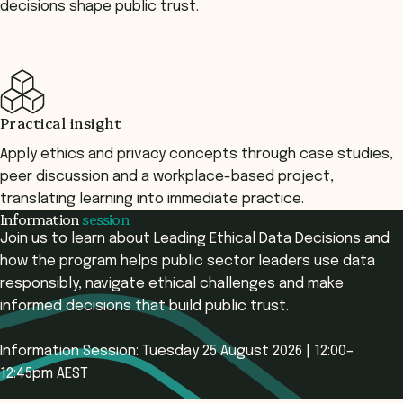
decisions shape public trust.
Practical insight
Apply ethics and privacy concepts through case studies,
peer discussion and a workplace-based project,
translating learning into immediate practice.
Information
session
Join us to learn about Leading Ethical Data Decisions and
how the program helps public sector leaders use data
responsibly, navigate ethical challenges and make
informed decisions that build public trust.
Information Session: Tuesday 25 August 2026 | 12:00–
12:45pm AEST