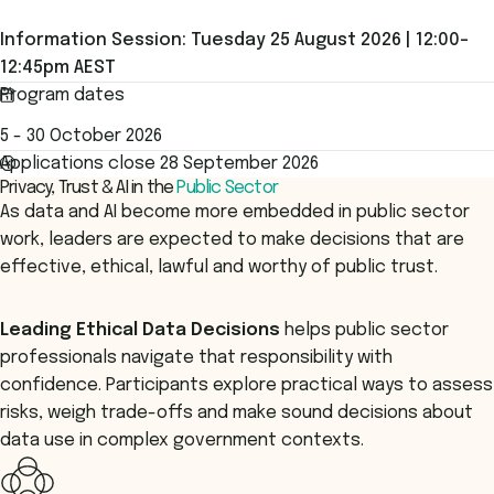
Information Session: Tuesday 25 August 2026 | 12:00–
12:45pm AEST
Program dates
5 - 30 October 2026
Applications close 28 September 2026
Privacy, Trust & AI in the
Public Sector
As data and AI become more embedded in public sector
work, leaders are expected to make decisions that are
effective, ethical, lawful and worthy of public trust.
Leading Ethical Data Decisions
helps public sector
professionals navigate that responsibility with
confidence. Participants explore practical ways to assess
risks, weigh trade-offs and make sound decisions about
data use in complex government contexts.