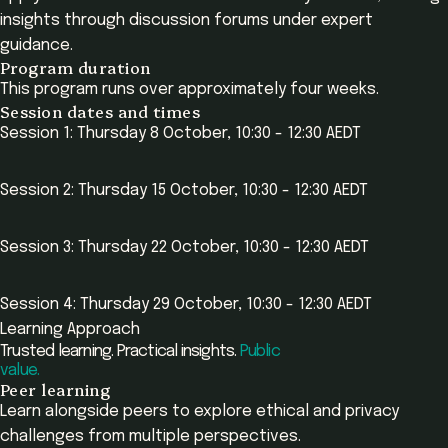
insights through discussion forums under expert
guidance.
Program duration
This program runs over approximately four weeks.
Session dates and times
Session 1: Thursday 8 October, 10:30 - 12:30 AEDT
Session 2: Thursday 15 October, 10:30 - 12:30 AEDT
Session 3: Thursday 22 October, 10:30 - 12:30 AEDT
Session 4: Thursday 29 October, 10:30 - 12:30 AEDT
Learning Approach
Trusted learning. Practical insights.
Public
value.
Peer learning
Learn alongside peers to explore ethical and privacy
challenges from multiple perspectives.