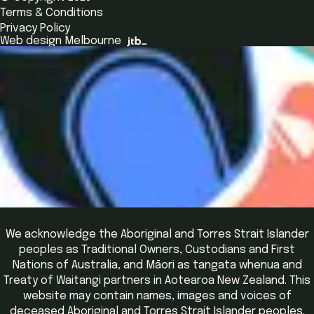
Alumni
Global Initiatives
Terms & Conditions
Insights Library
National Regulators
Browse All Programs & Courses
Privacy Policy
The Bridge
Browse All Events
Web design Melbourne
Academic Fellows Program
We acknowledge the Aboriginal and Torres Strait Islander
peoples as Traditional Owners, Custodians and First
Nations of Australia, and Māori as tangata whenua and
Treaty of Waitangi partners in Aotearoa New Zealand. This
website may contain names, images and voices of
deceased Aboriginal and Torres Strait Islander peoples.