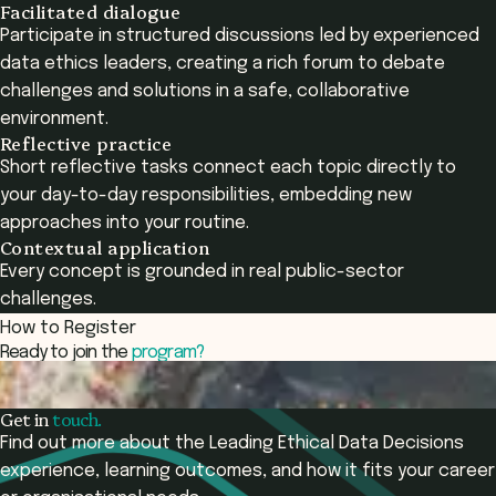
Facilitated dialogue
Participate in structured discussions led by experienced
data ethics leaders, creating a rich forum to debate
challenges and solutions in a safe, collaborative
environment.
Reflective practice
Short reflective tasks connect each topic directly to
your day-to-day responsibilities, embedding new
approaches into your routine.
Contextual application
Every concept is grounded in real public-sector
challenges.
How to Register
Ready to join the
program?
Register now and start your learning journey today.
Register Now
Get in
touch.
Find out more about the Leading Ethical Data Decisions
experience, learning outcomes, and how it fits your career