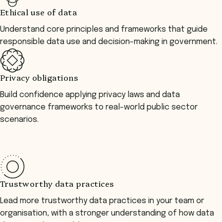
Ethical use of data
Understand core principles and frameworks that guide
responsible data use and decision-making in government.
Privacy obligations
Build confidence applying privacy laws and data
governance frameworks to real-world public sector
scenarios.
Trustworthy data practices
Lead more trustworthy data practices in your team or
organisation, with a stronger understanding of how data