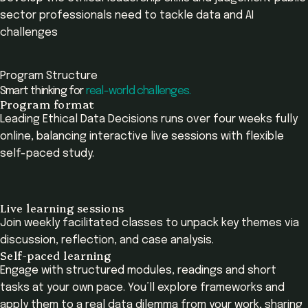
sector professionals need to tackle data and AI
challenges
Program Structure
Smart thinking for
real-world challenges.
Program format
Leading Ethical Data Decisions runs over four weeks fully
online, balancing interactive live sessions with flexible
self-paced study.
Live learning sessions
Join weekly facilitated classes to unpack key themes via
discussion, reflection, and case analysis.
Self-paced learning
Engage with structured modules, readings and short
tasks at your own pace. You’ll explore frameworks and
apply them to a real data dilemma from your work, sharing