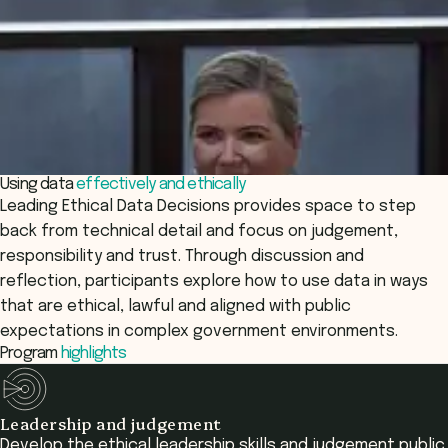
Using data
effectively and ethically
Leading Ethical Data Decisions provides space to step
back from technical detail and focus on judgement,
responsibility and trust. Through discussion and
reflection, participants explore how to use data in ways
that are ethical, lawful and aligned with public
expectations in complex government environments.
Program
highlights
Leadership and judgement
Develop the ethical leadership skills and judgement public