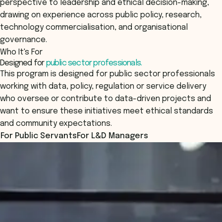
perspective to leadership and ethical decision-making,
drawing on experience across public policy, research,
technology commercialisation, and organisational
governance.
Who It's For
Designed for
public sector professionals.
This program is designed for public sector professionals
working with data, policy, regulation or service delivery
who oversee or contribute to data-driven projects and
want to ensure these initiatives meet ethical standards
and community expectations.
For Public Servants
For L&D Managers