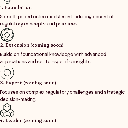
1. Foundation
Six self-paced online modules introducing essential
regulatory concepts and practices.
2. Extension (coming soon)
Builds on foundational knowledge with advanced
applications and sector-specific insights.
3. Expert (coming soon)
Focuses on complex regulatory challenges and strategic
decision-making.
4. Leader (coming soon)