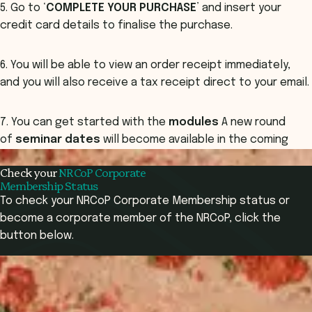
5. Go to ‘
COMPLETE YOUR PURCHASE
’ and insert your
credit card details to finalise the purchase.
6. You will be able to view an order receipt immediately,
and you will also receive a tax receipt direct to your email.
7. You can get started with the
modules
A new round
of
seminar dates
will become available in the coming
months.
Check your
NRCoP Corporate
Membership Status
To check your NRCoP Corporate Membership status or
become a corporate member of the NRCoP, click the
button below.
Corporate Membership