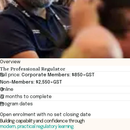
Overview
The Professional Regulator
Full price:
Corporate Members: $850+GST
Non-Members: $2,550+GST
Online
12 months to complete
Program dates
Open enrolment with no set closing date
Building capability and confidence through
modern, practical regulatory learning.