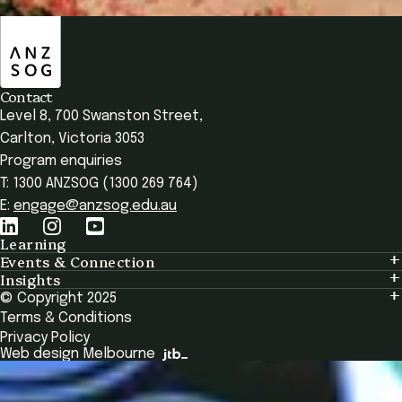
Enrol Now
ANZSOG
Overview
Seminars & Modules
Testimonials
Frequent
Contact
Level 8, 700 Swanston Street,
Carlton, Victoria 3053
Program enquiries
T: 1300 ANZSOG (1300 269 764)
E:
engage@anzsog.edu.au
Learning
Events & Connection
Learning
Insights
Events & Connection
Tailored Solutions
© Copyright 2025
Insights
Alumni
Global Initiatives
Terms & Conditions
Insights Library
National Regulators
Browse All Programs & Courses
Privacy Policy
The Bridge
Browse All Events
Web design Melbourne
Academic Fellows Program