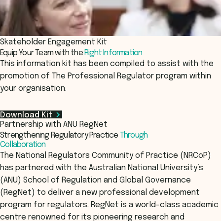
Skateholder Engagement Kit
Equip Your Team with the
Right Information
This information kit has been compiled to assist with the
promotion of The Professional Regulator program within
your organisation.
Download Kit
Partnership with ANU RegNet
Strengthening Regulatory Practice
Through
Collaboration
The National Regulators Community of Practice (NRCoP)
has partnered with the Australian National University’s
(ANU) School of Regulation and Global Governance
(RegNet) to deliver a new professional development
program for regulators. RegNet is a world-class academic
centre renowned for its pioneering research and