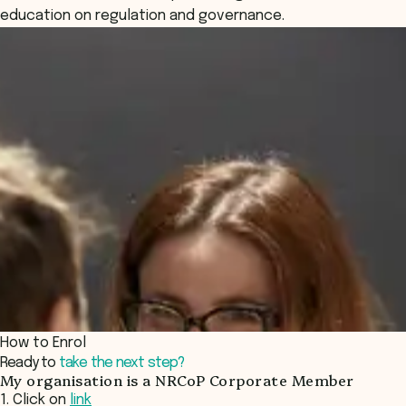
education on regulation and governance.
How to Enrol
Ready to
take the next step?
My organisation is a NRCoP Corporate Member
1. Click on
link