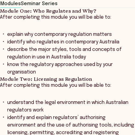
Modules
Seminar Series
Module One: Who Regulates and Why?
After completing this module you will be able to:
explain why contemporary regulation matters
identify who regulates in contemporary Australia
describe the major styles, tools and concepts of
regulation in use in Australia today
know the regulatory approaches used by your
organisation
Module Two: Licensing as Regulation
After completing this module you will be able to:
understand the legal environment in which Australian
regulators work
identify and explain regulators’ authorising
environment and the use of authorising tools, including
licensing, permitting, accrediting and registering