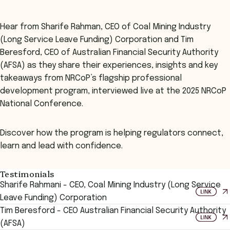
Hear from Sharife Rahman, CEO of Coal Mining Industry
(Long Service Leave Funding) Corporation and Tim
Beresford, CEO of Australian Financial Security Authority
(AFSA) as they share their experiences, insights and key
takeaways from NRCoP’s flagship professional
development program, interviewed live at the 2025 NRCoP
National Conference.
Discover how the program is helping regulators connect,
learn and lead with confidence.
Testimonials
Sharife Rahmani - CEO, Coal Mining Industry (Long Service
Leave Funding) Corporation
Tim Beresford - CEO Australian Financial Security Authority
(AFSA)