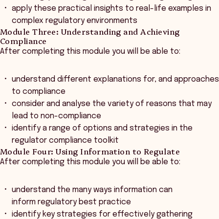
apply these practical insights to real-life examples in
complex regulatory environments
Module Three: Understanding and Achieving
Compliance
After completing this module you will be able to:
understand different explanations for, and approaches
to compliance
consider and analyse the variety of reasons that may
lead to non-compliance
identify a range of options and strategies in the
regulator compliance toolkit
Module Four: Using Information to Regulate
After completing this module you will be able to:
understand the many ways information can
inform regulatory best practice
identify key strategies for effectively gathering