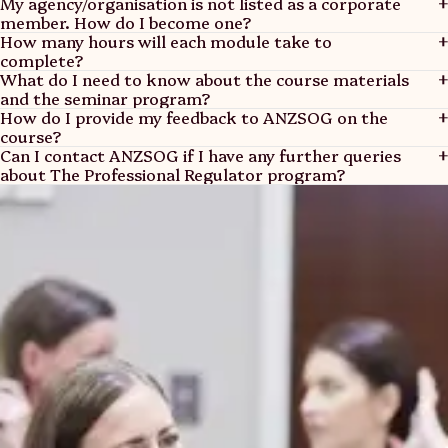
My agency/organisation is not listed as a corporate
member. How do I become one?
How many hours will each module take to
View Members
complete?
The Professional Regulator: Foundation – open for
What do I need to know about the course materials
enrolment
and the seminar program?
Find out more
How do I provide my feedback to ANZSOG on the
The Professional Regulator: Extension
course?
The Professional Regulator: Expert
Can I contact ANZSOG if I have any further queries
The Professional Regulator: Leader
about The Professional Regulator program?