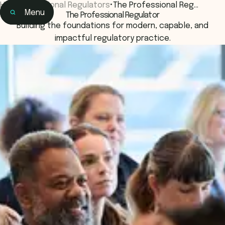
Home
•
National Regulators
•
The Professional Reg…
Menu
The Professional Regulator
Home
Building the foundations for modern, capable, and
Events & Connection
impactful regulatory practice.