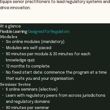
Equips senior practitioners to lead regulatory systems and
drive innovation.
At a glance
Flexible Learning
Designed for Regulators
Modules
Six online modules (mandatory)
Modules are self-paced
90 minutes per module & 30 minutes for each
knowledge quiz
12 months to complete
No fixed start date: commence the program at a time
that suits you and your organisation.
Seminar Series
6 online seminars (elective)
Learn with regulatory peers from across jurisdictions
and regulatory domains
90 minutes per seminar