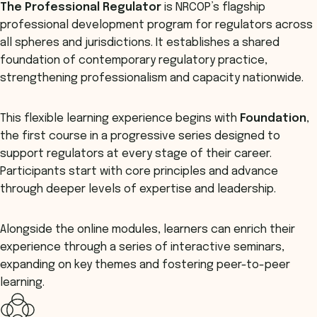
The
Professional Regulator
is NRCOP’s flagship
professional development program for regulators across
all spheres and jurisdictions. It establishes a shared
foundation of contemporary regulatory practice,
strengthening professionalism and capacity nationwide.
This flexible learning experience begins with
Foundation
,
the first course in a progressive series designed to
support regulators at every stage of their career.
Participants start with core principles and advance
through deeper levels of expertise and leadership.
Alongside the online modules, learners can enrich their
experience through a series of interactive seminars,
expanding on key themes and fostering peer-to-peer
learning.