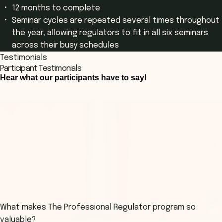
12 months to complete
Seminar cycles are repeated several times throughout
the year, allowing regulators to fit in all six seminars
across their busy schedules
Testimonials
Participant Testimonials
Hear what our participants have to say!
What makes The Professional Regulator program so
valuable?