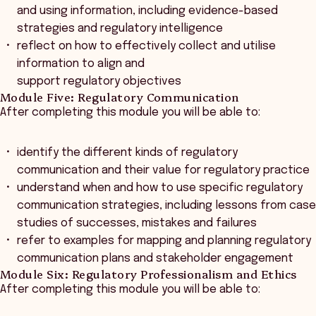
and using information, including evidence-based
strategies and regulatory intelligence
reflect on how to effectively collect and utilise
information to align and
support regulatory objectives
Module Five: Regulatory Communication
After completing this module you will be able to:
identify the different kinds of regulatory
communication and their value for regulatory practice
understand when and how to use specific regulatory
communication strategies, including lessons from case
studies of successes, mistakes and failures
refer to examples for mapping and planning regulatory
communication plans and stakeholder engagement
Module Six: Regulatory Professionalism and Ethics
After completing this module you will be able to: