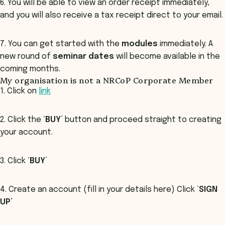
6. You will be able to view an order receipt immediately,
and you will also receive a tax receipt direct to your email.
7. You can get started with the
modules
immediately. A
new round of
seminar dates
will become available in the
coming months.
My organisation is not a NRCoP Corporate Member
1. Click on
link
2. Click the ‘
BUY
’ button and proceed straight to creating
your account.
3. Click ‘
BUY
’
4. Create an account (fill in your details here) Click ‘
SIGN
UP’