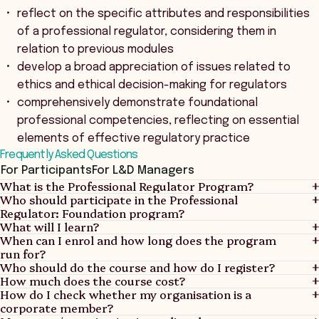
reflect on the specific attributes and responsibilities
of a professional regulator, considering them in
relation to previous modules
develop a broad appreciation of issues related to
ethics and ethical decision-making for regulators
comprehensively demonstrate foundational
professional competencies, reflecting on essential
elements of effective regulatory practice
Frequently Asked Questions
For Participants
For L&D Managers
What is the Professional Regulator Program?
Who should participate in the Professional
Regulator: Foundation program?
What will I learn?
When can I enrol and how long does the program
run for?
Who should do the course and how do I register?
How much does the course cost?
How do I check whether my organisation is a
corporate member?