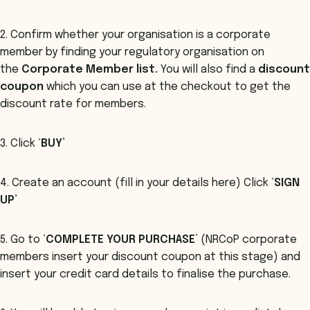
2. Confirm whether your organisation is a corporate
member by finding your regulatory organisation on
the
Corporate Member list.
You will also find a
discount
coupon
which you can use at the checkout to get the
discount rate for members.
3. Click ‘
BUY’
4. Create an account (fill in your details here) Click ‘
SIGN
UP’
5. Go to ‘
COMPLETE YOUR PURCHASE
’ (NRCoP corporate
members insert your discount coupon at this stage) and
insert your credit card details to finalise the purchase.