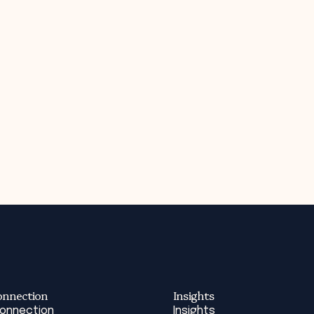
onnection
Insights
Connection
Insights