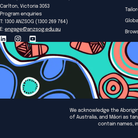
Carlton, Victoria 3053
Tailo
Program enquiries
Globa
T: 1300 ANZSOG (1300 269 764)
E:
engage@anzsog.edu.au
Brows
We acknowledge the Aborigina
of Australia, and Māori as t
contain names, i