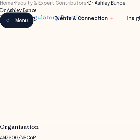
Home
•
Faculty & Expert Contributors
•
Dr Ashley Bunce
Dr Ashley Bunce
Director, Regulatory Practice
Learning
Events & Connection
Insig
Menu
Organisation
ANZSOG/NRCoP