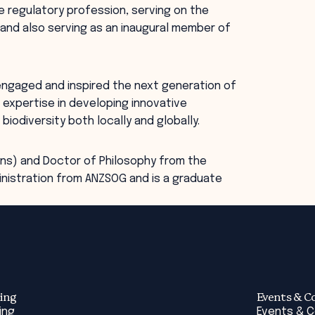
e regulatory profession, serving on the
and also serving as an inaugural member of
 engaged and inspired the next generation of
 expertise in developing innovative
odiversity both locally and globally.
Hons) and Doctor of Philosophy from the
inistration from ANZSOG and is a graduate
ing
Events & C
ing
Events & 