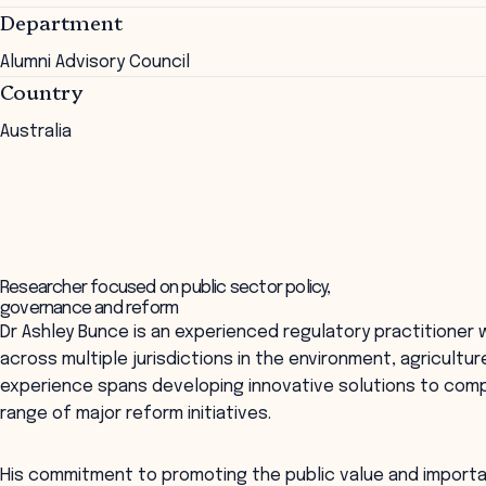
Department
Alumni Advisory Council
Country
Australia
Researcher focused on public sector policy,
governance and reform
Dr Ashley Bunce is an experienced regulatory practitioner
across multiple jurisdictions in the environment, agricultur
experience spans developing innovative solutions to compl
range of major reform initiatives.
His commitment to promoting the public value and importan