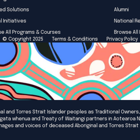
red Solutions
Alumni
l Initiatives
National R
e All Programs & Courses
Browse All
© Copyright 2025
Terms & Conditions
Privacy Policy
l and Torres Strait Islander peoples as Traditional Owners,
angata whenua and Treaty of Waitangi partners in Aotearoa 
mages and voices of deceased Aboriginal and Torres Strait 