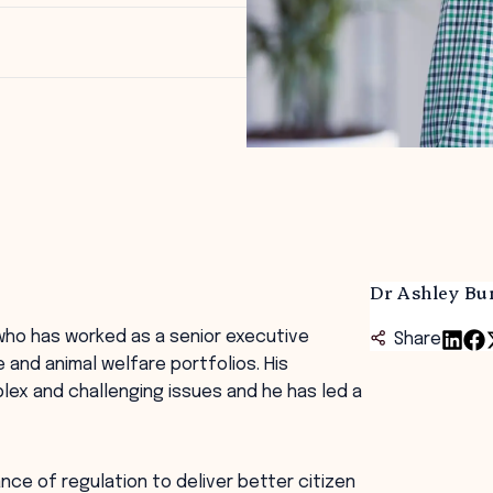
Dr Ashley Bu
 who has worked as a senior executive
Share
e and animal welfare portfolios. His
ex and challenging issues and he has led a
ce of regulation to deliver better citizen