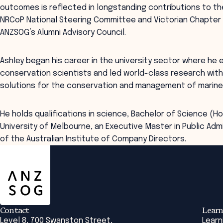
outcomes is reflected in longstanding contributions to th
NRCoP National Steering Committee and Victorian Chapter 
ANZSOG’s Alumni Advisory Council.
Ashley began his career in the university sector where he
conservation scientists and led world-class research with
solutions for the conservation and management of marine bi
He holds qualifications in science, Bachelor of Science (
University of Melbourne, an Executive Master in Public Adm
of the Australian Institute of Company Directors.
ANZSOG
Contact
Learn
Level 8, 700 Swanston Street,
Learn