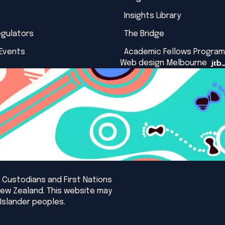
Insights Library
egulators
The Bridge
 Events
Academic Fellows Program
Web design Melbourne
 Custodians and First Nations
New Zealand. This website may
Islander peoples.