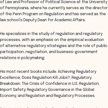
of Law and Professor of Political Science at the University
of Pennsylvania, where he currently serves as the director
of the Penn Program on Regulation and has served as the
law school’s Deputy Dean for Academic Affairs.
He specializes in the study of regulation and regulatory
processes, with an emphasis on the empirical evaluation
of alternative regulatory strategies and the role of public
participation, negotiation, and business-government
relations in policymaking.
His most recent books include: Achieving Regulatory
Excellence; Does Regulation Kill Jobs?; Regulatory
Breakdown: The Crisis of Confidence in U.S. Regulation;
Import Safety: Regulatory Governance in the Global
Economy; and Regulation and Regulatory Processes.