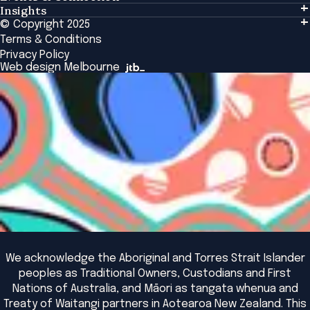
Insights
Events & Connection
Tailored Solutions
© Copyright 2025
Insights
Alumni
Global Initiatives
Terms & Conditions
Insights Library
National Regulators
Browse All Programs & Courses
Privacy Policy
The Bridge
Browse All Events
Web design Melbourne
Academic Fellows Program
We acknowledge the Aboriginal and Torres Strait Islander
peoples as Traditional Owners, Custodians and First
Nations of Australia, and Māori as tangata whenua and
Treaty of Waitangi partners in Aotearoa New Zealand. This