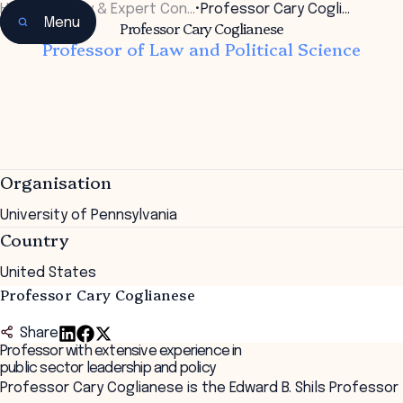
Home
•
Faculty & Expert Con…
•
Professor Cary Cogli…
Menu
Professor Cary Coglianese
Professor of Law and Political Science
Organisation
University of Pennsylvania
Country
United States
Professor Cary Coglianese
Share
Professor with extensive experience in
public sector leadership and policy
Professor Cary Coglianese is the Edward B. Shils Professor