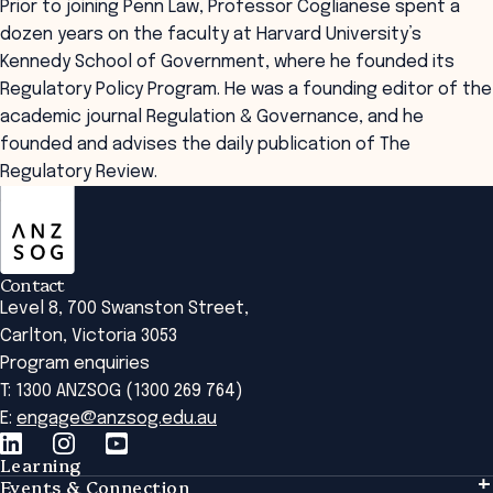
Prior to joining Penn Law, Professor Coglianese spent a
dozen years on the faculty at Harvard University’s
Kennedy School of Government, where he founded its
Regulatory Policy Program. He was a founding editor of the
academic journal Regulation & Governance, and he
founded and advises the daily publication of The
Regulatory Review.
ANZSOG
Contact
Level 8, 700 Swanston Street,
Carlton, Victoria 3053
Program enquiries
T: 1300 ANZSOG (1300 269 764)
E:
engage@anzsog.edu.au
Learning
Events & Connection
Learning