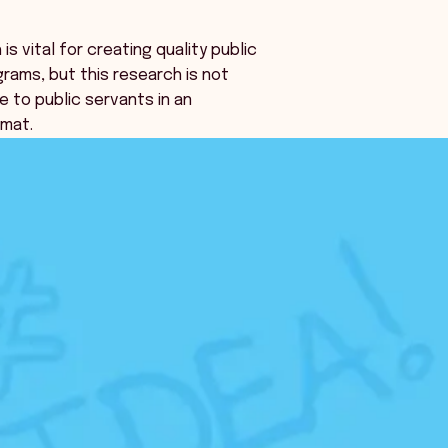
s vital for creating quality public
grams, but this research is not
e to public servants in an
rmat.