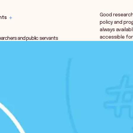
Good research i
hts
policy and pro
always availabl
accessible fo
earchers and public servants