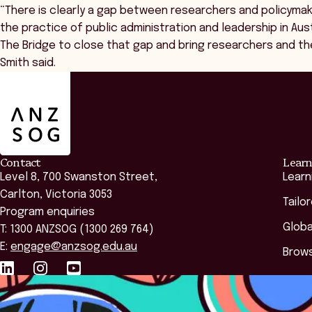
“There is clearly a gap between researchers and policymak
the practice of public administration and leadership in Au
The Bridge to close that gap and bring researchers and th
Smith said.
ANZSOG
Contact
Learn
Level 8, 700 Swanston Street,
Learn
Carlton, Victoria 3053
Tailo
Program enquiries
Globa
T: 1300 ANZSOG (1300 269 764)
E:
engage@anzsog.edu.au
Brows