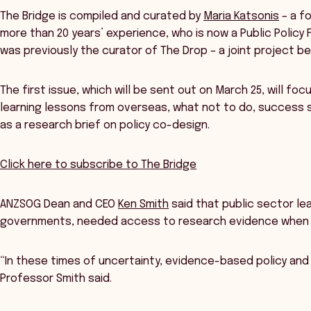
The Bridge is compiled and curated by
Maria Katsonis
– a fo
more than 20 years’ experience, who is now a Public Policy 
was previously the curator of The Drop – a joint project 
The first issue, which will be sent out on March 25, will fo
learning lessons from overseas, what not to do, success st
as a research brief on policy co-design.
Click here to subscribe to The Bridge
ANZSOG Dean and CEO
Ken Smith
said that public sector le
governments, needed access to research evidence when d
“In these times of uncertainty, evidence-based policy and 
Professor Smith said.