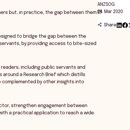
ANZSOG
24 Mar 2020
ners but, in practice, the gap between them
Share
 designed to bridge the gap between the
servants, by providing access to bite-sized
 readers, including public servants and
s around a Research Brief which distills
e complemented by other insights into
 sector, strengthen engagement between
th a practical application to reach a wide