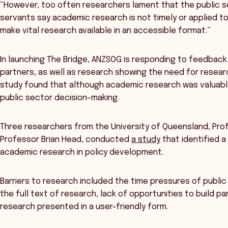
“However, too often researchers lament that the public ser
servants say academic research is not timely or applied to 
make vital research available in an accessible format.”
In launching The Bridge, ANZSOG is responding to feedbac
partners, as well as research showing the need for researc
study found that although academic research was valuable,
public sector decision-making.
Three researchers from the University of Queensland, Pro
Professor Brian Head, conducted
a study
that identified a
academic research in policy development.
Barriers to research included the time pressures of publi
the full text of research, lack of opportunities to build p
research presented in a user-friendly form.