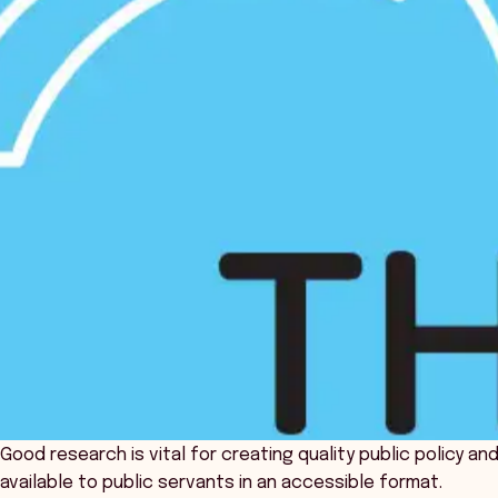
Good research is vital for creating quality public policy a
available to public servants in an accessible format.