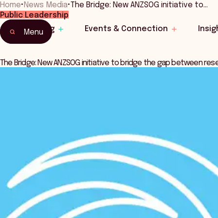
Home
•
News Media
•
The Bridge: New ANZSOG initiative to…
Public Leadership
Learning
Events & Connection
Insig
Menu
The Bridge: New ANZSOG initiative to bridge the gap between res