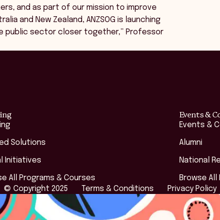
ers, and as part of our mission to improve
stralia and New Zealand, ANZSOG is launching
e public sector closer together,” Professor
ing
Events & C
ing
Events & 
red Solutions
Alumni
l Initiatives
National R
e All Programs & Courses
Browse All
© Copyright 2025
Terms & Conditions
Privacy Policy