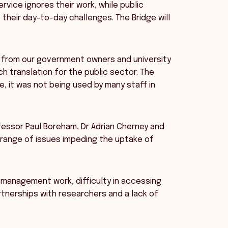
vice ignores their work, while public
their day-to-day challenges. The Bridge will
k from our government owners and university
h translation for the public sector. The
 it was not being used by many staff in
fessor Paul Boreham, Dr Adrian Cherney and
 range of issues impeding the uptake of
c management work, difficulty in accessing
artnerships with researchers and a lack of