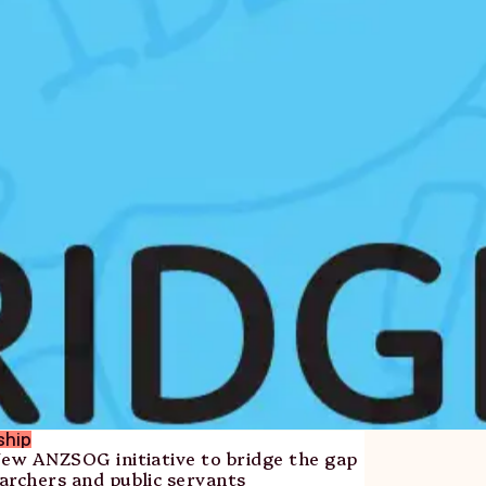
ship
New ANZSOG initiative to bridge the gap
archers and public servants