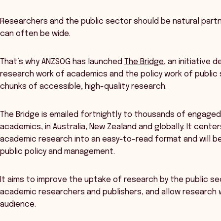
Researchers and the public sector should be natural part
can often be wide.
That’s why ANZSOG has launched
The Bridge
, an initiative
research work of academics and the policy work of public 
chunks of accessible, high-quality research.
The Bridge is emailed fortnightly to thousands of engaged
academics, in Australia, New Zealand and globally. It center
academic research into an easy-to-read format and will b
public policy and management.
It aims to improve the uptake of research by the public
academic researchers and publishers, and allow research wi
audience.