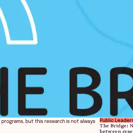
Public Leader
nd programs, but this research is not always
The Bridge: 
between rese