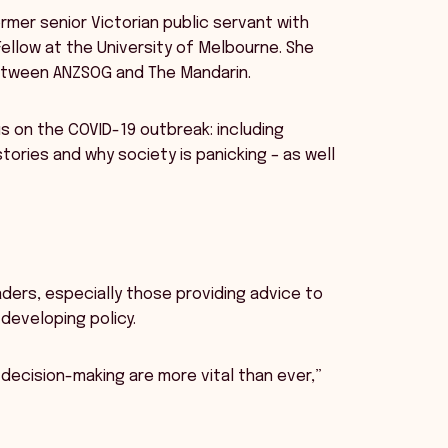
rmer senior Victorian public servant with
Fellow at the University of Melbourne. She
between ANZSOG and The Mandarin.
cus on the COVID-19 outbreak: including
ories and why society is panicking – as well
aders, especially those providing advice to
eveloping policy.
decision-making are more vital than ever,”