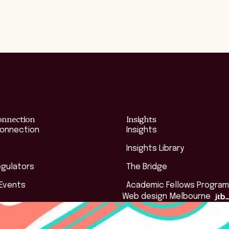
onnection
Insights
Connection
Insights
Insights Library
egulators
The Bridge
 Events
Academic Fellows Program
Web design Melbourne