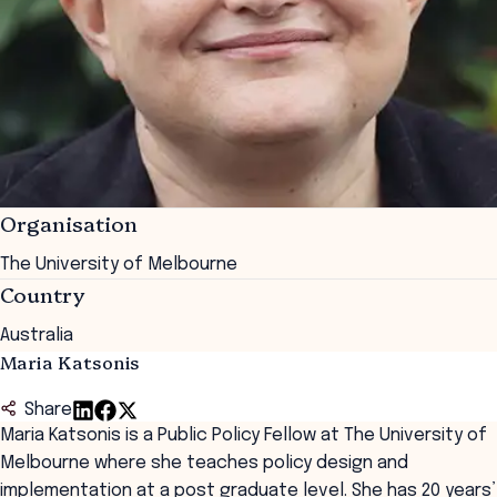
Organisation
The University of Melbourne
Country
Australia
Maria Katsonis
Share
Maria Katsonis is a Public Policy Fellow at The University of
Melbourne where she teaches policy design and
implementation at a post graduate level. She has 20 years’