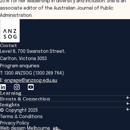
2016 for her leadership in diversity and inclusion. She is an
associate editor of the Australian Journal of Public
Administration.
ANZSOG
Contact
Level 8, 700 Swanston Street,
Carlton, Victoria 3053
Program enquiries
T: 1300 ANZSOG (1300 269 764)
E:
engage@anzsog.edu.au
Learning
Events & Connection
Learning
Insights
Events & Connection
Tailored Solutions
© Copyright 2025
Insights
Alumni
Global Initiatives
Terms & Conditions
Insights Library
National Regulators
Browse All Programs & Courses
Privacy Policy
The Bridge
Browse All Events
Web design Melbourne