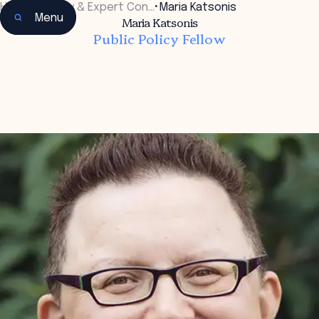
Home
•
Faculty & Expert Con…
•
Maria Katsonis
Menu
Maria Katsonis
Public Policy Fellow