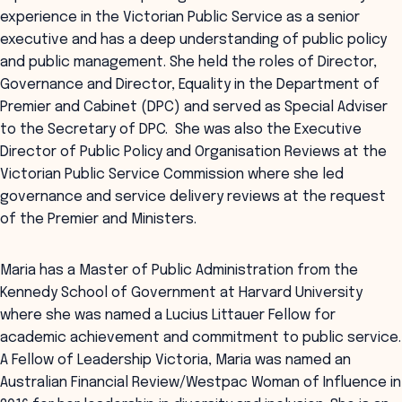
experience in the Victorian Public Service as a senior
executive and has a deep understanding of public policy
and public management. She held the roles of Director,
Governance and Director, Equality in the Department of
Premier and Cabinet (DPC) and served as Special Adviser
to the Secretary of DPC. She was also the Executive
Director of Public Policy and Organisation Reviews at the
Victorian Public Service Commission where she led
governance and service delivery reviews at the request
of the Premier and Ministers.
Maria has a Master of Public Administration from the
Kennedy School of Government at Harvard University
where she was named a Lucius Littauer Fellow for
academic achievement and commitment to public service.
A Fellow of Leadership Victoria, Maria was named an
Australian Financial Review/Westpac Woman of Influence in