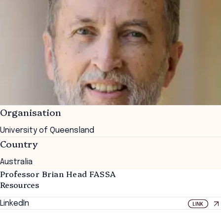
Organisation
University of Queensland
Country
Australia
Professor Brian Head FASSA
Resources
LinkedIn