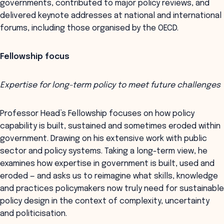
governments, contributed to major policy reviews, and
delivered keynote addresses at national and international
forums, including those organised by the OECD.
Fellowship focus
Expertise for long-term policy to meet future challenges
Professor Head’s Fellowship focuses on how policy
capability is built, sustained and sometimes eroded within
government. Drawing on his extensive work with public
sector and policy systems. Taking a long-term view, he
examines how expertise in government is built, used and
eroded — and asks us to reimagine what skills, knowledge
and practices policymakers now truly need for sustainable
policy design in the context of complexity, uncertainty
and politicisation.