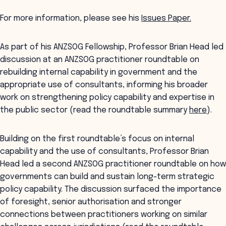
For more information, please see his
Issues Paper.
As part of his ANZSOG Fellowship, Professor Brian Head led
discussion at an ANZSOG practitioner roundtable on
rebuilding internal capability in government and the
appropriate use of consultants, informing his broader
work on strengthening policy capability and expertise in
the public sector (read the roundtable summary
here
).
Building on the first roundtable’s focus on internal
capability and the use of consultants, Professor Brian
Head led a second ANZSOG practitioner roundtable on how
governments can build and sustain long-term strategic
policy capability. The discussion surfaced the importance
of foresight, senior authorisation and stronger
connections between practitioners working on similar