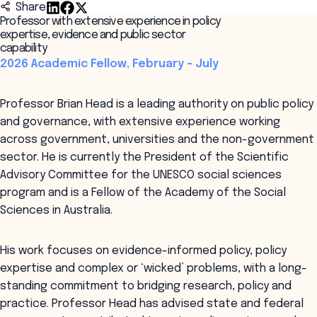
Share
Professor with extensive experience in policy
expertise, evidence and public sector
capability
2026 Academic Fellow, February – July
Professor Brian Head is a leading authority on public policy
and governance, with extensive experience working
across government, universities and the non-government
sector. He is currently the President of the Scientific
Advisory Committee for the UNESCO social sciences
program and is a Fellow of the Academy of the Social
Sciences in Australia.
His work focuses on evidence-informed policy, policy
expertise and complex or ‘wicked’ problems, with a long-
standing commitment to bridging research, policy and
practice. Professor Head has advised state and federal