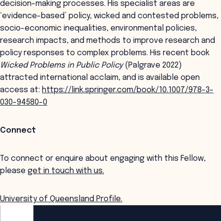
decision-making processes. His specialist areas are
‘evidence-based’ policy, wicked and contested problems,
socio-economic inequalities, environmental policies,
research impacts, and methods to improve research and
policy responses to complex problems. His recent book
Wicked Problems in Public Policy
(Palgrave 2022)
attracted international acclaim, and is available open
access at:
https://link.springer.com/book/10.1007/978-3-
030-94580-0
Connect
To connect or enquire about engaging with this Fellow,
please
get in touch with us.
University of Queensland Profile.
ANZSOG