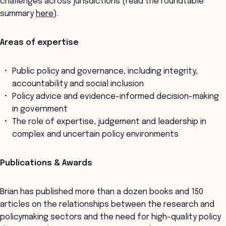
challenges across jurisdictions (read the roundtable
summary
here
).
Areas of expertise
Public policy and governance, including integrity,
accountability and social inclusion
Policy advice and evidence-informed decision-making
in government
The role of expertise, judgement and leadership in
complex and uncertain policy environments
Publications & Awards
Brian has published more than a dozen books and 150
articles on the relationships between the research and
policymaking sectors and the need for high-quality policy