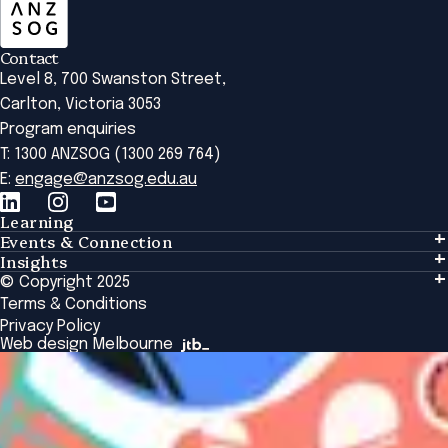
Contact
Level 8, 700 Swanston Street,
Carlton, Victoria 3053
Program enquiries
T: 1300 ANZSOG (1300 269 764)
E:
engage@anzsog.edu.au
Learning
Events & Connection
Learning
Insights
Events & Connection
Tailored Solutions
© Copyright 2025
Insights
Alumni
Global Initiatives
Terms & Conditions
Insights Library
National Regulators
Browse All Programs & Courses
Privacy Policy
The Bridge
Browse All Events
Web design Melbourne
Academic Fellows Program