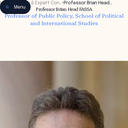
Home
•
Faculty & Expert Con…
•
Professor Brian Head…
Menu
Professor Brian Head FASSA
Professor of Public Policy, School of Political
and International Studies