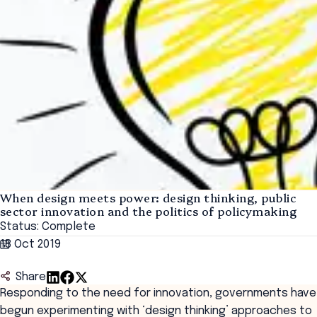
When design meets power: design thinking, public
sector innovation and the politics of policymaking
Status: Complete
18 Oct 2019
Share
Responding to the need for innovation, governments have
begun experimenting with ‘design thinking’ approaches to