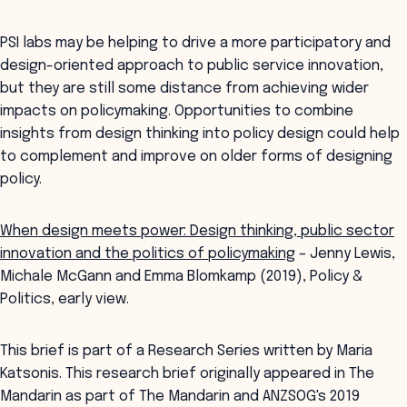
PSI labs may be helping to drive a more participatory and
design-oriented approach to public service innovation,
but they are still some distance from achieving wider
impacts on policymaking. Opportunities to combine
insights from design thinking into policy design could help
to complement and improve on older forms of designing
policy.
When design meets power: Design thinking, public sector
innovation and the politics of policymaking
– Jenny Lewis,
Michale McGann and Emma Blomkamp (2019), Policy &
Politics, early view.
This brief is part of a Research Series written by Maria
Katsonis. This research brief originally appeared in The
Mandarin as part of The Mandarin and ANZSOG's 2019