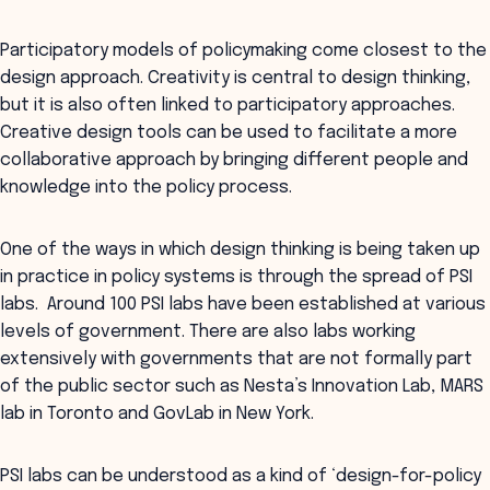
Participatory models of policymaking come closest to the
design approach. Creativity is central to design thinking,
but it is also often linked to participatory approaches.
Creative design tools can be used to facilitate a more
collaborative approach by bringing different people and
knowledge into the policy process.
One of the ways in which design thinking is being taken up
in practice in policy systems is through the spread of PSI
labs. Around 100 PSI labs have been established at various
levels of government. There are also labs working
extensively with governments that are not formally part
of the public sector such as Nesta’s Innovation Lab, MARS
lab in Toronto and GovLab in New York.
PSI labs can be understood as a kind of ‘design-for-policy