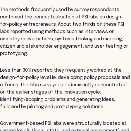
The methods frequently used by survey respondents
confirmed the conceptualisation of PSI labs as design-
for-policy entrepreneurs. About two thirds of these PSI
labs reported using methods such as interviews or
empathy conversations; systems thinking and mapping;
citizen and stakeholder engagement; and user testing or
prototyping.
Less than 30% reported they frequently worked at the
design-for-policy level ie. developing policy proposals and
reforms. The labs surveyed predominantly concentrated
on the earlier stages of the innovation cycle:
identifying/scoping problems and generating ideas,
followed by piloting and prototyping solutions.
Government-based PSI labs were structurally located at
varying levels (local, state, and national government) and