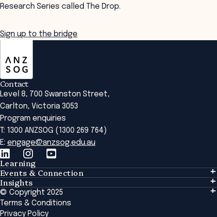
Research Series called The Drop.
Sign up to the bridge
ANZSOG
Contact
Level 8, 700 Swanston Street,
Carlton, Victoria 3053
Program enquiries
T: 1300 ANZSOG (1300 269 764)
E:
engage@anzsog.edu.au
Learning
Events & Connection
Learning
Insights
Events & Connection
Tailored Solutions
© Copyright 2025
Insights
Alumni
Global Initiatives
Terms & Conditions
Insights Library
National Regulators
Browse All Programs & Courses
Privacy Policy