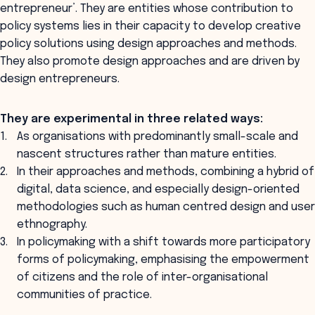
entrepreneur’. They are entities whose contribution to
policy systems lies in their capacity to develop creative
policy solutions using design approaches and methods.
They also promote design approaches and are driven by
design entrepreneurs.
They are experimental in three related ways:
As organisations with predominantly small-scale and
nascent structures rather than mature entities.
In their approaches and methods, combining a hybrid of
digital, data science, and especially design-oriented
methodologies such as human centred design and user
ethnography.
In policymaking with a shift towards more participatory
forms of policymaking, emphasising the empowerment
of citizens and the role of inter-organisational
communities of practice.