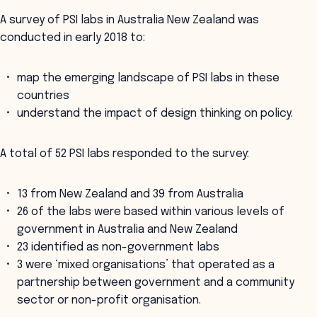
A survey of PSI labs in Australia New Zealand was
conducted in early 2018 to:
map the emerging landscape of PSI labs in these
countries
understand the impact of design thinking on policy.
A total of 52 PSI labs responded to the survey:
13 from New Zealand and 39 from Australia
26 of the labs were based within various levels of
government in Australia and New Zealand
23 identified as non-government labs
3 were ‘mixed organisations’ that operated as a
partnership between government and a community
sector or non-profit organisation.