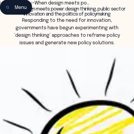
Home
•
Insights
•
When design meets po…
Menu
When design meets power: design thinking, public sector
innovation and the politics of policymaking
Responding to the need for innovation,
governments have begun experimenting with
‘design thinking’ approaches to reframe policy
issues and generate new policy solutions.