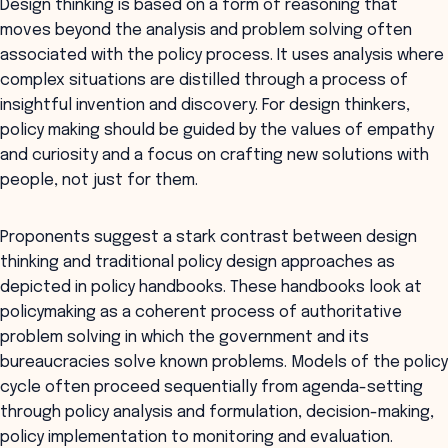
Design thinking is based on a form of reasoning that
moves beyond the analysis and problem solving often
associated with the policy process. It uses analysis where
complex situations are distilled through a process of
insightful invention and discovery. For design thinkers,
policy making should be guided by the values of empathy
and curiosity and a focus on crafting new solutions with
people, not just for them.
Proponents suggest a stark contrast between design
thinking and traditional policy design approaches as
depicted in policy handbooks. These handbooks look at
policymaking as a coherent process of authoritative
problem solving in which the government and its
bureaucracies solve known problems. Models of the policy
cycle often proceed sequentially from agenda-setting
through policy analysis and formulation, decision-making,
policy implementation to monitoring and evaluation.