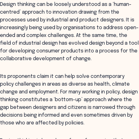
Design thinking can be loosely understood as a ‘human-
centred’ approach to innovation drawing from the
processes used by industrial and product designers. It is
increasingly being used by organisations to address open-
ended and complex challenges. At the same time, the
field of industrial design has evolved design beyond a tool
for developing consumer products into a process for the
collaborative development of change.
Its proponents claim it can help solve contemporary
policy challenges in areas as diverse as health, climate
change and employment. For many working in policy, design
thinking constitutes a ‘bottom-up’ approach where the
gap between designers and citizens is narrowed through
decisions being informed and even sometimes driven by
those who are affected by policies.