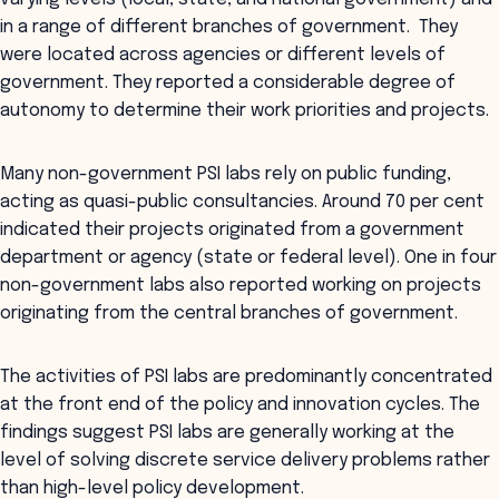
in a range of different branches of government. They
were located across agencies or different levels of
government. They reported a considerable degree of
autonomy to determine their work priorities and projects.
Many non-government PSI labs rely on public funding,
acting as quasi-public consultancies. Around 70 per cent
indicated their projects originated from a government
department or agency (state or federal level). One in four
non-government labs also reported working on projects
originating from the central branches of government.
The activities of PSI labs are predominantly concentrated
at the front end of the policy and innovation cycles. The
findings suggest PSI labs are generally working at the
level of solving discrete service delivery problems rather
than high-level policy development.