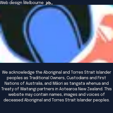
The Bridge
Browse All Events
Web design Melbourne
Academic Fellows Program
We acknowledge the Aboriginal and Torres Strait Islander
peoples as Traditional Owners, Custodians and First
Nations of Australia, and Māori as tangata whenua and
Treaty of Waitangi partners in Aotearoa New Zealand. This
website may contain names, images and voices of
deceased Aboriginal and Torres Strait Islander peoples.