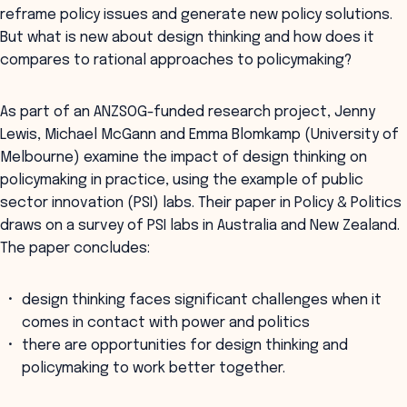
reframe policy issues and generate new policy solutions.
But what is new about design thinking and how does it
compares to rational approaches to policymaking?
As part of an ANZSOG-funded research project, Jenny
Lewis, Michael McGann and Emma Blomkamp (University of
Melbourne) examine the impact of design thinking on
policymaking in practice, using the example of public
sector innovation (PSI) labs. Their paper in Policy & Politics
draws on a survey of PSI labs in Australia and New Zealand.
The paper concludes:
design thinking faces significant challenges when it
comes in contact with power and politics
there are opportunities for design thinking and
policymaking to work better together.