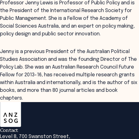
Professor Jenny Lewis is Professor of Public Policy and is
the President of the International Research Society for
Public Management. She is a Fellow of the Academy of
Social Sciences Australia, and an expert on policy making,
policy design and public sector innovation.
Jenny is a previous President of the Australian Political
Studies Association and was the founding Director of The
Policy Lab. She was an Australian Research Council Future
Fellow for 2013-16, has received multiple research grants
within Australia and internationally, and is the author of six
books, and more than 80 journal articles and book
chapters.
ANZSOG
Contact
Level 8, 700 Swanston Street,