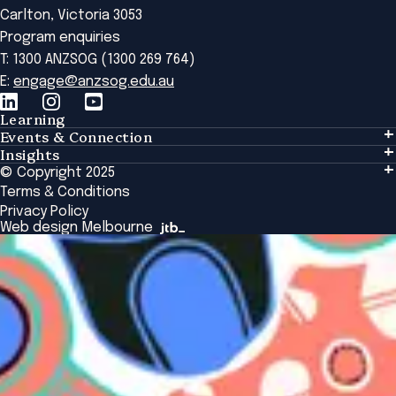
Carlton, Victoria 3053
Program enquiries
T: 1300 ANZSOG (1300 269 764)
E:
engage@anzsog.edu.au
Learning
Events & Connection
Learning
Insights
Events & Connection
Tailored Solutions
© Copyright 2025
Insights
Alumni
Global Initiatives
Terms & Conditions
Insights Library
National Regulators
Browse All Programs & Courses
Privacy Policy
The Bridge
Browse All Events
Web design Melbourne
Academic Fellows Program