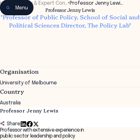
Home
•
Faculty & Expert Con…
•
Professor Jenny Lewi…
Menu
Professor Jenny Lewis
"Professor of Public Policy, School of Social and
Political Sciences Director, The Policy Lab"
Organisation
University of Melbourne
Country
Australia
Professor Jenny Lewis
Share
Professor with extensive experience in
public sector leadership and policy