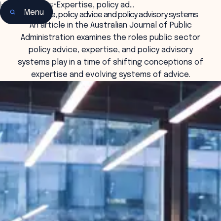
Home
•
Insights
•
Expertise, policy ad…
Menu
Expertise, policy advice and policy advisory systems
An article in the Australian Journal of Public
Administration examines the roles public sector
policy advice, expertise, and policy advisory
systems play in a time of shifting conceptions of
expertise and evolving systems of advice.