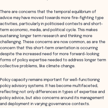
There are concerns that the temporal equilibrium of
advice may have moved towards more fire-fighting type
activities, particularly in politicised contexts and short-
term economic, media, and political cycle. This makes
sustaining longer term research and thinking more
challenging. These concerns are now common, as are the
concern that this short-term orientation is occurring
despite the increased need for more forward-looking
forms of policy expertise needed to address longer term
collective problems, like climate change.
Policy capacity remains important for well-functioning
policy advisory systems. It has become multifaceted,
reflecting not only differences in types of expertise and
policy advice, but also concerns around its management
and deployment in varying governance contexts.