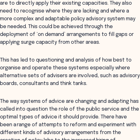
are to directly apply their existing capacities. They also
need to recognise where they are lacking and where a
more complex and adaptable policy advisory system may
be needed. This could be achieved through the
deployment of ‘on demand’ arrangements to fill gaps or
applying surge capacity from other areas.
This has led to questioning and analysis of how best to
organise and operate these systems especially where
alternative sets of advisers are involved, such as advisory
boards, consultants and think tanks.
The way systems of advice are changing and adapting has
called into question the role of the public service and the
optimal types of advice it should provide. There have
been a range of attempts to reform and experiment with
different kinds of advisory arrangements from the