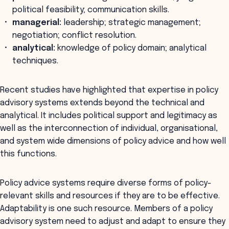
political feasibility; communication skills.
managerial:
leadership; strategic management;
negotiation; conflict resolution.
analytical:
knowledge of policy domain; analytical
techniques.
Recent studies have highlighted that expertise in policy
advisory systems extends beyond the technical and
analytical. It includes political support and legitimacy as
well as the interconnection of individual, organisational,
and system wide dimensions of policy advice and how well
this functions.
Policy advice systems require diverse forms of policy-
relevant skills and resources if they are to be effective.
Adaptability is one such resource. Members of a policy
advisory system need to adjust and adapt to ensure they