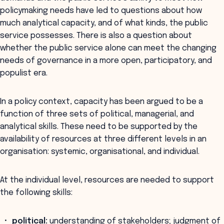
policymaking needs have led to questions about how
much analytical capacity, and of what kinds, the public
service possesses. There is also a question about
whether the public service alone can meet the changing
needs of governance in a more open, participatory, and
populist era.
In a policy context, capacity has been argued to be a
function of three sets of political, managerial, and
analytical skills. These need to be supported by the
availability of resources at three different levels in an
organisation: systemic, organisational, and individual.
At the individual level, resources are needed to support
the following skills:
political:
understanding of stakeholders; judgment of