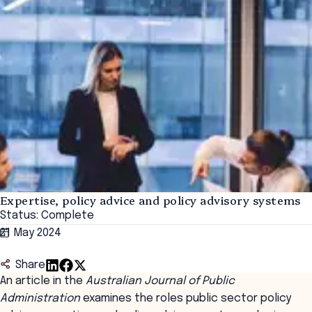
Expertise, policy advice and policy advisory systems
Status: Complete
21 May 2024
Share
An article in the
Australian Journal of Public
Administration
examines the roles public sector policy