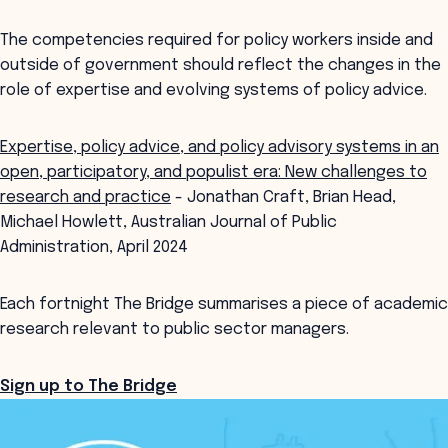
The competencies required for policy workers inside and
outside of government should reflect the changes in the
role of expertise and evolving systems of policy advice.
Expertise, policy advice, and policy advisory systems in an
open, participatory, and populist era: New challenges to
research and practice
- Jonathan Craft, Brian Head,
Michael Howlett, Australian Journal of Public
Administration, April 2024
Each fortnight The Bridge summarises a piece of academic
research relevant to public sector managers.
Sign up to The Bridge