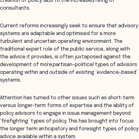
creation of policy labs to the increased hiring of
consultants.
Current reforms increasingly seek to ensure that advisory
systems are adaptable and optimised for a more
turbulent and uncertain operating environment. The
traditional expert role of the public service, along with
the advice it provides, is often juxtaposed against the
development of more partisan–political types of advisors
operating within and outside of existing ‘evidence-based’
systems.
Attention has turned to other issues such as short-term
versus longer-term forms of expertise and the ability of
policy advisors to engage in issue management beyond
‘firefighting’ types of policy. This has brought into focus
the longer term anticipatory and foresight types of policy
advice available within a system.