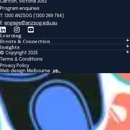
Carlton, Victoria 3053
Program enquiries
T: 1300 ANZSOG (1300 269 764)
E:
engage@anzsog.edu.au
Learning
Events & Connection
Learning
Insights
Events & Connection
Tailored Solutions
© Copyright 2025
Insights
Alumni
Global Initiatives
Terms & Conditions
Insights Library
National Regulators
Browse All Programs & Courses
Privacy Policy
The Bridge
Browse All Events
Web design Melbourne
Academic Fellows Program