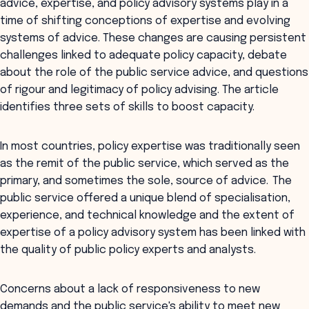
advice, expertise, and policy advisory systems play in a
time of shifting conceptions of expertise and evolving
systems of advice. These changes are causing persistent
challenges linked to adequate policy capacity, debate
about the role of the public service advice, and questions
of rigour and legitimacy of policy advising. The article
identifies three sets of skills to boost capacity.
In most countries, policy expertise was traditionally seen
as the remit of the public service, which served as the
primary, and sometimes the sole, source of advice. The
public service offered a unique blend of specialisation,
experience, and technical knowledge and the extent of
expertise of a policy advisory system has been linked with
the quality of public policy experts and analysts.
Concerns about a lack of responsiveness to new
demands and the public service's ability to meet new