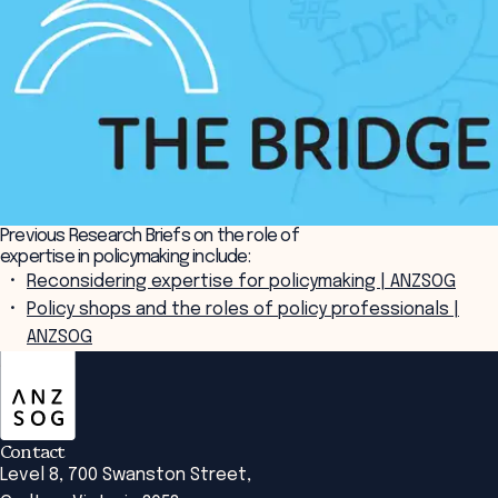
Previous Research Briefs on the role of
expertise in policymaking include:
Reconsidering expertise for policymaking | ANZSOG
Policy shops and the roles of policy professionals |
ANZSOG
ANZSOG
Contact
Level 8, 700 Swanston Street,