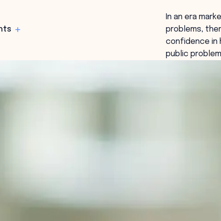
In an era mark
hts
problems, ther
confidence in 
public problem