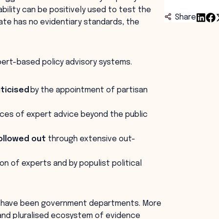
bility can be positively used to test the
Share
ate has no evidentiary standards, the
pert-based policy advisory systems.
iticised
by the appointment of partisan
urces of expert advice beyond the public
ollowed out
through extensive out-
on of experts and by populist political
se have been government departments. More
 and pluralised ecosystem of evidence