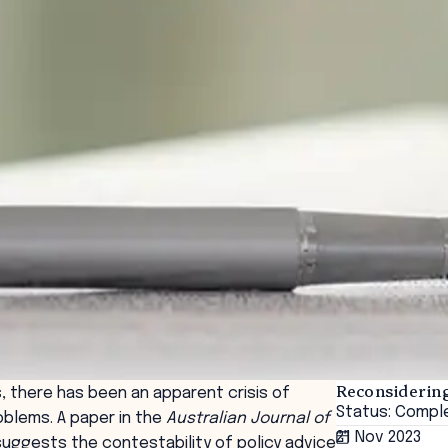
Reconsiderin
, there has been an apparent crisis of
Status: Compl
oblems. A paper in the
Australian Journal of
21 Nov 2023
suggests the contestability of policy advice