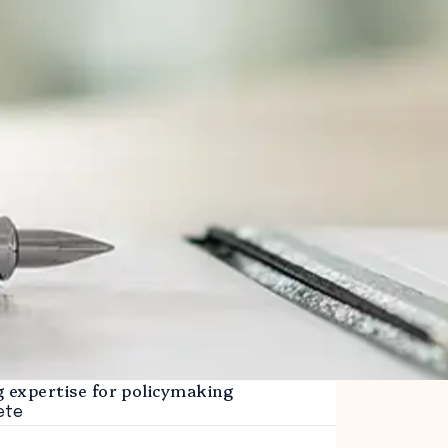
g expertise for policymaking
ete