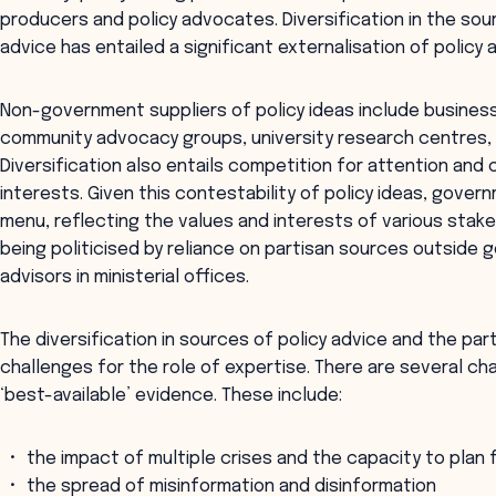
producers and policy advocates. Diversification in the so
advice has entailed a significant externalisation of policy
Non-government suppliers of policy ideas include business 
community advocacy groups, university research centres, a
Diversification also entails competition for attention and c
interests. Given this contestability of policy ideas, gove
menu, reflecting the values and interests of various stakeh
being politicised by reliance on partisan sources outside g
advisors in ministerial offices.
The diversification in sources of policy advice and the pa
challenges for the role of expertise. There are several ch
‘best-available’ evidence. These include:
the impact of multiple crises and the capacity to plan 
the spread of misinformation and disinformation