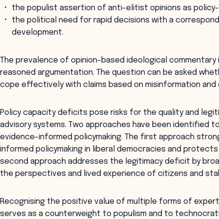
the populist assertion of anti-elitist opinions as poli
the political need for rapid decisions with a correspond
development.
The prevalence of opinion-based ideological commentary in
reasoned argumentation. The question can be asked wheth
cope effectively with claims based on misinformation and 
Policy capacity deficits pose risks for the quality and leg
advisory systems. Two approaches have been identified t
evidence-informed policymaking. The first approach stron
informed policymaking in liberal democracies and protects
second approach addresses the legitimacy deficit by bro
the perspectives and lived experience of citizens and sta
Recognising the positive value of multiple forms of experti
serves as a counterweight to populism and to technocrati