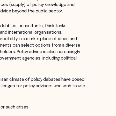
urces (supply) of policy knowledge and
 advice beyond the public sector.
lobbies, consultants, think tanks,
nd international organisations.
redibility in a marketplace of ideas and
rnments can select options from a diverse
olders. Policy advice is also increasingly
overnment agencies, including political
rtisan climate of policy debates have posed
allenges for policy advisors who wish to use
for such crises