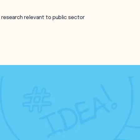
 research relevant to public sector