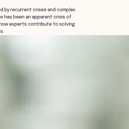
ed by recurrent crises and complex
e has been an apparent crisis of
how experts contribute to solving
s.