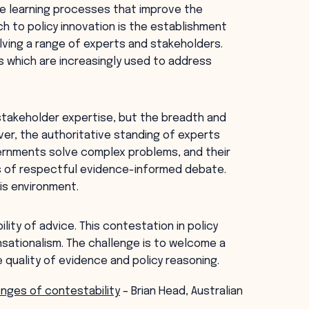
ve learning processes that improve the
h to policy innovation is the establishment
lving a range of experts and stakeholders.
es which are increasingly used to address
 stakeholder expertise, but the breadth and
ver, the authoritative standing of experts
vernments solve complex problems, and their
ts of respectful evidence-informed debate.
his environment.
ity of advice. This contestation in policy
nsationalism. The challenge is to welcome a
 quality of evidence and policy reasoning.
enges of contestability
– Brian Head, Australian