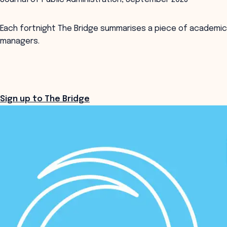
Each fortnight The Bridge summarises a piece of academic
managers.
Sign up to The Bridge