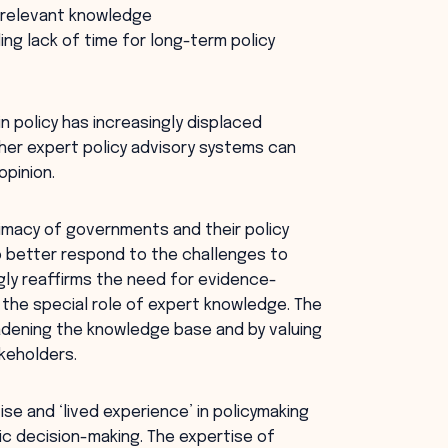
cy-relevant knowledge
ing lack of time for long-term policy
 policy has increasingly displaced
er expert policy advisory systems can
opinion.
itimacy of governments and their policy
o better respond to the challenges to
gly reaffirms the need for evidence-
 the special role of expert knowledge. The
adening the knowledge base and by valuing
keholders.
se and ‘lived experience’ in policymaking
c decision-making. The expertise of