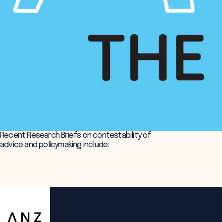
Recent Research Briefs on contestability of
advice and policymaking include:
ANZSOG
Policy shops and the roles of policy professionals