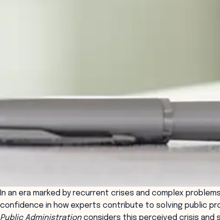
In an era marked by recurrent crises and complex problems
confidence in how experts contribute to solving public pr
Public Administration
considers this perceived crisis and 