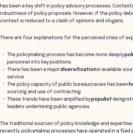
has been a key shift in policy advisory processes. Contesta
robustness of policy proposals. However, if the policy deb
contest is reduced to a clash of opinions and slogans.
There are four explanations for the perceived crisis of ex
The policymaking process has become more deeply
pol
personnel into key positions.
There has been a major
diversification
in available so
service.
The policy capacity of public bureaucracies has been
h
sourcing and use of contracting.
These trends have been amplified by
populist
denigrati
leaders undermining public agencies.
The traditional sources of policy knowledge and experti
recently, policymaking processes have operated in a fluid