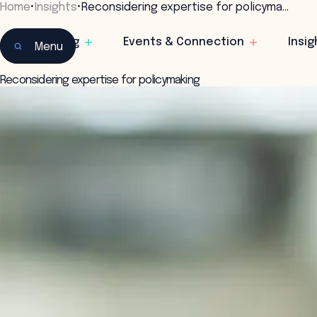
Home
•
Insights
•
Reconsidering expertise for policyma…
Learning
Events & Connection
Insig
Menu
Reconsidering expertise for policymaking