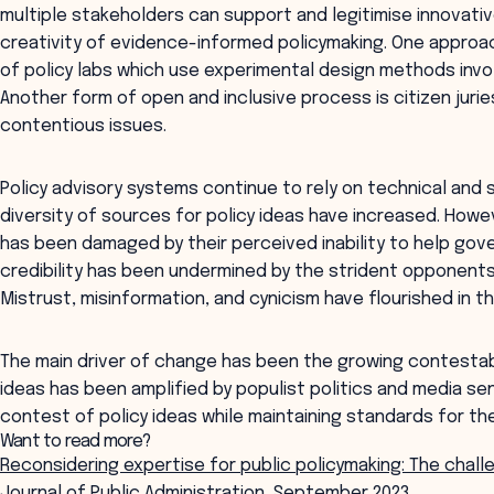
multiple stakeholders can support and legitimise innovati
creativity of evidence-informed policymaking. One approac
of policy labs which use experimental design methods invo
Another form of open and inclusive process is citizen juri
contentious issues.
Policy advisory systems continue to rely on technical and
diversity of sources for policy ideas have increased. Howe
has been damaged by their perceived inability to help go
credibility has been undermined by the strident opponen
Mistrust, misinformation, and cynicism have flourished in t
The main driver of change has been the growing contestabil
ideas has been amplified by populist politics and media se
contest of policy ideas while maintaining standards for the
Want to read more?
Reconsidering expertise for public policymaking: The chall
Journal of Public Administration, September 2023