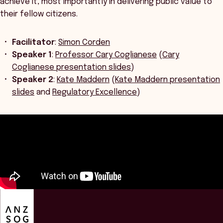
achieve it, most importantly in delivering public value to
their fellow citizens.
Facilitator
:
Simon Corden
Speaker 1
:
Professor Cary Coglianese
(
Cary
Coglianese presentation slides
)
Speaker 2
:
Kate Maddern
(
Kate Maddern presentation
slides
and
Regulatory Excellence
)
ANZSOG