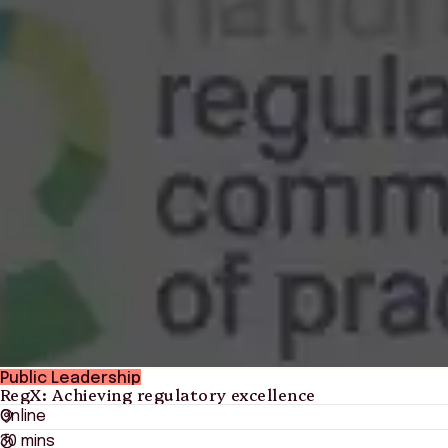
Public Leadership
RegX: Achieving regulatory excellence
Online
30 mins