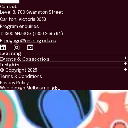
Contact
Level 8, 700 Swanston Street,
Carlton, Victoria 3053
Program enquiries
T: 1300 ANZSOG (1300 269 764)
E:
engage@anzsog.edu.au
Learning
Events & Connection
Learning
Insights
Events & Connection
Tailored Solutions
© Copyright 2025
Insights
Alumni
Global Initiatives
Terms & Conditions
Insights Library
National Regulators
Browse All Programs & Courses
Privacy Policy
The Bridge
Browse All Events
Web design Melbourne
Academic Fellows Program