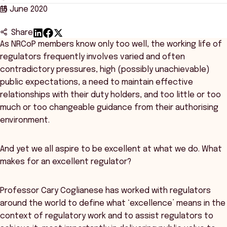
16 June 2020
Share
As NRCoP members know only too well, the working life of
regulators frequently involves varied and often
contradictory pressures, high (possibly unachievable)
public expectations, a need to maintain effective
relationships with their duty holders, and too little or too
much or too changeable guidance from their authorising
environment.
And yet we all aspire to be excellent at what we do. What
makes for an excellent regulator?
Professor Cary Coglianese has worked with regulators
around the world to define what ‘excellence’ means in the
context of regulatory work and to assist regulators to