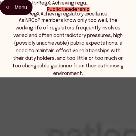
Home
•
Events
•
RegX: Achieving regu…
Menu
Public Leadership
Home
RegX: Achieving regulatory excellence
Events & Connection
As NRCoP members know only too well, the
working life of regulators frequently involves
varied and often contradictory pressures, high
(possibly unachievable) public expectations, a
need to maintain effective relationships with
their duty holders, and too little or too much or
too changeable guidance from their authorising
environment.