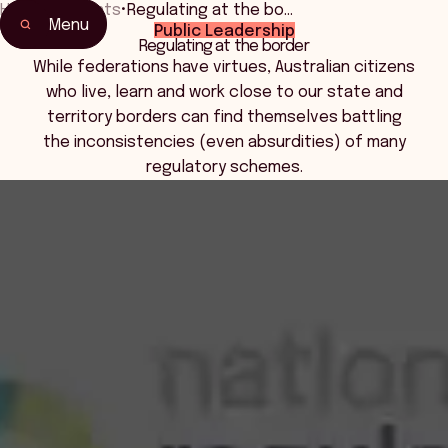
Home
•
Events
•
Regulating at the bo…
Menu
Public Leadership
Home
Regulating at the border
Events & Connection
While federations have virtues, Australian citizens
who live, learn and work close to our state and
territory borders can find themselves battling
the inconsistencies (even absurdities) of many
regulatory schemes.