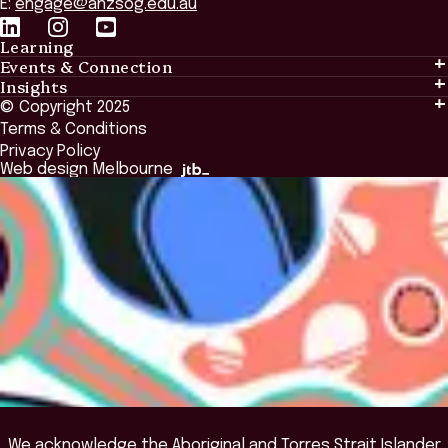
E:
engage@anzsog.edu.au
Learning
Events & Connection
Learning
Insights
Events & Connection
Tailored Solutions
© Copyright 2025
Insights
Alumni
Global Initiatives
Terms & Conditions
Insights Library
National Regulators
Browse All Programs & Courses
Privacy Policy
The Bridge
Browse All Events
Web design Melbourne
Academic Fellows Program
We acknowledge the Aboriginal and Torres Strait Islander