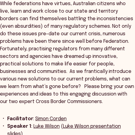
While federations have virtues, Australian citizens who
live, learn and work close to our state and territory
borders can find themselves battling the inconsistencies
(even absurdities) of many regulatory schemes. Not only
do these issues pre-date our current crisis, numerous
problems have been there since well before Federation.
Fortunately, practising regulators from many different
sectors and agencies have dreamed up innovative,
practical solutions to make life easier for people,
businesses and communities. As we frantically introduce
various new solutions to our current problems, what can
we learn from what’s gone before? Please bring your own
experiences and ideas to this engaging discussion with
our two expert Cross Border Commissioners.
Facilitator
:
Simon Corden
Speaker 1
:
Luke Wilson
(
Luke Wilson presentation
slides
)