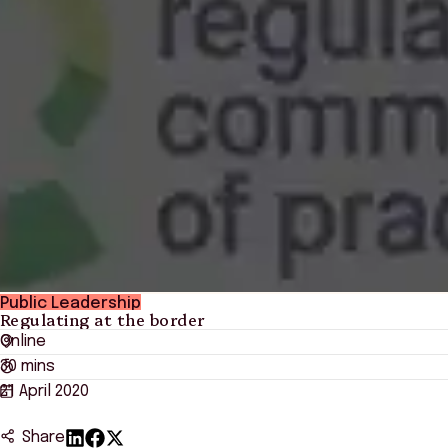
Public Leadership
Regulating at the border
Online
30 mins
21 April 2020
Share