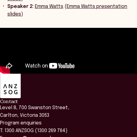
Speaker 2
:
Emma Watts
(
Emma Watts presentation
slides
)
ANZSOG
Contact
Level 8, 700 Swanston Street,
Carlton, Victoria 3053
Program enquiries
T: 1300 ANZSOG (1300 269 764)