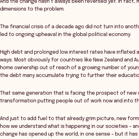
And the change hasn’t always been reversed yet. In fact
dimensions to the problem.
The financial crisis of a decade ago did not turn into anoth
led to ongoing upheaval in the global political economy.
High debt and prolonged low interest rates have inflated a
ways. Most obviously for countries like New Zealand and A
home ownership out of reach of a growing number of youn
the debt many accumulate trying to further their educatio
That same generation that is facing the prospect of new c
transformation putting people out of work now and into th
And just to add fuel to that already grim picture, new fo
how we understand what is happening in our societies – a
change has opened up the world, in one sense – but it has