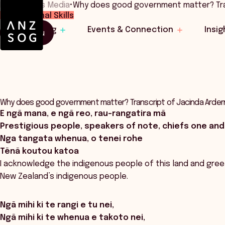
Home
•
News Media
•
Why does good government matter? Tr
Professional Skills
Learning
Events & Connection
Insig
Menu
Why does good government matter? Transcript of Jacinda Arder
E ngā mana, e ngā reo, rau-rangatira mā
Prestigious people, speakers of note, chiefs one and 
Nga tangata whenua, o tenei rohe
Tēnā koutou katoa
I acknowledge the indigenous people of this land and greet 
New Zealand’s indigenous people.
Ngā mihi ki te rangi e tu nei,
Ngā mihi ki te whenua e takoto nei,