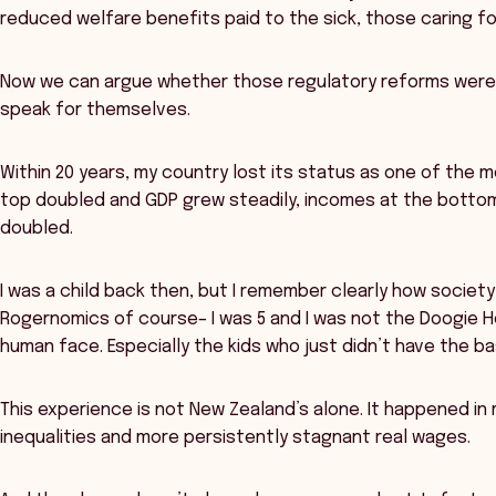
reduced welfare benefits paid to the sick, those caring f
Now we can argue whether those regulatory reforms were
speak for themselves.
Within 20 years, my country lost its status as one of the 
top doubled and GDP grew steadily, incomes at the botto
doubled.
I was a child back then, but I remember clearly how societ
Rogernomics of course– I was 5 and I was not the Doogie H
human face. Especially the kids who just didn’t have the ba
This experience is not New Zealand’s alone. It happened in
inequalities and more persistently stagnant real wages.