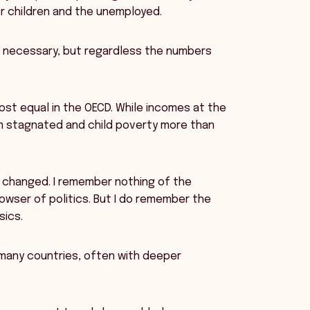
or children and the unemployed.
 necessary, but regardless the numbers
most equal in the OECD. While incomes at the
m stagnated and child poverty more than
y changed. I remember nothing of the
owser of politics. But I do remember the
sics.
 many countries, often with deeper