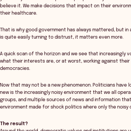
believe it. We make decisions that impact on their environm
their healthcare.
That is why good government has always mattered, but in 
is quite easily turning to distrust, it matters even more.
A quick scan of the horizon and we see that increasingly 
what their interests are, or at worst, working against thei
democracies.
Now that may not be a new phenomenon. Politicians have lo
new is the increasingly noisy environment that we all oper
groups, and multiple sources of news and information that p
environment made for shock politics where only the noisy o
The result?