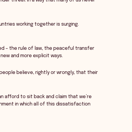
nder threat in a way that many of us never
untries working together is surging.
d – the rule of law, the peaceful transfer
 new and more explicit ways.
ople believe, rightly or wrongly, that their
can afford to sit back and claim that we’re
ent in which all of this dissatisfaction