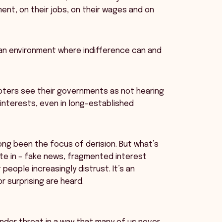
ent, on their jobs, on their wages and on
an environment where indifference can and
voters see their governments as not hearing
r interests, even in long-established
ng been the focus of derision. But what’s
ate in – fake news, fragmented interest
eople increasingly distrust. It’s an
r surprising are heard.