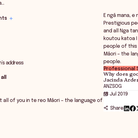
a…
E ngā mana, e 
hts
Prestigious pe
and all Nga ta
koutou katoa 
people of this 
Māori – the la
people.
n’s address
Professional S
Why does goo
all
Jacinda Arder
ANZSOG
18 Jul 2019
all of you in te reo Māori – the language of
Share