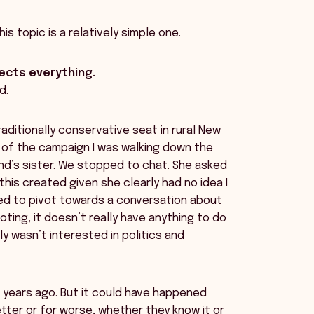
is topic is a relatively simple one.
cts everything.
d.
traditionally conservative seat in rural New
 of the campaign I was walking down the
nd’s sister. We stopped to chat. She asked
his created given she clearly had no idea I
ried to pivot towards a conversation about
 voting, it doesn’t really have anything to do
y wasn’t interested in politics and
0 years ago. But it could have happened
etter or for worse, whether they know it or