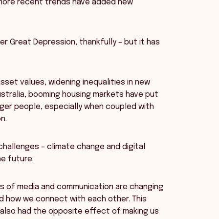
, more recent trends have added new
er Great Depression, thankfully – but it has
sset values, widening inequalities in new
ustralia, booming housing markets have put
ger people, especially when coupled with
n.
hallenges – climate change and digital
e future.
rms of media and communication are changing
nd how we connect with each other. This
 also had the opposite effect of making us