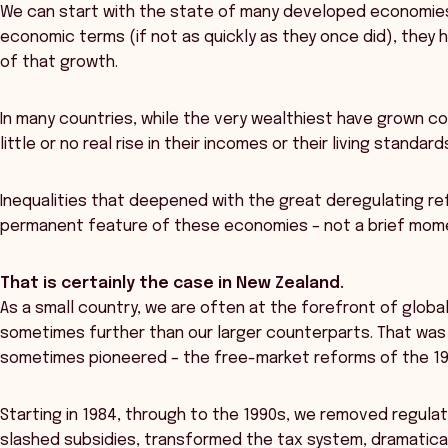
We can start with the state of many developed economies.
economic terms (if not as quickly as they once did), they 
of that growth.
In many countries, while the very wealthiest have grown co
little or no real rise in their incomes or their living standa
Inequalities that deepened with the great deregulating r
permanent feature of these economies – not a brief mome
That is certainly the case in New Zealand.
As a small country, we are often at the forefront of glob
sometimes further than our larger counterparts. That was
sometimes pioneered – the free-market reforms of the 19
Starting in 1984, through to the 1990s, we removed regula
slashed subsidies, transformed the tax system, dramatical