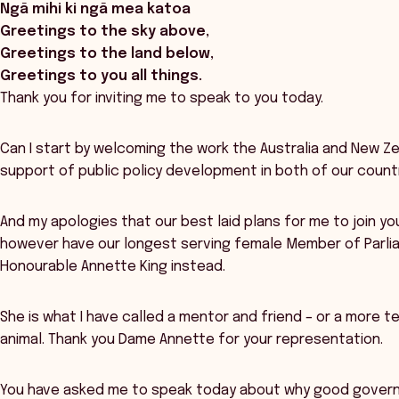
Ngā mihi ki ngā mea katoa
Greetings to the sky above,
Greetings to the land below,
Greetings to you all things.
Thank you for inviting me to speak to you today.
Can I start by welcoming the work the Australia and New 
support of public policy development in both of our countr
And my apologies that our best laid plans for me to join y
however have our longest serving female Member of Parli
Honourable Annette King instead.
She is what I have called a mentor and friend – or a more tec
animal. Thank you Dame Annette for your representation.
You have asked me to speak today about why good gover