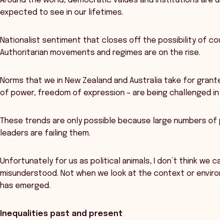
Around the world, democratic values and institutions are u
expected to see in our lifetimes.
Nationalist sentiment that closes off the possibility of co
Authoritarian movements and regimes are on the rise.
Norms that we in New Zealand and Australia take for grante
of power, freedom of expression – are being challenged in
These trends are only possible because large numbers of pe
leaders are failing them.
Unfortunately for us as political animals, I don’t think we 
misunderstood. Not when we look at the context or environm
has emerged.
Inequalities past and present