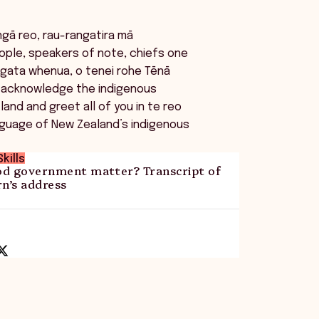
ngā reo, rau-rangatira mā
ople, speakers of note, chiefs one
ngata whenua, o tenei rohe Tēnā
I acknowledge the indigenous
land and greet all of you in te reo
nguage of New Zealand’s indigenous
kills
d government matter? Transcript of
n’s address