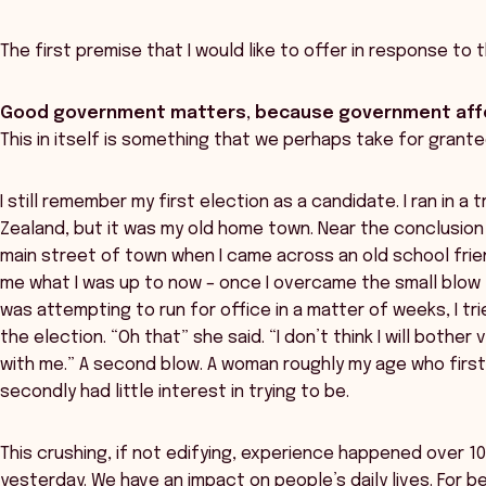
The first premise that I would like to offer in response to th
Good government matters, because government affe
This in itself is something that we perhaps take for grante
I still remember my first election as a candidate. I ran in a 
Zealand, but it was my old home town. Near the conclusion
main street of town when I came across an old school frie
me what I was up to now – once I overcame the small blow t
was attempting to run for office in a matter of weeks, I t
the election. “Oh that” she said. “I don’t think I will bother
with me.” A second blow. A woman roughly my age who firstl
secondly had little interest in trying to be.
This crushing, if not edifying, experience happened over 1
yesterday. We have an impact on people’s daily lives. For b