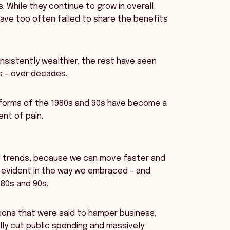
 While they continue to grow in overall
have too often failed to share the benefits
nsistently wealthier, the rest have seen
rds – over decades.
eforms of the 1980s and 90s have become a
nt of pain.
al trends, because we can move faster and
 evident in the way we embraced – and
80s and 90s.
tions that were said to hamper business,
ly cut public spending and massively