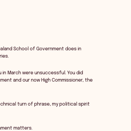
Zealand School of Government does in
ies.
ou in March were unsuccessful. You did
ament and our now High Commissioner, the
hnical turn of phrase, my political spirit
nment matters.