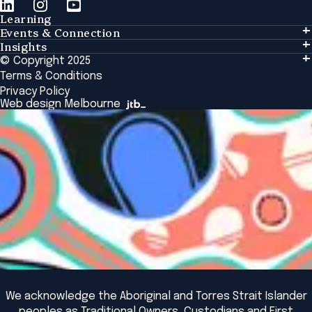
Learning
Events & Connection
Learning
Insights
Events & Connection
Tailored Solutions
© Copyright 2025
Insights
Alumni
Global Initiatives
Terms & Conditions
Insights Library
National Regulators
Browse All Programs & Courses
Privacy Policy
The Bridge
Browse All Events
Web design Melbourne
Academic Fellows Program
We acknowledge the Aboriginal and Torres Strait Islander
peoples as Traditional Owners, Custodians and First