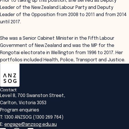
Prior to taking up this position, she served as Deputy
Leader of the New Zealand Labour Party and Deputy
Leader of the Opposition from 2008 to 2011 and from 2014
until 2017.
She was a Senior Cabinet Minister in the Fifth Labour
Government of New Zealand and was the MP for the
Rongotai electorate in Wellington from 1996 to 2017. Her
portfolios included Health, Police, Transport and Justice.
ANZSOG
Contact
Level 8, 700 Swanston Street,
Carlton, Victoria 3053
Program enquiries
T: 1300 ANZSOG (1300 269 764)
E:
engage@anzsog.edu.au