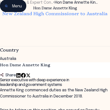
Home
•
Faculty & Expert Con…
•
Hon Dame Annette Kin…
Menu
Hon Dame Annette King
New Zealand High Commissioner to Australia
Country
Australia
Hon Dame Annette King
Share
Senior executive with deep experience in
leadership and government systems
Annette King commenced duties as the New Zealand High
Commissioner to Australia in December 2018.