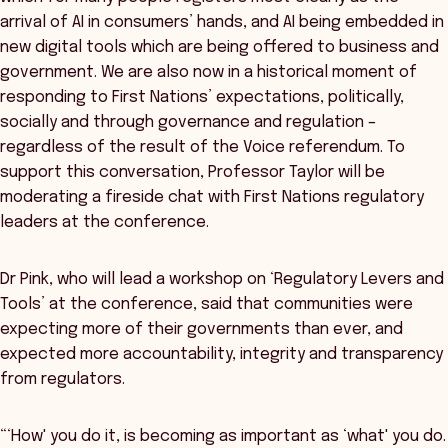
arrival of AI in consumers’ hands, and AI being embedded in
new digital tools which are being offered to business and
government. We are also now in a historical moment of
responding to First Nations’ expectations, politically,
socially and through governance and regulation –
regardless of the result of the Voice referendum. To
support this conversation, Professor Taylor will be
moderating a fireside chat with First Nations regulatory
leaders at the conference.
Dr Pink, who will lead a workshop on ‘Regulatory Levers and
Tools’ at the conference, said that communities were
expecting more of their governments than ever, and
expected more accountability, integrity and transparency
from regulators.
“‘How' you do it, is becoming as important as ‘what' you do.