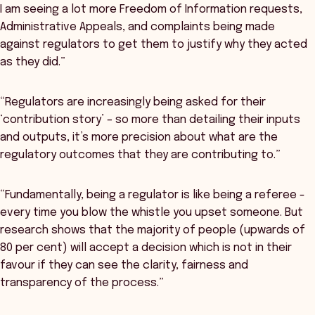
I am seeing a lot more Freedom of Information requests,
Administrative Appeals, and complaints being made
against regulators to get them to justify why they acted
as they did.”
“Regulators are increasingly being asked for their
‘contribution story’ – so more than detailing their inputs
and outputs, it’s more precision about what are the
regulatory outcomes that they are contributing to.”
“Fundamentally, being a regulator is like being a referee -
every time you blow the whistle you upset someone. But
research shows that the majority of people (upwards of
80 per cent) will accept a decision which is not in their
favour if they can see the clarity, fairness and
transparency of the process.”