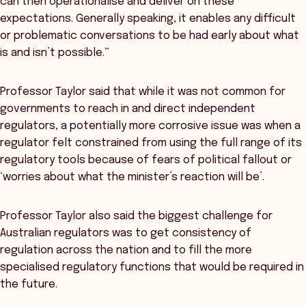
can then operationalise and deliver on these
expectations. Generally speaking, it enables any difficult
or problematic conversations to be had early about what
is and isn’t possible.”
Professor Taylor said that while it was not common for
governments to reach in and direct independent
regulators, a potentially more corrosive issue was when a
regulator felt constrained from using the full range of its
regulatory tools because of fears of political fallout or
‘worries about what the minister’s reaction will be’.
Professor Taylor also said the biggest challenge for
Australian regulators was to get consistency of
regulation across the nation and to fill the more
specialised regulatory functions that would be required in
the future.