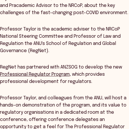
and Pracademic Advisor to the NRCoP, about the key
challenges of the fast-changing post-COVID environment.
Professor Taylor is the academic adviser to the NRCoP
National Steering Committee and Professor of Law and
Regulation the ANU's School of Regulation and Global
Governance (RegNet).
RegNet has partnered with ANZSOG to develop the new
Professional Regulator Program
, which provides
professional development for regulators.
Professor Taylor, and colleagues from the ANU, will host a
hands-on demonstration of the program, and its value to
regulatory organisations in a dedicated room at the
conference, offering conference delegates an
opportunity to get a feel for The Professional Regulator