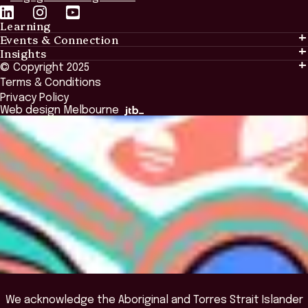
Learning
Events & Connection
Learning
Insights
Events & Connection
Tailored Solutions
© Copyright 2025
Insights
Alumni
Global Initiatives
Terms & Conditions
Insights Library
National Regulators
Browse All Programs & Courses
Privacy Policy
The Bridge
Browse All Events
Web design Melbourne
Academic Fellows Program
We acknowledge the Aboriginal and Torres Strait Islander