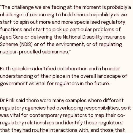
“The challenge we are facing at the moment is probably a
challenge of resourcing to build shared capability as we
start to spin out more and more specialised regulatory
functions and start to pick up particular problems of
Aged Care or delivering the National Disability Insurance
Scheme (NDIS) or of the environment, or of regulating
nuclear-propelled submarines.”
Both speakers identified collaboration and a broader
understanding of their place in the overall landscape of
government as vital for regulators in the future.
Dr Pink said there were many examples where different
regulatory agencies had overlapping responsibilities, so it
was vital for contemporary regulators to map their co-
regulatory relationships and identify those regulators
that they had routine interactions with, and those that