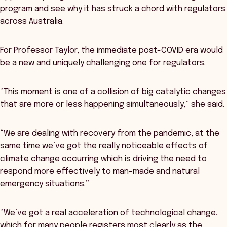
program and see why it has struck a chord with regulators
across Australia.
For Professor Taylor, the immediate post-COVID era would
be a new and uniquely challenging one for regulators.
“This moment is one of a collision of big catalytic changes
that are more or less happening simultaneously,” she said.
“We are dealing with recovery from the pandemic, at the
same time we’ve got the really noticeable effects of
climate change occurring which is driving the need to
respond more effectively to man-made and natural
emergency situations.”
“We’ve got a real acceleration of technological change,
which for many people registers most clearly as the