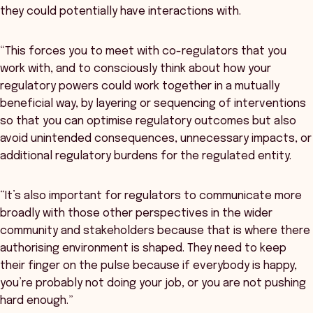
they could potentially have interactions with.
“This forces you to meet with co-regulators that you
work with, and to consciously think about how your
regulatory powers could work together in a mutually
beneficial way, by layering or sequencing of interventions
so that you can optimise regulatory outcomes but also
avoid unintended consequences, unnecessary impacts, or
additional regulatory burdens for the regulated entity.
“It’s also important for regulators to communicate more
broadly with those other perspectives in the wider
community and stakeholders because that is where there
authorising environment is shaped. They need to keep
their finger on the pulse because if everybody is happy,
you’re probably not doing your job, or you are not pushing
hard enough.”