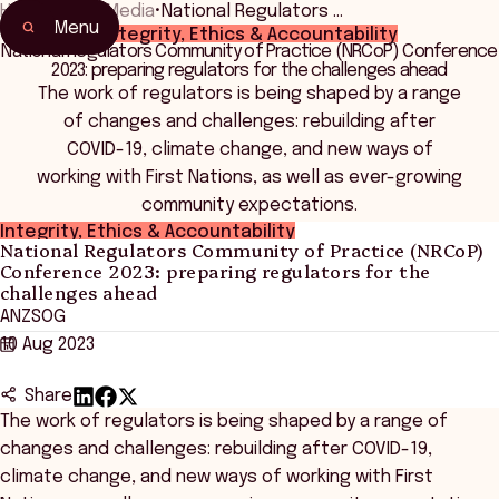
Home
•
News Media
•
National Regulators …
Menu
Integrity, Ethics & Accountability
National Regulators Community of Practice (NRCoP) Conference
2023: preparing regulators for the challenges ahead
The work of regulators is being shaped by a range
of changes and challenges: rebuilding after
COVID-19, climate change, and new ways of
working with First Nations, as well as ever-growing
community expectations.
Integrity, Ethics & Accountability
National Regulators Community of Practice (NRCoP)
Conference 2023: preparing regulators for the
challenges ahead
ANZSOG
10 Aug 2023
Share
The work of regulators is being shaped by a range of
changes and challenges: rebuilding after COVID-19,
climate change, and new ways of working with First