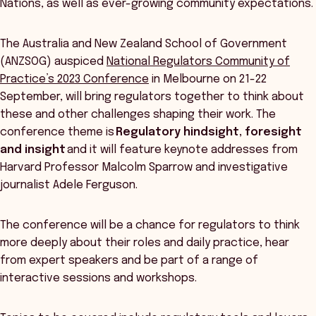
Nations, as well as ever-growing community expectations.
The Australia and New Zealand School of Government
(ANZSOG) auspiced
National Regulators Community of
Practice’s 2023 Conference
in Melbourne on 21-22
September, will bring regulators together to think about
these and other challenges shaping their work. The
conference theme is
Regulatory hindsight, foresight
and insight
and it will feature keynote addresses from
Harvard Professor Malcolm Sparrow and investigative
journalist Adele Ferguson.
The conference will be a chance for regulators to think
more deeply about their roles and daily practice, hear
from expert speakers and be part of a range of
interactive sessions and workshops.