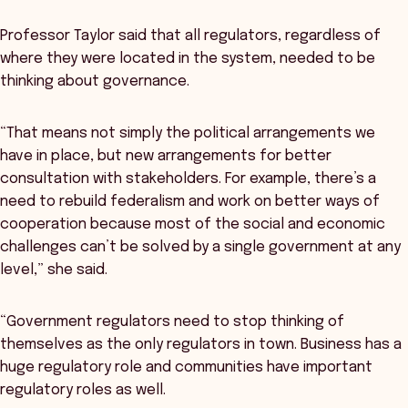
Professor Taylor said that all regulators, regardless of
where they were located in the system, needed to be
thinking about governance.
“That means not simply the political arrangements we
have in place, but new arrangements for better
consultation with stakeholders. For example, there’s a
need to rebuild federalism and work on better ways of
cooperation because most of the social and economic
challenges can’t be solved by a single government at any
level,” she said.
“Government regulators need to stop thinking of
themselves as the only regulators in town. Business has a
huge regulatory role and communities have important
regulatory roles as well.