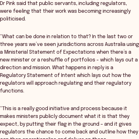
Dr Pink said that public servants, including regulators,
were feeling that their work was becoming increasingly
politicised.
“What can be done in relation to that? In the last two or
three years we’ve seen jurisdictions across Australia using
a Ministerial Statement of Expectations when there’s a
new minister or a reshuffle of portfolios - which lays out a
direction and mission. What happens in reply is a
Regulatory Statement of Intent which lays out how the
regulators will approach regulating and their regulatory
functions.
“This is a really good initiative and process because it
makes ministers publicly document what it is that they
expect, by putting their flag in the ground – and it gives
regulators the chance to come back and outline how they