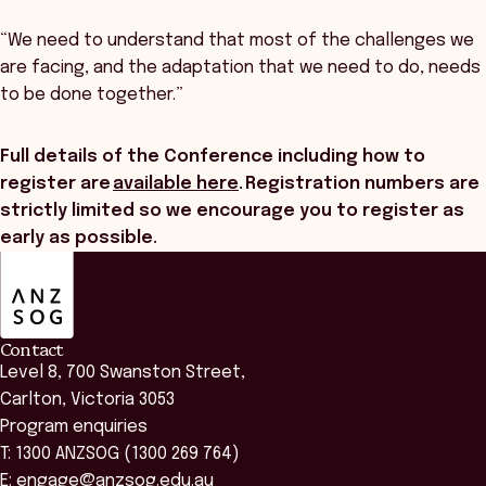
“We need to understand that most of the challenges we
are facing, and the adaptation that we need to do, needs
to be done together.”
Full details of the Conference including how to
register are
available here
. Registration numbers are
strictly limited so we encourage you to register as
early as possible.
ANZSOG
Contact
Level 8, 700 Swanston Street,
Carlton, Victoria 3053
Program enquiries
T: 1300 ANZSOG (1300 269 764)
E:
engage@anzsog.edu.au