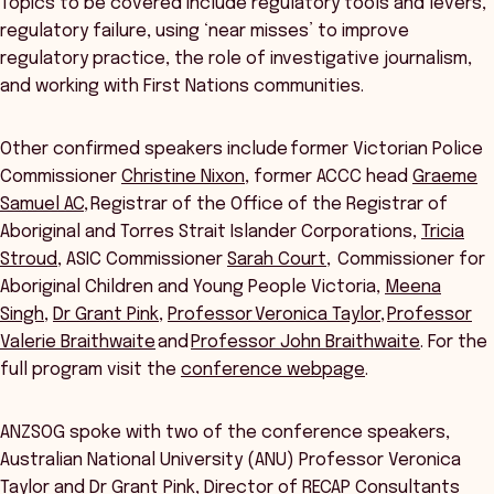
Topics to be covered include regulatory tools and levers,
regulatory failure, using ‘near misses’ to improve
regulatory practice, the role of investigative journalism,
and working with First Nations communities.
Other confirmed speakers include former Victorian Police
Commissioner
Christine Nixon
, former ACCC head
Graeme
Samuel AC
, Registrar of the Office of the Registrar of
Aboriginal and Torres Strait Islander Corporations,
Tricia
Stroud
, ASIC Commissioner
Sarah Court
, Commissioner for
Aboriginal Children and Young People Victoria,
Meena
Singh
,
Dr Grant Pink
,
Professor Veronica Taylor
,
Professor
Valerie Braithwaite
and
Professor John Braithwaite
. For the
full program visit the
conference webpage
.
ANZSOG spoke with two of the conference speakers,
Australian National University (ANU) Professor Veronica
Taylor and Dr Grant Pink, Director of RECAP Consultants