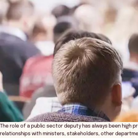
The role of a public sector deputy has always been high p
relationships with ministers, stakeholders, other departm