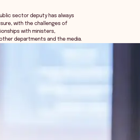
public sector deputy has always
sure, with the challenges of
ionships with ministers,
 other departments and the media.