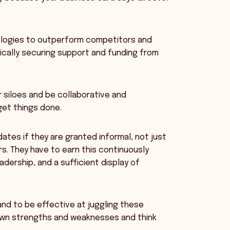
nologies to outperform competitors and
ically securing support and funding from
r siloes and be collaborative and
get things done.
ndates if they are granted informal, not just
rs. They have to earn this continuously
dership, and a sufficient display of
 and to be effective at juggling these
wn strengths and weaknesses and think