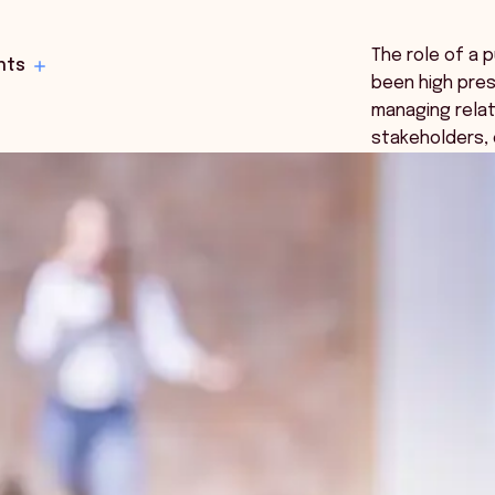
The role of a 
hts
been high pres
managing relat
stakeholders,