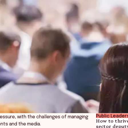
Public Leader
ressure, with the challenges of managing
How to thrive
ents and the media.
sector deput