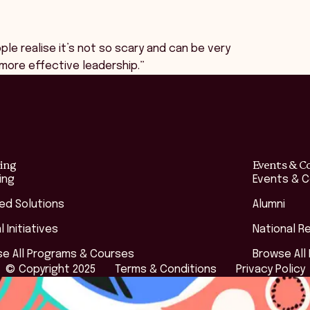
le realise it’s not so scary and can be very
d more effective leadership.”
ing
Events & C
ing
Events & 
red Solutions
Alumni
l Initiatives
National R
e All Programs & Courses
Browse All
© Copyright 2025
Terms & Conditions
Privacy Policy