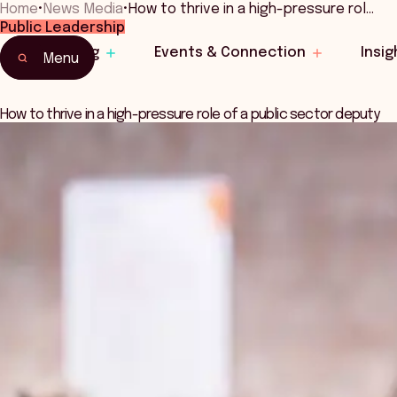
Home
•
News Media
•
How to thrive in a high-pressure rol…
Public Leadership
Learning
Events & Connection
Insig
Menu
How to thrive in a high-pressure role of a public sector deputy