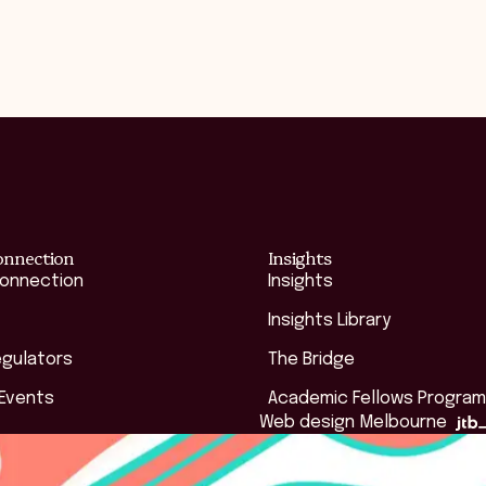
onnection
Insights
Connection
Insights
Insights Library
egulators
The Bridge
 Events
Academic Fellows Program
Web design Melbourne