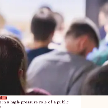
ship
 in a high-pressure role of a public
y