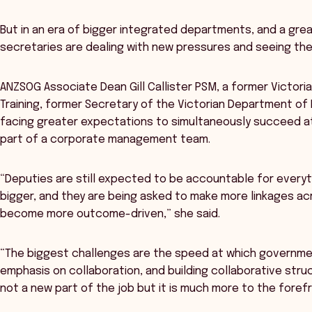
But in an era of bigger integrated departments, and a gre
secretaries are dealing with new pressures and seeing thei
ANZSOG Associate Dean Gill Callister PSM, a former Victor
Training, former Secretary of the Victorian Department of
facing greater expectations to simultaneously succeed at 
part of a corporate management team.
“Deputies are still expected to be accountable for everyth
bigger, and they are being asked to make more linkages ac
become more outcome-driven,” she said.
“The biggest challenges are the speed at which governme
emphasis on collaboration, and building collaborative stru
not a new part of the job but it is much more to the foref