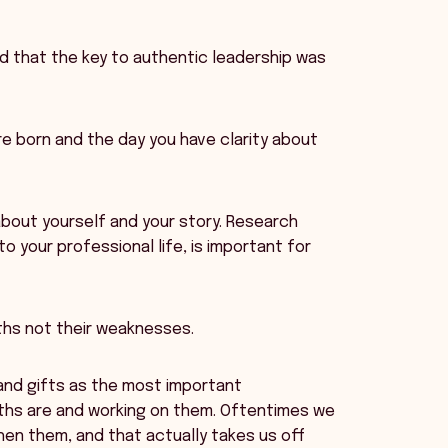
d that the key to authentic leadership was
re born and the day you have clarity about
about yourself and your story. Research
o your professional life, is important for
ths not their weaknesses.
s and gifts as the most important
ths are and working on them. Oftentimes we
en them, and that actually takes us off