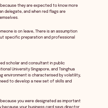
le, because they are expected to know more
an delegate, and when red flags are
hemselves.
someone is on leave, There is an assumption
out specific preparation and professional
ed scholar and consultant in public
tional University Singapore, and Tsinghua
g environment is characterised by volatility,
need to develop a new set of skills and
 or because you were designated as important
y because your business card says director