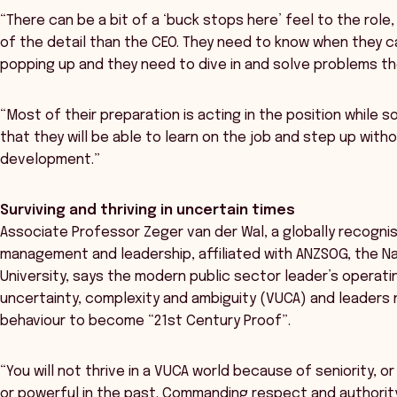
“There can be a bit of a ‘buck stops here’ feel to the ro
of the detail than the CEO. They need to know when they c
popping up and they need to dive in and solve problems t
“Most of their preparation is acting in the position while 
that they will be able to learn on the job and step up with
development.”
Surviving and thriving in uncertain times
Associate Professor Zeger van der Wal, a globally recognis
management and leadership, affiliated with ANZSOG, the Na
University, says the modern public sector leader’s operatin
uncertainty, complexity and ambiguity (VUCA) and leaders 
behaviour to become “21st Century Proof”.
“You will not thrive in a VUCA world because of seniority,
or powerful in the past. Commanding respect and authorit