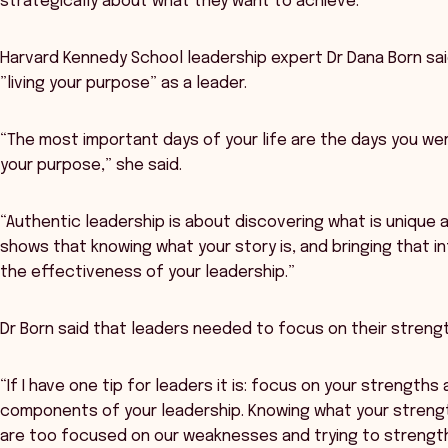
strategically about what they want to achieve.
Harvard Kennedy School leadership expert Dr Dana Born sai
”living your purpose” as a leader.
“The most important days of your life are the days you we
your purpose,” she said.
“Authentic leadership is about discovering what is unique 
shows that knowing what your story is, and bringing that int
the effectiveness of your leadership.”
Dr Born said that leaders needed to focus on their streng
“If I have one tip for leaders it is: focus on your strength
components of your leadership. Knowing what your streng
are too focused on our weaknesses and trying to strength