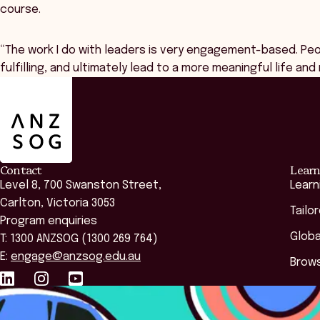
course.
“The work I do with leaders is very engagement-based. Peop
fulfilling, and ultimately lead to a more meaningful life an
ANZSOG
Contact
Learn
Level 8, 700 Swanston Street,
Learn
Carlton, Victoria 3053
Tailo
Program enquiries
Globa
T: 1300 ANZSOG (1300 269 764)
E:
engage@anzsog.edu.au
Brows