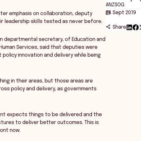
ANZSOG
24 Sept 2019
ater emphasis on collaboration, deputy
r leadership skills tested as never before.
Share
ian departmental secretary, of Education and
 Human Services, said that deputies were
policy innovation and delivery while being
ing in their areas, but those areas are
ross policy and delivery, as governments
nt expects things to be delivered and the
ctures to deliver better outcomes. This is
ront now.