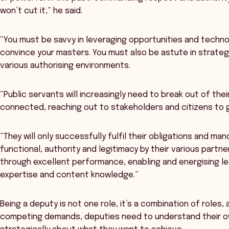
won’t cut it,” he said.
“You must be savvy in leveraging opportunities and tech
convince your masters. You must also be astute in strateg
various authorising environments.
“Public servants will increasingly need to break out of thei
connected, reaching out to stakeholders and citizens to 
“They will only successfully fulfil their obligations and ma
functional, authority and legitimacy by their various partne
through excellent performance, enabling and energising lea
expertise and content knowledge.”
Being a deputy is not one role, it’s a combination of roles,
competing demands, deputies need to understand their o