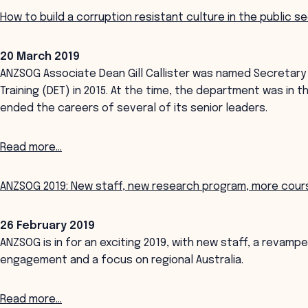
How to build a corruption resistant culture in the public s
20 March 2019
ANZSOG Associate Dean Gill Callister was named Secretary
Training (DET) in 2015. At the time, the department was in t
ended the careers of several of its senior leaders.
Read more...
ANZSOG 2019: New staff, new research program, more course
26 February 2019
ANZSOG is in for an exciting 2019, with new staff, a revam
engagement and a focus on regional Australia.
Read more...