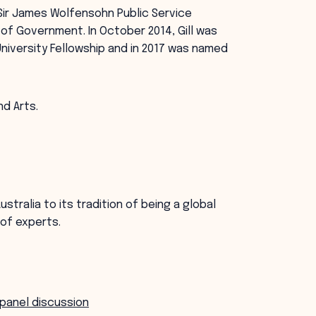
 Sir James Wolfensohn Public Service
of Government. In October 2014, Gill was
niversity Fellowship and in 2017 was named
.
nd Arts.
stralia to its tradition of being a global
 of experts.
 panel discussion