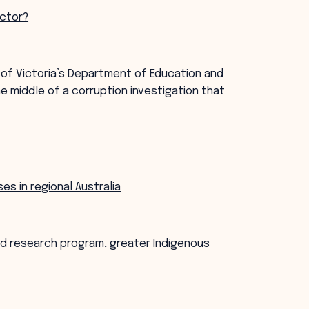
ector?
 of Victoria’s Department of Education and
he middle of a corruption investigation that
s in regional Australia
ped research program, greater Indigenous