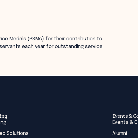
ice Medals (PSMs) for their contribution to
ic servants each year for outstanding service
ing
Events & C
ing
Events & 
red Solutions
Alumni