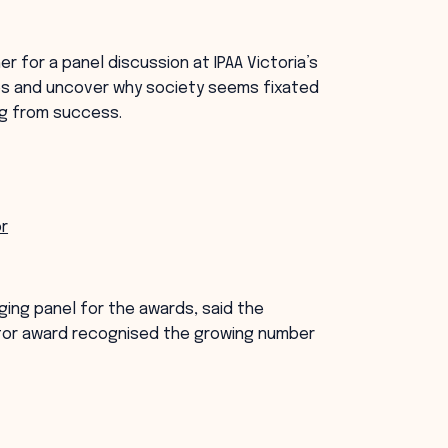
 for a panel discussion at IPAA Victoria’s
ses and uncover why society seems fixated
ing from success.
or
dging panel for the awards, said the
tor award recognised the growing number