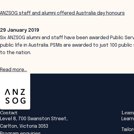
ANZSOG staff and alumni offered Australia day honours
29 January 2019
Six ANZSOG alumni and staff have been awarded Public Serv
public life in Australia. PSMs are awarded to just 100 publ
to the nation.
Read more...
ANZSOG
Contact
Learn
Level 8, 700 Swanston Street,
Learn
Carlton, Victoria 3053
Tailo
Program enquiries