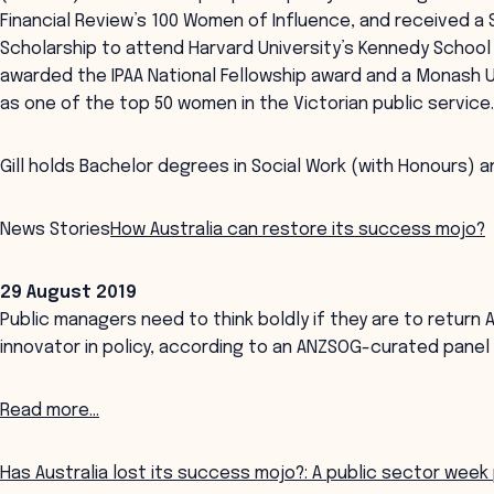
Financial Review’s 100 Women of Influence, and received a
Scholarship to attend Harvard University’s Kennedy School 
awarded the IPAA National Fellowship award and a Monash U
as one of the top 50 women in the Victorian public service
Gill holds Bachelor degrees in Social Work (with Honours) a
News Stories
How Australia can restore its success mojo?
29 August 2019
Public managers need to think boldly if they are to return Au
innovator in policy, according to an ANZSOG-curated panel
Read more...
Has Australia lost its success mojo?: A public sector week