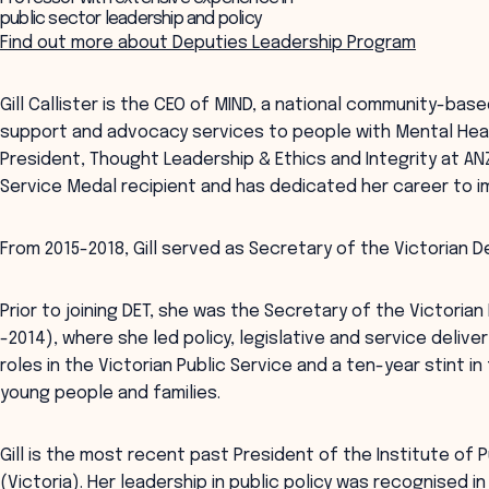
public sector leadership and policy
Find out more about Deputies Leadership Program
Gill Callister is the CEO of MIND, a national community-bas
support and advocacy services to people with Mental Health
President, Thought Leadership & Ethics and Integrity at ANZ
Service Medal recipient and has dedicated her career to im
From 2015-2018, Gill served as Secretary of the Victorian 
Prior to joining DET, she was the Secretary of the Victori
-2014), where she led policy, legislative and service delive
roles in the Victorian Public Service and a ten-year stint 
young people and families.
Gill is the most recent past President of the Institute of P
(Victoria). Her leadership in public policy was recognised 