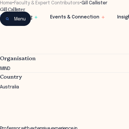
Home
•
Faculty & Expert Contributors
•
Gill Callister
Gill Callister
CEO
Learning
Events & Connection
Insig
Menu
Organisation
MIND
Country
Australia
Professor with extensive experience in