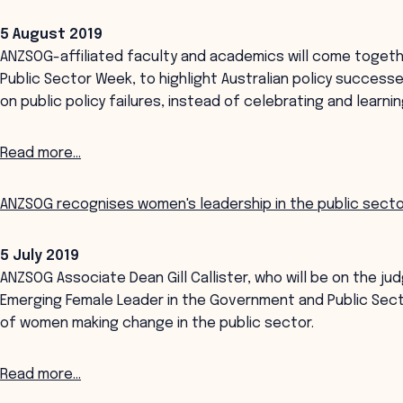
5 August 2019
ANZSOG-affiliated faculty and academics will come together
Public Sector Week, to highlight Australian policy succes
on public policy failures, instead of celebrating and learn
Read more...
ANZSOG recognises women's leadership in the public sect
5 July 2019
ANZSOG Associate Dean Gill Callister, who will be on the ju
Emerging Female Leader in the Government and Public Sec
of women making change in the public sector.
Read more...