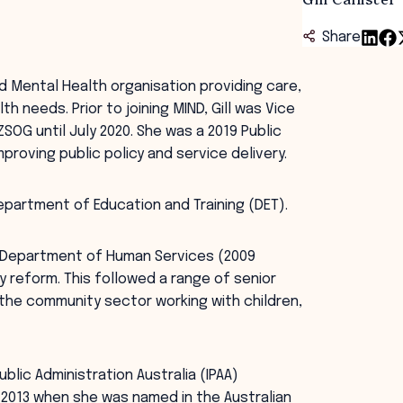
Share
ed Mental Health organisation providing care,
 needs. Prior to joining MIND, Gill was Vice
SOG until July 2020. She was a 2019 Public
proving public policy and service delivery.
Department of Education and Training (DET).
an Department of Human Services (2009
ry reform. This followed a range of senior
in the community sector working with children,
ublic Administration Australia (IPAA)
in 2013 when she was named in the Australian