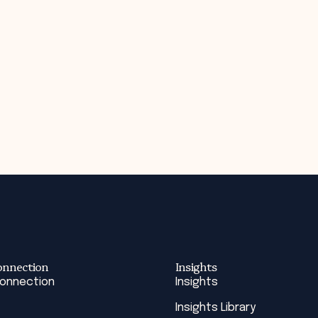
onnection
Insights
Connection
Insights
Insights Library