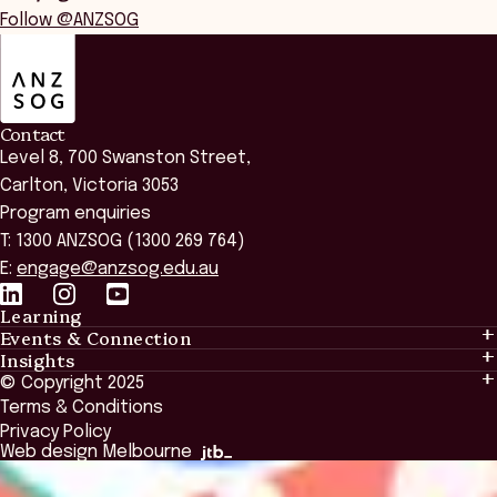
Follow @ANZSOG
ANZSOG
Contact
Level 8, 700 Swanston Street,
Carlton, Victoria 3053
Program enquiries
T: 1300 ANZSOG (1300 269 764)
E:
engage@anzsog.edu.au
Learning
Events & Connection
Learning
Insights
Events & Connection
Tailored Solutions
© Copyright 2025
Insights
Alumni
Global Initiatives
Terms & Conditions
Insights Library
National Regulators
Browse All Programs & Courses
Privacy Policy
The Bridge
Browse All Events
Web design Melbourne
Academic Fellows Program