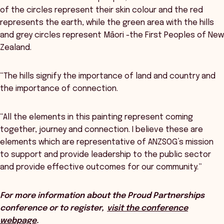
of the circles represent their skin colour and the red
represents the earth, while the green area with the hills
and grey circles represent Māori -the First Peoples of New
Zealand.
“The hills signify the importance of land and country and
the importance of connection.
“All the elements in this painting represent coming
together, journey and connection. I believe these are
elements which are representative of ANZSOG’s mission
to support and provide leadership to the public sector
and provide effective outcomes for our community.”
For more information about the Proud Partnerships
conference or to register,
visit the conference
webpage
.