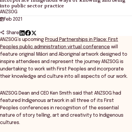
into public sector practice
ANZSOG
9 Feb 2021
Share
ANZSOG’s upcoming
Proud Partnerships in Place: First
Peoples public administration virtual conference
will
feature original Māori and Aboriginal artwork designed to
inspire attendees and represent the journey ANZSOG is
undertaking to work with First Peoples and incorporate
their knowledge and culture into all aspects of our work.
ANZSOG Dean and CEO Ken Smith said that ANZSOG had
featured Indigenous artwork in all three of its First
Peoples conferences in recognition of the essential
nature of story telling, art and creativity to Indigenous
cultures.