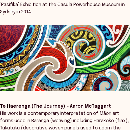
‘Pasifika’ Exhibition at the Casula Powerhouse Museum in
Sydney in 2014.
Te Haerenga (The Journey) - Aaron McTaggart
His work is a contemporary interpretation of Māori art
forms used in Raranga (weaving) including Harakeke (flax),
Tukutuku (decorative woven panels used to adorn the