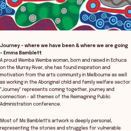
Journey – where we have been & where we are going
- Emma Bamblett
A proud Wemba Wemba woman, born and raised in Echuca
on the Murray River, she has found inspiration and
motivation from the arts community in Melbourne as well
as working in the Aboriginal child and family welfare sector.
"Journey" represents coming together, journey and
connection - all themes of the Reimagining Public
Administration conference.
Most of Ms Bamblett's artwork is deeply personal,
representing the stories and struggles for vulnerable