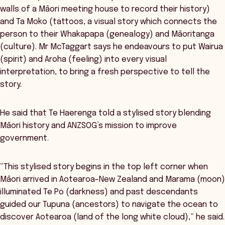
walls of a Māori meeting house to record their history)
and Ta Moko (tattoos, a visual story which connects the
person to their Whakapapa (genealogy) and Māoritanga
(culture). Mr McTaggart says he endeavours to put Wairua
(spirit) and Aroha (feeling) into every visual
interpretation, to bring a fresh perspective to tell the
story.
He said that Te Haerenga told a stylised story blending
Māori history and ANZSOG’s mission to improve
government.
“This stylised story begins in the top left corner when
Māori arrived in Aotearoa-New Zealand and Marama (moon)
illuminated Te Po (darkness) and past descendants
guided our Tupuna (ancestors) to navigate the ocean to
discover Aotearoa (land of the long white cloud),” he said.