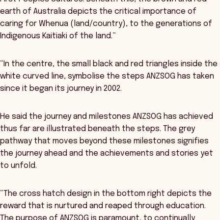
earth of Australia depicts the critical importance of
caring for Whenua (land/country), to the generations of
Indigenous Kaitiaki of the land.”
“In the centre, the small black and red triangles inside the
white curved line, symbolise the steps ANZSOG has taken
since it began its journey in 2002.
He said the journey and milestones ANZSOG has achieved
thus far are illustrated beneath the steps. The grey
pathway that moves beyond these milestones signifies
the journey ahead and the achievements and stories yet
to unfold.
“The cross hatch design in the bottom right depicts the
reward that is nurtured and reaped through education.
The purpose of ANZSOG is paramount, to continually