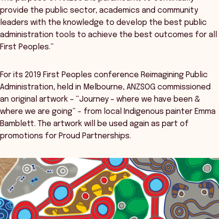
provide the public sector, academics and community
leaders with the knowledge to develop the best public
administration tools to achieve the best outcomes for all
First Peoples.”
For its 2019 First Peoples conference Reimagining Public
Administration, held in Melbourne, ANZSOG commissioned
an original artwork – “Journey – where we have been &
where we are going” - from local Indigenous painter Emma
Bamblett. The artwork will be used again as part of
promotions for Proud Partnerships.