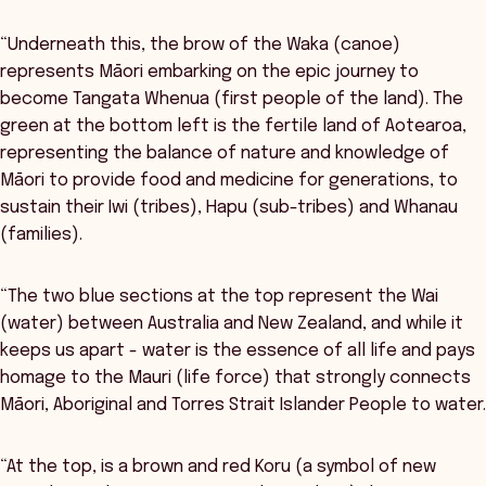
“Underneath this, the brow of the Waka (canoe)
represents Māori embarking on the epic journey to
become Tangata Whenua (first people of the land). The
green at the bottom left is the fertile land of Aotearoa,
representing the balance of nature and knowledge of
Māori to provide food and medicine for generations, to
sustain their Iwi (tribes), Hapu (sub-tribes) and Whanau
(families).
“The two blue sections at the top represent the Wai
(water) between Australia and New Zealand, and while it
keeps us apart - water is the essence of all life and pays
homage to the Mauri (life force) that strongly connects
Māori, Aboriginal and Torres Strait Islander People to water.
“At the top, is a brown and red Koru (a symbol of new