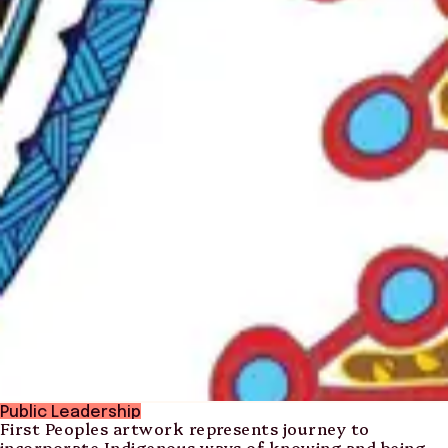
Public Leadership
First Peoples artwork represents journey to
incorporate Indigenous ways of knowing and being