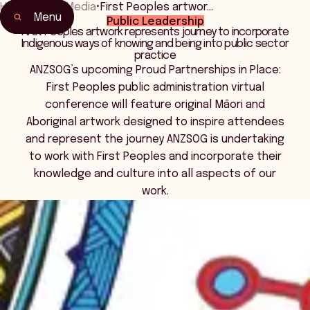
Home
•
News Media
•
First Peoples artwor…
Menu
Public Leadership
First Peoples artwork represents journey to incorporate
Indigenous ways of knowing and being into public sector
practice
ANZSOG’s upcoming Proud Partnerships in Place:
First Peoples public administration virtual
conference will feature original Māori and
Aboriginal artwork designed to inspire attendees
and represent the journey ANZSOG is undertaking
to work with First Peoples and incorporate their
knowledge and culture into all aspects of our
work.