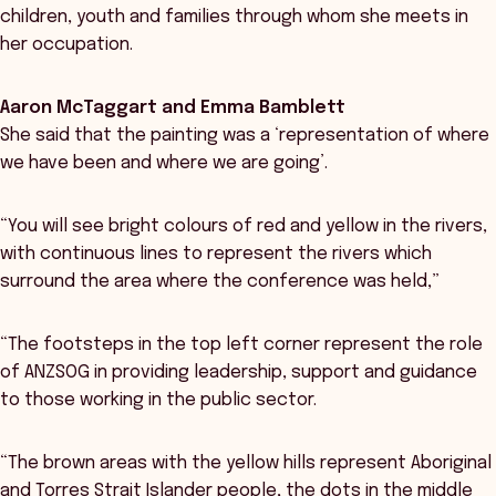
children, youth and families through whom she meets in
her occupation.
Aaron McTaggart and Emma Bamblett
She said that the painting was a ‘representation of where
we have been and where we are going’.
“You will see bright colours of red and yellow in the rivers,
with continuous lines to represent the rivers which
surround the area where the conference was held,”
“The footsteps in the top left corner represent the role
of ANZSOG in providing leadership, support and guidance
to those working in the public sector.
“The brown areas with the yellow hills represent Aboriginal
and Torres Strait Islander people, the dots in the middle