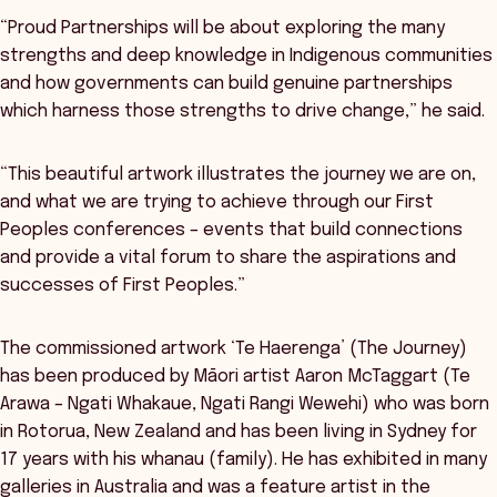
“Proud Partnerships will be about exploring the many
strengths and deep knowledge in Indigenous communities
and how governments can build genuine partnerships
which harness those strengths to drive change,” he said.
“This beautiful artwork illustrates the journey we are on,
and what we are trying to achieve through our First
Peoples conferences – events that build connections
and provide a vital forum to share the aspirations and
successes of First Peoples.”
The commissioned artwork ‘Te Haerenga’ (The Journey)
has been produced by Māori artist Aaron McTaggart (Te
Arawa – Ngati Whakaue, Ngati Rangi Wewehi) who was born
in Rotorua, New Zealand and has been living in Sydney for
17 years with his whanau (family). He has exhibited in many
galleries in Australia and was a feature artist in the