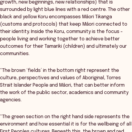
growth, new beginnings, new relationships) that is
surrounded by light blue lines with a red centre. The other
black and yellow Koru encompasses Māori Tikanga
(customs and protocols) that keep Māori connected to
their identity. Inside the Koru, community is the focus -
people living and working together to achieve better
outcomes for their Tamariki (children) and ultimately our
communities.
“The brown ‘fields’ in the bottom right represent the
culture, perspectives and values of Aboriginal, Torres
Strait Islander People and Māori, that can better inform
the work of the public sector, academics and community
agencies.
“The green section on the right hand side represents the
environment and how essential it is for the wellbeing of all
First Peoples cultures. Beneath this, the brown and red