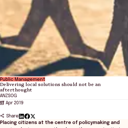
Public Management
Delivering local solutions should not be an
afterthought
ANZSOG
17 Apr 2019
Share
Placing citizens at the centre of policymaking and