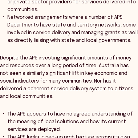
or private sector providers for services delivered into
communities.
Networked arrangements where a number of APS
Departments have state and territory networks, some
involved in service delivery and managing grants as well
as directly liaising with state and local governments.
Despite the APS investing significant amounts of money
and resources over a long period of time, Australia has
not seen a similarly significant lift in key economic and
social indicators for many communities. Nor has it
delivered a coherent service delivery system to citizens
and local communities.
The APS appears to have no agreed understanding of
the meaning of local solutions and how its current
services are deployed.
The APS lacks joined-up architecture across its own