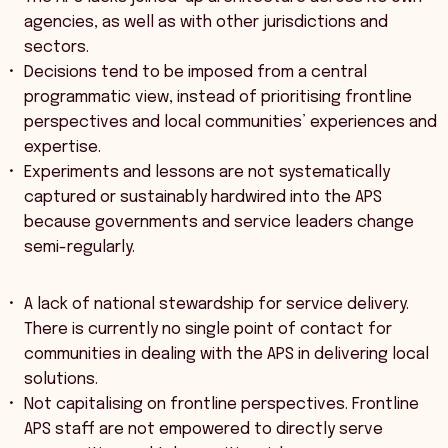
agencies, as well as with other jurisdictions and
sectors.
Decisions tend to be imposed from a central
programmatic view, instead of prioritising frontline
perspectives and local communities’ experiences and
expertise.
Experiments and lessons are not systematically
captured or sustainably hardwired into the APS
because governments and service leaders change
semi-regularly.
A lack of national stewardship for service delivery.
There is currently no single point of contact for
communities in dealing with the APS in delivering local
solutions.
Not capitalising on frontline perspectives. Frontline
APS staff are not empowered to directly serve