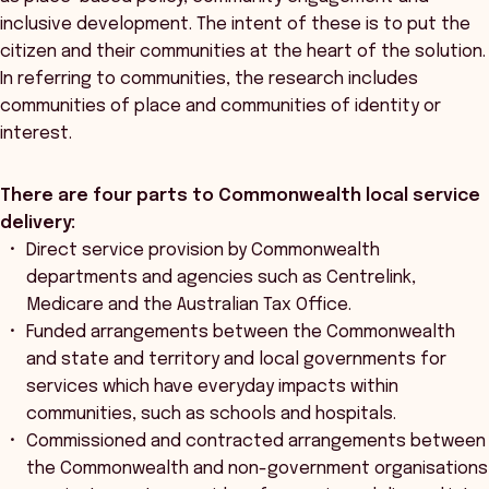
inclusive development. The intent of these is to put the
citizen and their communities at the heart of the solution.
In referring to communities, the research includes
communities of place and communities of identity or
interest.
There are four parts to Commonwealth local service
delivery:
Direct service provision by Commonwealth
departments and agencies such as Centrelink,
Medicare and the Australian Tax Office.
Funded arrangements between the Commonwealth
and state and territory and local governments for
services which have everyday impacts within
communities, such as schools and hospitals.
Commissioned and contracted arrangements between
the Commonwealth and non-government organisations