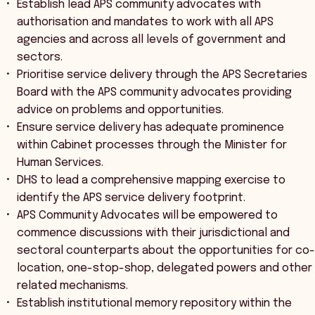
Establish lead APS community advocates with
authorisation and mandates to work with all APS
agencies and across all levels of government and
sectors.
Prioritise service delivery through the APS Secretaries
Board with the APS community advocates providing
advice on problems and opportunities.
Ensure service delivery has adequate prominence
within Cabinet processes through the Minister for
Human Services.
DHS to lead a comprehensive mapping exercise to
identify the APS service delivery footprint.
APS Community Advocates will be empowered to
commence discussions with their jurisdictional and
sectoral counterparts about the opportunities for co-
location, one-stop-shop, delegated powers and other
related mechanisms.
Establish institutional memory repository within the