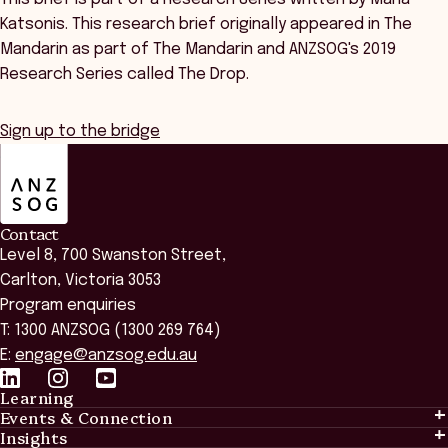
Katsonis. This research brief originally appeared in The
Mandarin as part of The Mandarin and ANZSOG's 2019
Research Series called The Drop.
Sign up to the bridge
ANZSOG
Contact
Level 8, 700 Swanston Street,
Carlton, Victoria 3053
Program enquiries
T: 1300 ANZSOG (1300 269 764)
E:
engage@anzsog.edu.au
Learning
Events & Connection
Learning
Insights
Events & Connection
Tailored Solutions