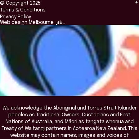
© Copyright 2025
Insights
Alumni
Global Initiatives
Terms & Conditions
Insights Library
National Regulators
Browse All Programs & Courses
Privacy Policy
The Bridge
Browse All Events
Web design Melbourne
Academic Fellows Program
We acknowledge the Aboriginal and Torres Strait Islander
peoples as Traditional Owners, Custodians and First
Nations of Australia, and Māori as tangata whenua and
Treaty of Waitangi partners in Aotearoa New Zealand. This
website may contain names, images and voices of