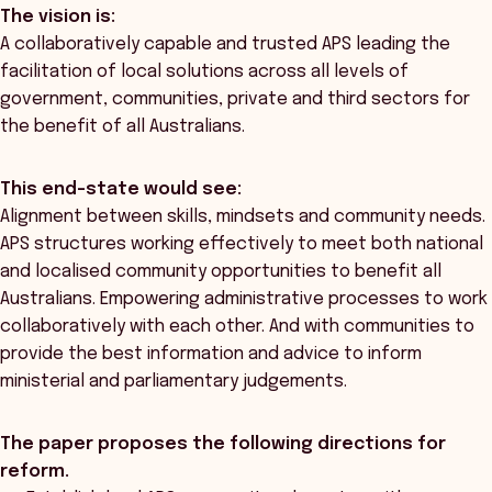
The vision is:
A collaboratively capable and trusted APS leading the
facilitation of local solutions across all levels of
government, communities, private and third sectors for
the benefit of all Australians.
This end-state would see:
Alignment between skills, mindsets and community needs.
APS structures working effectively to meet both national
and localised community opportunities to benefit all
Australians. Empowering administrative processes to work
collaboratively with each other. And with communities to
provide the best information and advice to inform
ministerial and parliamentary judgements.
The paper proposes the following directions for
reform.