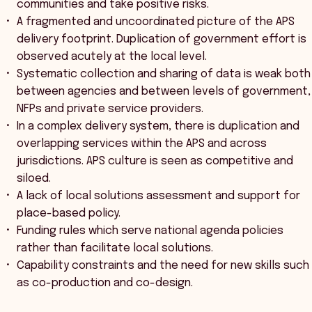
communities and take positive risks.
A fragmented and uncoordinated picture of the APS
delivery footprint. Duplication of government effort is
observed acutely at the local level.
Systematic collection and sharing of data is weak both
between agencies and between levels of government,
NFPs and private service providers.
In a complex delivery system, there is duplication and
overlapping services within the APS and across
jurisdictions. APS culture is seen as competitive and
siloed.
A lack of local solutions assessment and support for
place-based policy.
Funding rules which serve national agenda policies
rather than facilitate local solutions.
Capability constraints and the need for new skills such
as co-production and co-design.