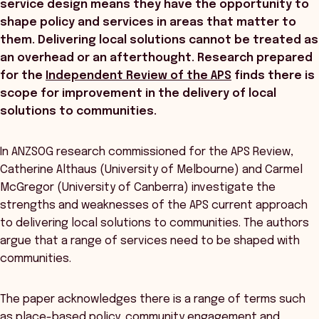
service design means they have the opportunity to
shape policy and services in areas that matter to
them. Delivering local solutions cannot be treated as
an overhead or an afterthought. Research prepared
for the
Independent Review of the APS
finds there is
scope for improvement in the delivery of local
solutions to communities.
In ANZSOG research commissioned for the APS Review,
Catherine Althaus (University of Melbourne) and Carmel
McGregor (University of Canberra) investigate the
strengths and weaknesses of the APS current approach
to delivering local solutions to communities. The authors
argue that a range of services need to be shaped with
communities.
The paper acknowledges there is a range of terms such
as place-based policy, community engagement and