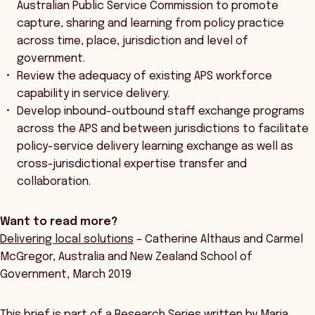
Australian Public Service Commission to promote
capture, sharing and learning from policy practice
across time, place, jurisdiction and level of
government.
Review the adequacy of existing APS workforce
capability in service delivery.
Develop inbound-outbound staff exchange programs
across the APS and between jurisdictions to facilitate
policy-service delivery learning exchange as well as
cross-jurisdictional expertise transfer and
collaboration.
Want to read more?
Delivering local solutions
– Catherine Althaus and Carmel
McGregor, Australia and New Zealand School of
Government, March 2019
This brief is part of a Research Series written by Maria