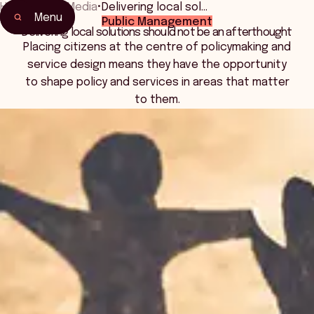
Home
•
News Media
•
Delivering local sol…
Menu
Public Management
Delivering local solutions should not be an afterthought
Placing citizens at the centre of policymaking and
service design means they have the opportunity
to shape policy and services in areas that matter
to them.