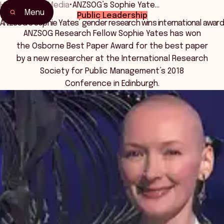
Home
•
News Media
•
ANZSOG’s Sophie Yate…
Menu
Public Leadership
ANZSOG’s Sophie Yates’ gender research wins international award
ANZSOG Research Fellow Sophie Yates has won
the Osborne Best Paper Award for the best paper
by a new researcher at the International Research
Society for Public Management’s 2018
Conference in Edinburgh.