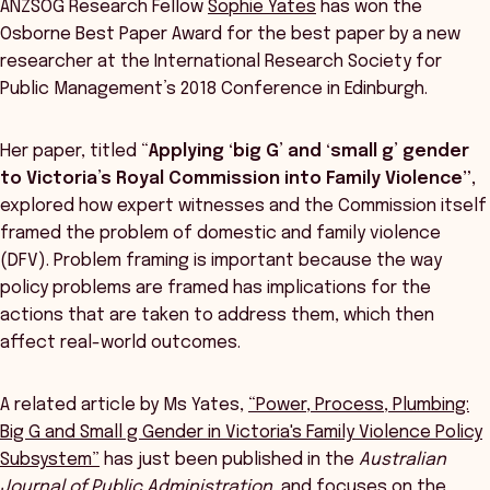
ANZSOG Research Fellow
Sophie Yates
has won the
Osborne Best Paper Award for the best paper by a new
researcher at the International Research Society for
Public Management’s 2018 Conference in Edinburgh.
Her paper, titled “
Applying ‘big G’ and ‘small g’ gender
to Victoria’s Royal Commission into Family Violence”,
explored how expert witnesses and the Commission itself
framed the problem of domestic and family violence
(DFV). Problem framing is important because the way
policy problems are framed has implications for the
actions that are taken to address them, which then
affect real-world outcomes.
A related article by Ms Yates,
“Power, Process, Plumbing:
Big G and Small g Gender in Victoria's Family Violence Policy
Subsystem”
has just been published in the
Australian
Journal of Public Administration
, and focuses on the