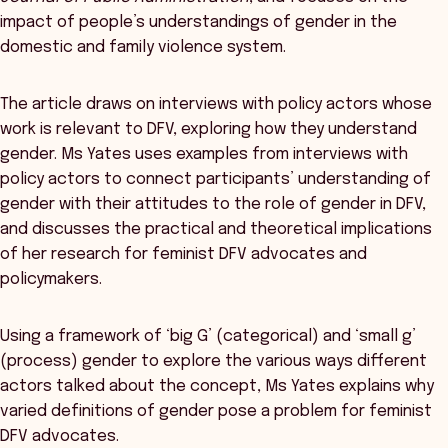
impact of people’s understandings of gender in the
domestic and family violence system.
The article draws on interviews with policy actors whose
work is relevant to DFV, exploring how they understand
gender. Ms Yates uses examples from interviews with
policy actors to connect participants’ understanding of
gender with their attitudes to the role of gender in DFV,
and discusses the practical and theoretical implications
of her research for feminist DFV advocates and
policymakers.
Using a framework of ‘big G’ (categorical) and ‘small g’
(process) gender to explore the various ways different
actors talked about the concept, Ms Yates explains why
varied definitions of gender pose a problem for feminist
DFV advocates.