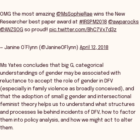
OMG the most amazing
@MsSophieRae
wins the New
Researcher best paper award at
#IRSPM2018
@awparocks
@ANZSOG
so proud!!
pic.twitter.com/BhC7Vx7d3z
— Janine O’Flynn (@JanineOFlynn)
April 12, 2018
Ms Yates concludes that big G, categorical
understandings of gender may be associated with
reluctance to accept the role of gender in DFV
(especially in family violence as broadly conceived), and
that the adoption of small g gender and intersectional
feminist theory helps us to understand what structures
and processes lie behind incidents of DFV, how to factor
them into policy analysis, and how we might act to alter
them.