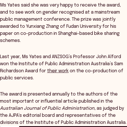
Ms Yates said she was very happy to receive the award,
and to see work on gender recognised at a mainstream
public management conference. The prize was jointly
awarded to Yunxiang Zhang of Fudan University for his
paper on co-production in Shanghai-based bike sharing
schemes.
Last year, Ms Yates and ANZSOG’s Professor John Alford
won the Institute of Public Administration Australia’s Sam
Richardson Award for
their work
on the co-production of
public services.
The award is presented annually to the authors of the
most important or influential article published in the
Australian Journal of Public Administration
, as judged by
the AJPA’s editorial board and representatives of the
divisions of the Institute of Public Administration Australia.