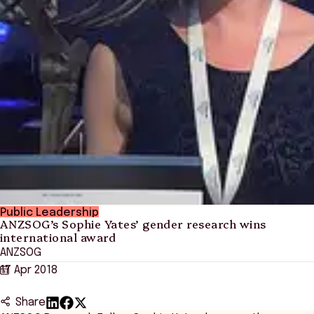
Public Leadership
ANZSOG’s Sophie Yates’ gender research wins
international award
ANZSOG
17 Apr 2018
Share