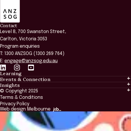
ANZSOG
Contact
Level 8, 700 Swanston Street,
Carlton, Victoria 3053
Program enquiries
T: 1300 ANZSOG (1300 269 764)
E:
engage@anzsog.edu.au
Learning
Events & Connection
Learning
Insights
Events & Connection
Tailored Solutions
© Copyright 2025
Insights
Alumni
Global Initiatives
Terms & Conditions
Insights Library
National Regulators
Browse All Programs & Courses
Privacy Policy
The Bridge
Browse All Events
Web design Melbourne
Academic Fellows Program