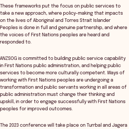
These frameworks put the focus on public services to
take a new approach, where policy-making that impacts
on the lives of Aboriginal and Torres Strait Islander
Peoples is done in full and genuine partnership, and where
the voices of First Nations peoples are heard and
responded to.
ANZSOG is committed to building public service capability
in First Nations public administration, and helping public
services to become more culturally competent. Ways of
working with First Nations peoples are undergoing a
transformation and public servants working in all areas of
public administration must change their thinking and
upskill, in order to engage successfully with First Nations
peoples for improved outcomes.
The 2023 conference will take place on Turrbal and Jagera