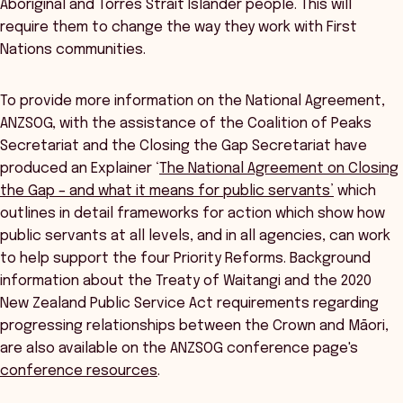
Aboriginal and Torres Strait Islander people. This will
require them to change the way they work with First
Nations communities.
To provide more information on the National Agreement,
ANZSOG, with the assistance of the Coalition of Peaks
Secretariat and the Closing the Gap Secretariat have
produced an Explainer ‘
The National Agreement on Closing
the Gap – and what it means for public servants’
which
outlines in detail frameworks for action which show how
public servants at all levels, and in all agencies, can work
to help support the four Priority Reforms. Background
information about the Treaty of Waitangi and the 2020
New Zealand Public Service Act requirements regarding
progressing relationships between the Crown and Māori,
are also available on the ANZSOG conference page's
conference resources
.