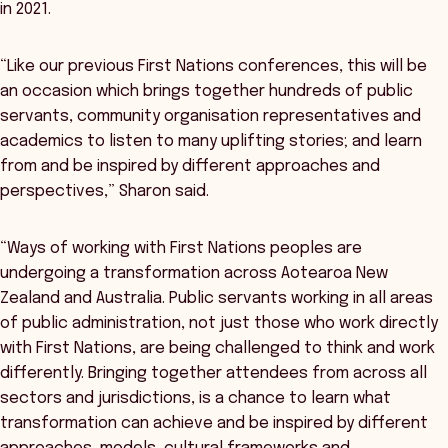
in 2021.
“Like our previous First Nations conferences, this will be
an occasion which brings together hundreds of public
servants, community organisation representatives and
academics to listen to many uplifting stories; and learn
from and be inspired by different approaches and
perspectives,” Sharon said.
“Ways of working with First Nations peoples are
undergoing a transformation across Aotearoa New
Zealand and Australia. Public servants working in all areas
of public administration, not just those who work directly
with First Nations, are being challenged to think and work
differently. Bringing together attendees from across all
sectors and jurisdictions, is a chance to learn what
transformation can achieve and be inspired by different