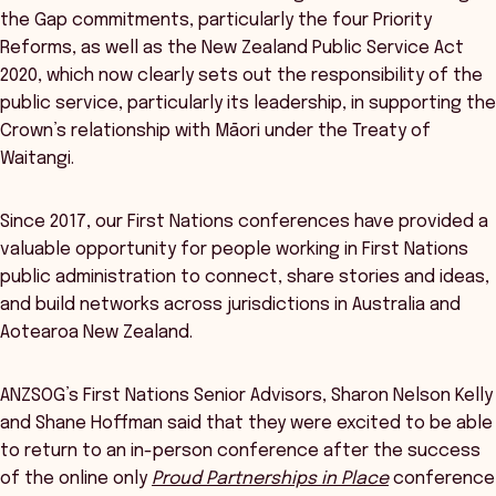
the Gap commitments, particularly the four Priority
Reforms, as well as the New Zealand Public Service Act
2020, which now clearly sets out the responsibility of the
public service, particularly its leadership, in supporting the
Crown’s relationship with Māori under the Treaty of
Waitangi.
Since 2017, our First Nations conferences have provided a
valuable opportunity for people working in First Nations
public administration to connect, share stories and ideas,
and build networks across jurisdictions in Australia and
Aotearoa New Zealand.
ANZSOG’s First Nations Senior Advisors, Sharon Nelson Kelly
and Shane Hoffman said that they were excited to be able
to return to an in-person conference after the success
of the online only
Proud Partnerships in Place
conference