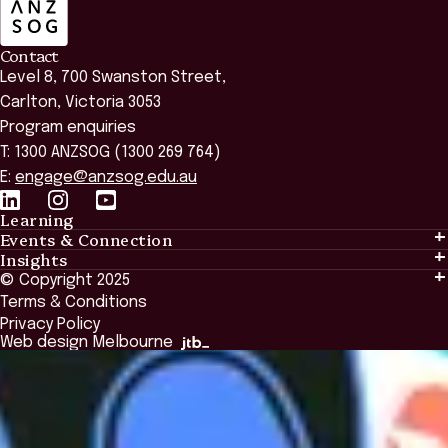
Contact
Level 8, 700 Swanston Street,
Carlton, Victoria 3053
Program enquiries
T: 1300 ANZSOG (1300 269 764)
E:
engage@anzsog.edu.au
Learning
Events & Connection
Learning
Insights
Events & Connection
Tailored Solutions
© Copyright 2025
Insights
Alumni
Global Initiatives
Terms & Conditions
Insights Library
National Regulators
Browse All Programs & Courses
Privacy Policy
The Bridge
Browse All Events
Web design Melbourne
Academic Fellows Program