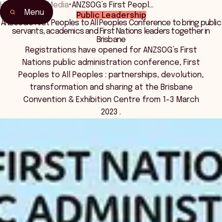
Home
•
News Media
•
ANZSOG’s First Peopl…
Menu
Public Leadership
ANZSOG’s First Peoples to All Peoples Conference to bring public
servants, academics and First Nations leaders together in
Brisbane
Registrations have opened for ANZSOG’s First
Nations public administration conference, First
Peoples to All Peoples : partnerships, devolution,
transformation and sharing at the Brisbane
Convention & Exhibition Centre from 1-3 March
2023 .