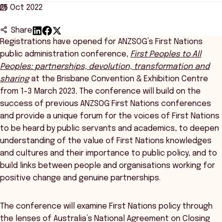
26 Oct 2022
Share
Registrations have opened for ANZSOG’s First Nations
public administration conference,
First Peoples to All
Peoples
:
partnerships, devolution, transformation and
sharing
at the Brisbane Convention & Exhibition Centre
from 1-3 March 2023
.
The conference will build on the
success of previous ANZSOG First Nations conferences
and provide a unique forum for the voices of First Nations
to be heard by public servants and academics, to deepen
understanding of the value of First Nations knowledges
and cultures and their importance to public policy, and to
build links between people and organisations working for
positive change and genuine partnerships.
The conference will examine First Nations policy through
the lenses of Australia’s National Agreement on Closing