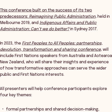
This conference built on the success of its two
predecessors:
Reimagining Public Administration
, held in
Melbourne 2019, and
Indigenous Affairs and Public
Administration: Can’t we do better?
in Sydney 2017.
In 2023, the
First Peoples to All Peoples: partnerships,
devolution, transformation and sharing conference
, will
include First Nations speakers from Australia and Aotearoa
New Zealand, who will share their insights and experience
of how transformative approaches can serve the wider
public and First Nations interests.
All presenters will help conference participants explore
four key themes:
formal partnerships and shared decision-making,