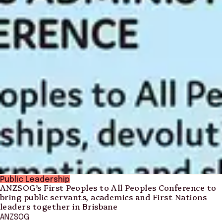
Public Leadership
ANZSOG’s First Peoples to All Peoples Conference to
bring public servants, academics and First Nations
leaders together in Brisbane
ANZSOG