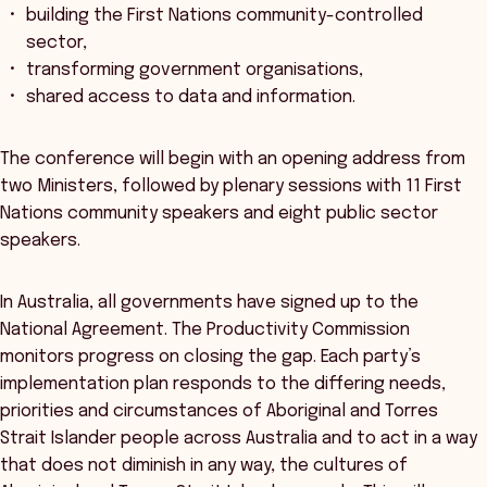
building the First Nations community-controlled
sector,
transforming government organisations,
shared access to data and information.
The conference will begin with an opening address from
two Ministers, followed by plenary sessions with 11 First
Nations community speakers and eight public sector
speakers.
In Australia, all governments have signed up to the
National Agreement. The Productivity Commission
monitors progress on closing the gap. Each party’s
implementation plan responds to the differing needs,
priorities and circumstances of Aboriginal and Torres
Strait Islander people across Australia and to act in a way
that does not diminish in any way, the cultures of