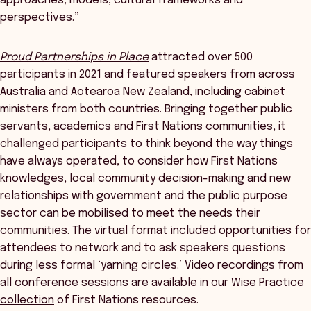
approaches, models, cultural frameworks and
perspectives.”
Proud Partnerships in Place
attracted over 500
participants in 2021 and featured speakers from across
Australia and Aotearoa New Zealand, including cabinet
ministers from both countries. Bringing together public
servants, academics and First Nations communities, it
challenged participants to think beyond the way things
have always operated, to consider how First Nations
knowledges, local community decision-making and new
relationships with government and the public purpose
sector can be mobilised to meet the needs their
communities. The virtual format included opportunities for
attendees to network and to ask speakers questions
during less formal ‘yarning circles.’ Video recordings from
all conference sessions are available in our
Wise Practice
collection
of First Nations resources.