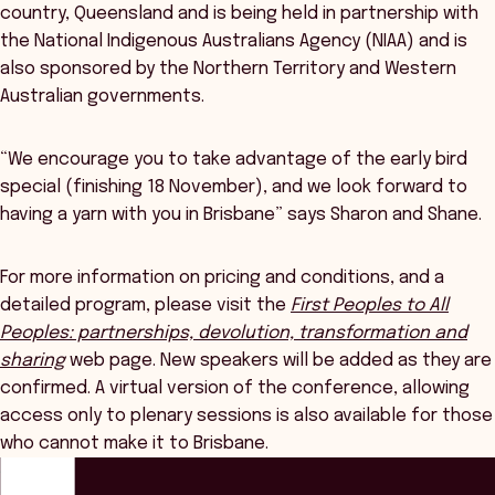
country, Queensland and is being held in partnership with
the National Indigenous Australians Agency (NIAA) and is
also sponsored by the Northern Territory and Western
Australian governments.
“We encourage you to take advantage of the early bird
special (finishing 18 November), and we look forward to
having a yarn with you in Brisbane” says Sharon and Shane.
For more information on pricing and conditions, and a
detailed program, please visit the
First Peoples to All
Peoples: partnerships, devolution, transformation and
sharing
web page. New speakers will be added as they are
confirmed. A virtual version of the conference, allowing
access only to plenary sessions is also available for those
who cannot make it to Brisbane.
ANZSOG