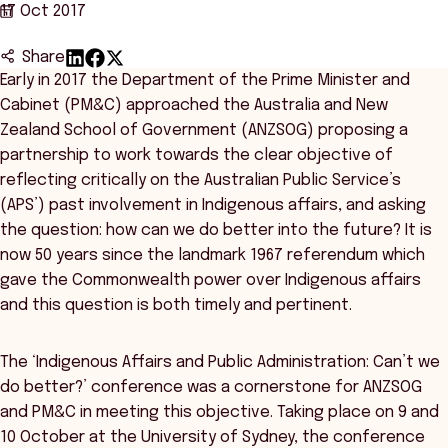
17 Oct 2017
Share
Early in 2017 the Department of the Prime Minister and
Cabinet (PM&C) approached the Australia and New
Zealand School of Government (ANZSOG) proposing a
partnership to work towards the clear objective of
reflecting critically on the Australian Public Service’s
(APS’) past involvement in Indigenous affairs, and asking
the question: how can we do better into the future? It is
now 50 years since the landmark 1967 referendum which
gave the Commonwealth power over Indigenous affairs
and this question is both timely and pertinent.
The ‘Indigenous Affairs and Public Administration: Can’t we
do better?’ conference was a cornerstone for ANZSOG
and PM&C in meeting this objective. Taking place on 9 and
10 October at the University of Sydney, the conference