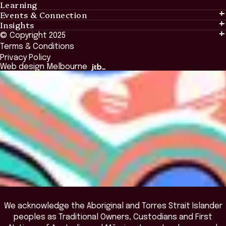
Learning
Events & Connection
Learning
Insights
Events & Connection
Tailored Solutions
© Copyright 2025
Insights
Alumni
Global Initiatives
Terms & Conditions
Insights Library
National Regulators
Browse All Programs & Courses
Privacy Policy
The Bridge
Browse All Events
Web design Melbourne
Academic Fellows Program
We acknowledge the Aboriginal and Torres Strait Islander
peoples as Traditional Owners, Custodians and First