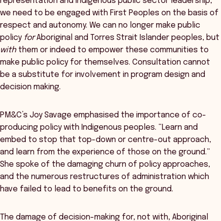
representation and Indigenous public sector leadership,
we need to be engaged with First Peoples on the basis of
respect and autonomy. We can no longer make public
policy
for
Aboriginal and Torres Strait Islander peoples, but
with
them or indeed to empower these communities to
make public policy for themselves. Consultation cannot
be a substitute for involvement in program design and
decision making.
PM&C’s Joy Savage emphasised the importance of co-
producing policy with Indigenous peoples. “Learn and
embed to stop that top-down or centre-out approach,
and learn from the experience of those on the ground.”
She spoke of the damaging churn of policy approaches,
and the numerous restructures of administration which
have failed to lead to benefits on the ground.
The damage of decision-making for, not with, Aboriginal