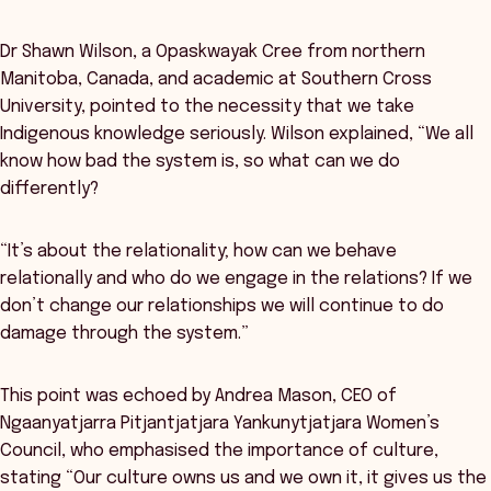
Dr Shawn Wilson, a Opaskwayak Cree from northern
Manitoba, Canada, and academic at Southern Cross
University, pointed to the necessity that we take
Indigenous knowledge seriously. Wilson explained, “We all
know how bad the system is, so what can we do
differently?
“It’s about the relationality; how can we behave
relationally and who do we engage in the relations? If we
don’t change our relationships we will continue to do
damage through the system.”
This point was echoed by Andrea Mason, CEO of
Ngaanyatjarra Pitjantjatjara Yankunytjatjara Women’s
Council, who emphasised the importance of culture,
stating “Our culture owns us and we own it, it gives us the