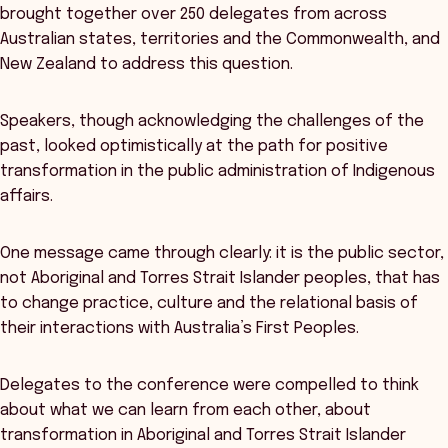
brought together over 250 delegates from across
Australian states, territories and the Commonwealth, and
New Zealand to address this question.
Speakers, though acknowledging the challenges of the
past, looked optimistically at the path for positive
transformation in the public administration of Indigenous
affairs.
One message came through clearly: it is the public sector,
not Aboriginal and Torres Strait Islander peoples, that has
to change practice, culture and the relational basis of
their interactions with Australia’s First Peoples.
Delegates to the conference were compelled to think
about what we can learn from each other, about
transformation in Aboriginal and Torres Strait Islander