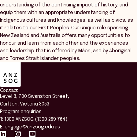
understanding of the continuing impact of history, and
equip them with an appropriate understanding of
Indigenous cultures and knowledges, as well as civics, as
it relates to our First Peoples. Our unique role spanning
New Zealand and Australia offers many opportunities to
honour and learn from each other and the experiences
and leadership that is offered by Māori, and by Aboriginal
and Torres Strait Islander peoples.
ANZSOG
Contact
Level 8, 700 Swanston Street,
Carlton, Victoria 3053
Program enquiries
T: 1300 ANZSOG (1300 269 764)
E:
engage@anzsog.edu.au