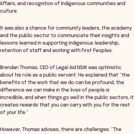
Affairs, and recognition of Indigenous communities and
culture.
It was also a chance for community leaders, the academy
and the public sector to communicate their insights and
lessons learned in supporting Indigenous leadership,
retention of staff and working with First Peoples.
Brendan Thomas, CEO of Legal Aid NSW was optimistic
about his role as a public servant. He explained that “the
benefits of the work that we do can be profound, the
difference we can make in the lives of people is
incredible, and when things go well in the public sectors, it
creates rewards that you can carry with you for the rest
of your life.”
However, Thomas advises, there are challenges. “The