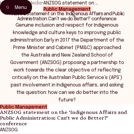
Home
•
News Media
•
ANZSOG statement on …
Menu
Public Management
ANZSOG statement on the ‘Indigenous Affairs and Public
Administration: Can’t we do Better?’ conference
Genuine inclusion and respect for Indigenous
knowledge and culture keys to improving public
administration Early in 2017 the Department of the
Prime Minister and Cabinet (PM&C) approached
the Australia and New Zealand School of
Government (ANZSOG) proposing a partnership to
work towards the clear objective of reflecting
critically on the Australian Public Service’s (APS’)
past involvement in Indigenous affairs, and asking
the question: how can we do better into the
future?
Public Management
ANZSOG statement on the ‘Indigenous Affairs and
Public Administration: Can’t we do Better?’
conference
ANZSOG