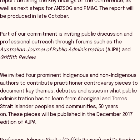
report detailing the key findings of the conference, as
well as next steps for ANZSOG and PM&C. The report will
be produced in late October.
Part of our commitment is inviting public discussion and
professional outreach through forums such as the
Australian Journal of Public Administration
(AJPA) and
Griffith Review
.
We invited four prominent Indigenous and non-Indigenous
authors to contribute practitioner controversy pieces to
document key themes, debates and issues in what public
administration has to learn from Aboriginal and Torres
Strait Islander peoples and communities, 50 years
on. These pieces will be published in the December 2017
edition of AJPA.