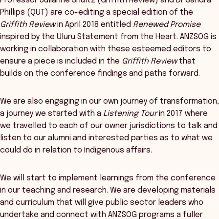
Professor Julianne Shultz (Griffith Review) and Dr Sandra
Phillips (QUT) are co-editing a special edition of the
Griffith Review
in April 2018 entitled
Renewed Promise
inspired by the Uluru Statement from the Heart. ANZSOG is
working in collaboration with these esteemed editors to
ensure a piece is included in the
Griffith Review
that
builds on the conference findings and paths forward.
We are also engaging in our own journey of transformation,
a journey we started with a
Listening Tour
in 2017 where
we travelled to each of our owner jurisdictions to talk and
listen to our alumni and interested parties as to what we
could do in relation to Indigenous affairs.
We will start to implement learnings from the conference
in our teaching and research. We are developing materials
and curriculum that will give public sector leaders who
undertake and connect with ANZSOG programs a fuller