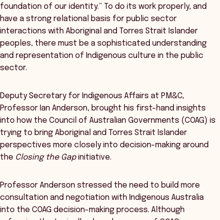
foundation of our identity.” To do its work properly, and
have a strong relational basis for public sector
interactions with Aboriginal and Torres Strait Islander
peoples, there must be a sophisticated understanding
and representation of Indigenous culture in the public
sector.
Deputy Secretary for Indigenous Affairs at PM&C,
Professor Ian Anderson, brought his first-hand insights
into how the Council of Australian Governments (COAG) is
trying to bring Aboriginal and Torres Strait Islander
perspectives more closely into decision-making around
the
Closing the Gap
initiative.
Professor Anderson stressed the need to build more
consultation and negotiation with Indigenous Australia
into the COAG decision-making process. Although