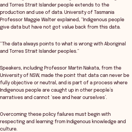
and Torres Strait Islander people extends to the
production and use of data. University of Tasmania
Professor Maggie Walter explained, “Indigenous people
give data but have not got value back from this data.
“The data always points to what is wrong with Aboriginal
and Torres Strait Islander peoples.”
Speakers, including Professor Martin Nakata, from the
University of NSW, made the point that data can never be
fully objective or neutral, and is part of a process where
Indigenous people are caught up in other people’s
narratives and cannot ‘see and hear ourselves’.
Overcoming these policy failures must begin with
respecting and learning from Indigenous knowledge and
culture.