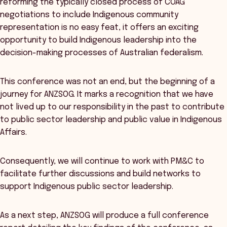
reforming the typically closed process of COAG
negotiations to include Indigenous community
representation is no easy feat, it offers an exciting
opportunity to build Indigenous leadership into the
decision-making processes of Australian federalism.
This conference was not an end, but the beginning of a
journey for ANZSOG. It marks a recognition that we have
not lived up to our responsibility in the past to contribute
to public sector leadership and public value in Indigenous
Affairs.
Consequently, we will continue to work with PM&C to
facilitate further discussions and build networks to
support Indigenous public sector leadership.
As a next step, ANZSOG will produce a full conference