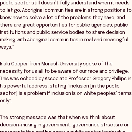
public sector still doesn’t fully understand when it needs
to let go. Aboriginal communities are in strong positions to
know how to solve a lot of the problems they have, and
there are great opportunities for public agencies, public
institutions and public service bodies to share decision
making with Aboriginal communities in real and meaningful
ways.”
Inala Cooper from Monash University spoke of the
necessity for us all to be aware of our race and privilege.
This was echoed by Associate Professor Gregory Phillips in
his powerful address, stating “Inclusion [in the public
sector] is a problem if inclusion is on white peoples’ terms
only”.
The strong message was that when we think about
decision-making in government, governance structure or