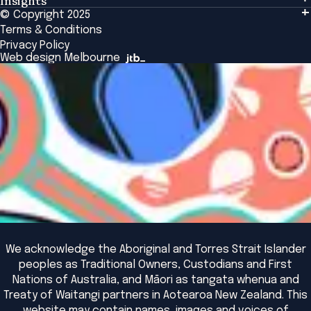
Insights
Events & Connection
Tailored Solutions
© Copyright 2025
Insights
Alumni
Global Initiatives
Terms & Conditions
Insights Library
National Regulators
Browse All Programs & Courses
Privacy Policy
The Bridge
Browse All Events
Web design Melbourne
Academic Fellows Program
We acknowledge the Aboriginal and Torres Strait Islander
peoples as Traditional Owners, Custodians and First
Nations of Australia, and Māori as tangata whenua and
Treaty of Waitangi partners in Aotearoa New Zealand. This
website may contain names, images and voices of