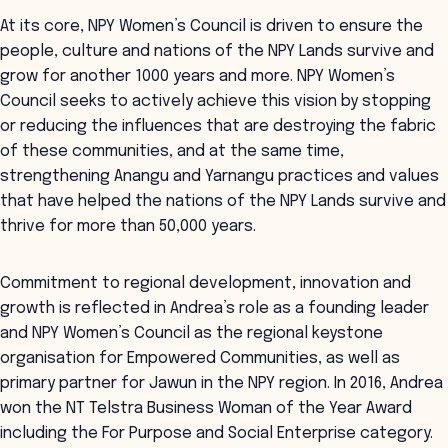
At its core, NPY Women’s Council is driven to ensure the
people, culture and nations of the NPY Lands survive and
grow for another 1000 years and more. NPY Women’s
Council seeks to actively achieve this vision by stopping
or reducing the influences that are destroying the fabric
of these communities, and at the same time,
strengthening Anangu and Yarnangu practices and values
that have helped the nations of the NPY Lands survive and
thrive for more than 50,000 years.
Commitment to regional development, innovation and
growth is reflected in Andrea’s role as a founding leader
and NPY Women’s Council as the regional keystone
organisation for Empowered Communities, as well as
primary partner for Jawun in the NPY region. In 2016, Andrea
won the NT Telstra Business Woman of the Year Award
including the For Purpose and Social Enterprise category.