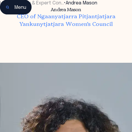
Home
•
Faculty & Expert Con…
•
Andrea Mason
Menu
Andrea Mason
CEO of Ngaanyatjarra Pitjantjatjara
Yankunytjatjara Women’s Council