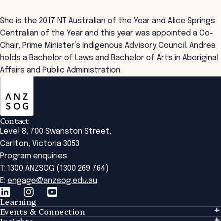
She is the 2017 NT Australian of the Year and Alice Springs
Centralian of the Year and this year was appointed a Co-
Chair, Prime Minister’s Indigenous Advisory Council. Andrea
holds a Bachelor of Laws and Bachelor of Arts in Aboriginal
Affairs and Public Administration.
ANZSOG
Contact
Level 8, 700 Swanston Street,
Carlton, Victoria 3053
Program enquiries
T: 1300 ANZSOG (1300 269 764)
E:
engage@anzsog.edu.au
Learning
Events & Connection
Learning