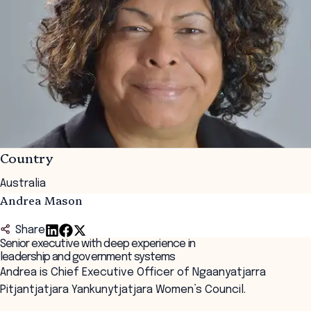
Country
Australia
Andrea Mason
Share
Senior executive with deep experience in
leadership and government systems
Andrea is Chief Executive Officer of Ngaanyatjarra
Pitjantjatjara Yankunytjatjara Women’s Council.