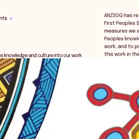
ANZSOG has rel
hts
First Peoples 
measures we ar
Peoples knowl
work, and to pr
this work in th
s knowledge and culture into our work