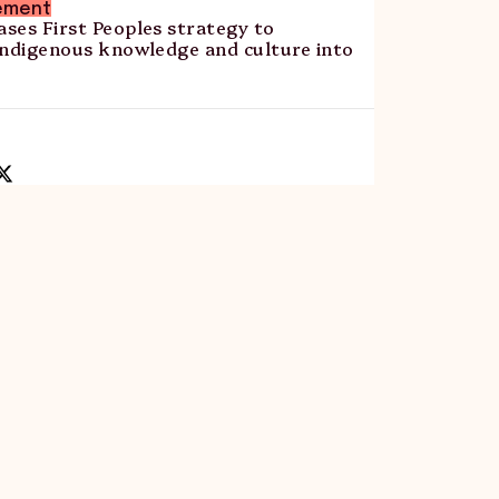
ement
ses First Peoples strategy to
Indigenous knowledge and culture into