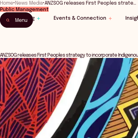
Home
•
News Media
•
ANZSOG releases First Peoples strate…
Public Management
Learning
Events & Connection
Insig
Menu
ANZSOG releases First Peoples strategy to incorporate Indigenou