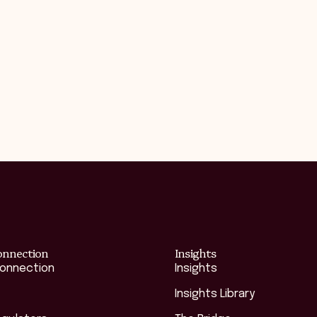
onnection
Insights
Connection
Insights
Insights Library