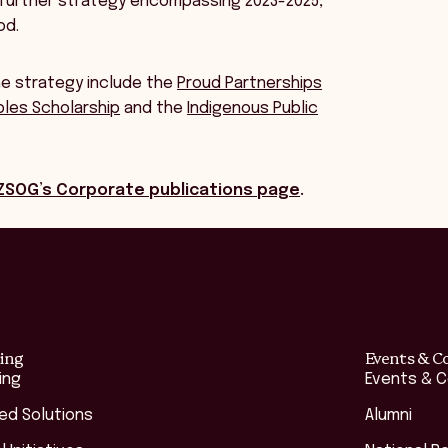
 further strategy encompassing 2023-2025,
od.
he strategy include the
Proud Partnerships
ples Scholarship
and the
Indigenous Public
ZSOG’s Corporate publications page
.
ing
Events & C
ing
Events & 
red Solutions
Alumni