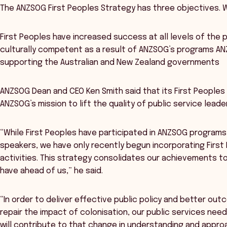
The ANZSOG First Peoples Strategy has three objectives. W
First Peoples have increased success at all levels of the p
culturally competent as a result of ANZSOG’s programs ANZ
supporting the Australian and New Zealand governments
ANZSOG Dean and CEO Ken Smith said that its First Peoples S
ANZSOG’s mission to lift the quality of public service leade
“While First Peoples have participated in ANZSOG program
speakers, we have only recently begun incorporating First 
activities. This strategy consolidates our achievements to
have ahead of us,” he said.
“In order to deliver effective public policy and better out
repair the impact of colonisation, our public services ne
will contribute to that change in understanding and appro