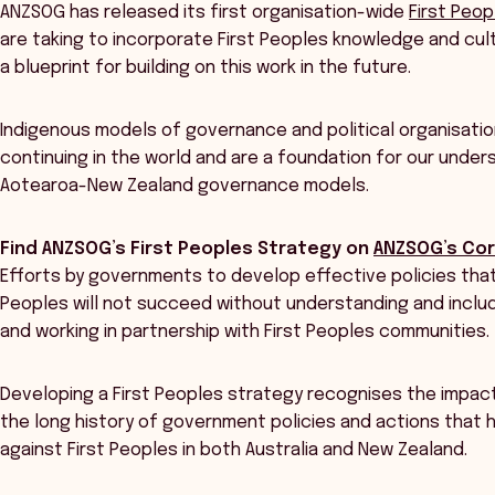
ANZSOG has released its first organisation-wide
First Peo
are taking to incorporate First Peoples knowledge and cul
a blueprint for building on this work in the future.
Indigenous models of governance and political organisati
continuing in the world and are a foundation for our unders
Aotearoa-New Zealand governance models.
Find ANZSOG’s First Peoples Strategy on
ANZSOG’s Cor
Efforts by governments to develop effective policies that
Peoples will not succeed without understanding and includ
and working in partnership with First Peoples communities.
Developing a First Peoples strategy recognises the impact
the long history of government policies and actions that
against First Peoples in both Australia and New Zealand.