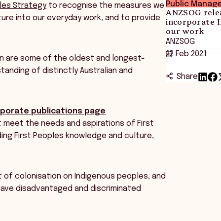
Public Manag
ples Strategy
to recognise the measures we
ANZSOG relea
ture into our everyday work, and to provide
incorporate 
our work
ANZSOG
22 Feb 2021
on are some of the oldest and longest-
tanding of distinctly Australian and
Share
porate publications page
 meet the needs and aspirations of First
ing First Peoples knowledge and culture,
 of colonisation on Indigenous peoples, and
 have disadvantaged and discriminated