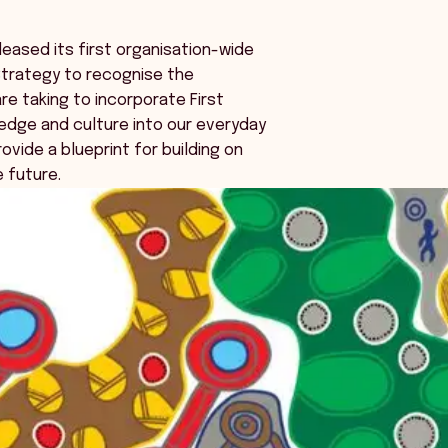
eased its first organisation-wide
Strategy to recognise the
e taking to incorporate First
edge and culture into our everyday
ovide a blueprint for building on
e future.