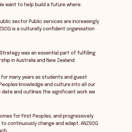
e want to help build a future where:
ublic sector Public services are increasingly
SOG is a culturally confident organisation
trategy was an essential part of fulfilling
rship in Australia and New Zealand
s for many years as students and guest
Peoples knowledge and culture into all our
 date and outlines the significant work we
comes for First Peoples, and progressively
ed to continuously change and adapt. ANZSOG
ach.