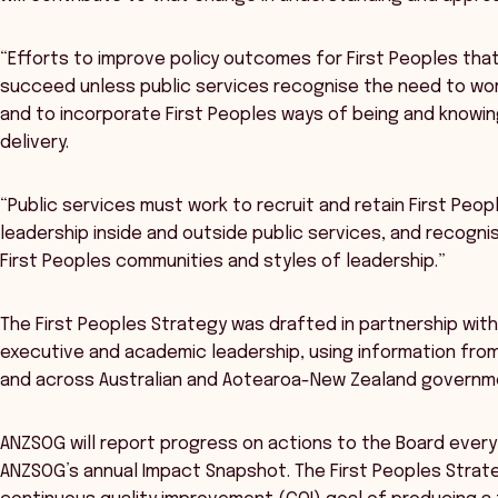
“Efforts to improve policy outcomes for First Peoples that
succeed unless public services recognise the need to wor
and to incorporate First Peoples ways of being and knowin
delivery.
“Public services must work to recruit and retain First Peopl
leadership inside and outside public services, and recogn
First Peoples communities and styles of leadership.”
The First Peoples Strategy was drafted in partnership wit
executive and academic leadership, using information from
and across Australian and Aotearoa-New Zealand governmen
ANZSOG will report progress on actions to the Board every 
ANZSOG’s annual Impact Snapshot. The First Peoples Strateg