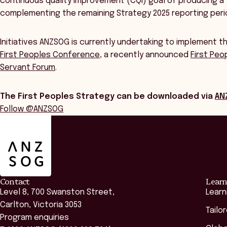
continuous quality improvement (CQI) goal of producing a
complementing the remaining Strategy 2025 reporting peri
Initiatives ANZSOG is currently undertaking to implement t
First Peoples Conference
, a recently announced
First Peo
Servant Forum
.
The First Peoples Strategy can be downloaded via
AN
Follow @ANZSOG
ANZSOG
Contact
Learn
Level 8, 700 Swanston Street,
Learn
Carlton, Victoria 3053
Tailo
Program enquiries