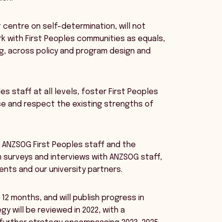
 centre on self-determination, will not
k with First Peoples communities as equals,
g, across policy and program design and
es staff at all levels, foster First Peoples
ise and respect the existing strengths of
h ANZSOG First Peoples staff and the
 surveys and interviews with ANZSOG staff,
ts and our university partners.
12 months, and will publish progress in
y will be reviewed in 2022, with a