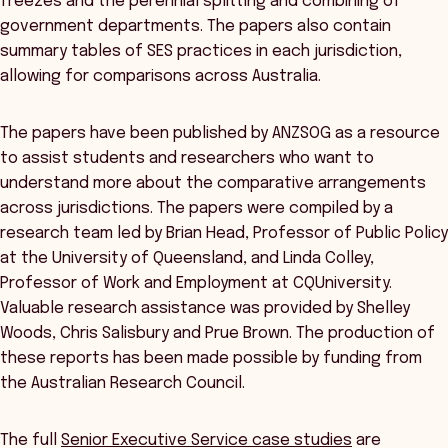
freezes and the perennial splitting and combining of
government departments. The papers also contain
summary tables of SES practices in each jurisdiction,
allowing for comparisons across Australia.
The papers have been published by ANZSOG as a resource
to assist students and researchers who want to
understand more about the comparative arrangements
across jurisdictions. The papers were compiled by a
research team led by Brian Head, Professor of Public Policy
at the University of Queensland, and Linda Colley,
Professor of Work and Employment at CQUniversity.
Valuable research assistance was provided by Shelley
Woods, Chris Salisbury and Prue Brown. The production of
these reports has been made possible by funding from
the Australian Research Council.
The full
Senior Executive Service case studies
are