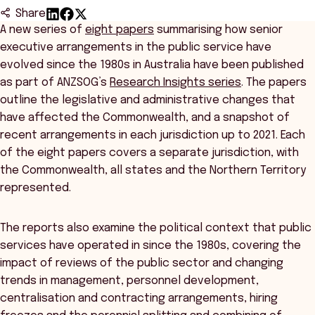
Share
A new series of
eight papers
summarising how senior
executive arrangements in the public service have
evolved since the 1980s in Australia have been published
as part of ANZSOG’s
Research Insights series
. The papers
outline the legislative and administrative changes that
have affected the Commonwealth, and a snapshot of
recent arrangements in each jurisdiction up to 2021. Each
of the eight papers covers a separate jurisdiction, with
the Commonwealth, all states and the Northern Territory
represented.
The reports also examine the political context that public
services have operated in since the 1980s, covering the
impact of reviews of the public sector and changing
trends in management, personnel development,
centralisation and contracting arrangements, hiring