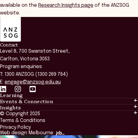
available on the
Research Insights page
of the ANZSOG
website.
ANZSOG
Contact
Level 8, 700 Swanston Street,
Carlton, Victoria 3053
Program enquiries
T: 1300 ANZSOG (1300 269 764)
E:
engage@anzsog.edu.au
Learning
Events & Connection
Learning
Insights
Events & Connection
Tailored Solutions
© Copyright 2025
Insights
Alumni
Global Initiatives
Terms & Conditions
Insights Library
National Regulators
Browse All Programs & Courses
Privacy Policy
The Bridge
Browse All Events
Web design Melbourne
Academic Fellows Program