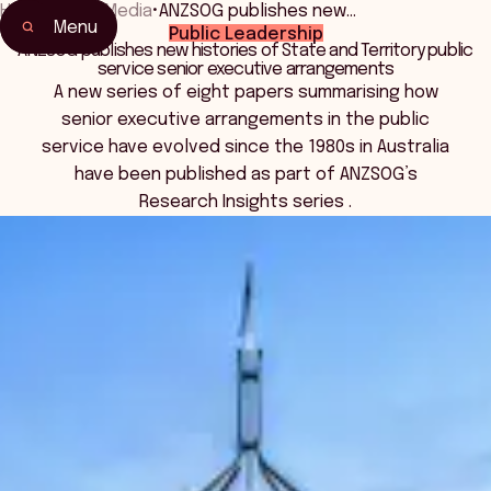
Home
•
News Media
•
ANZSOG publishes new…
Menu
Public Leadership
ANZSOG publishes new histories of State and Territory public
service senior executive arrangements
A new series of eight papers summarising how
senior executive arrangements in the public
service have evolved since the 1980s in Australia
have been published as part of ANZSOG’s
Research Insights series .