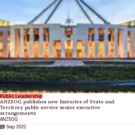
Public Leadership
ANZSOG publishes new histories of State and
Territory public service senior executive
arrangements
ANZSOG
28 Sep 2022