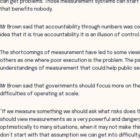
can get problems. Those measurement systems can start f
that benefits nobody.
Mr Brown said that accountability through numbers was co
idea that it is true accountability. It is an illusion of contro
The shortcomings of measurement have led to some viewing
others as one where poor execution is the problem. The 
understandings of measurement that could help public se
Mr Brown said that governments should focus more on the
difficulties of operating at scale.
“If we measure something we should ask what risks does th
should view measurements as a very powerful and dangerous
optimistically to many situations, when it may not make th
don’t start with that assumption we can get into difficulty