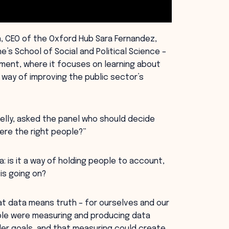
n, CEO of the Oxford Hub Sara Fernandez,
’s School of Social and Political Science –
ment, where it focuses on learning about
way of improving the public sector’s
elly, asked the panel who should decide
ere the right people?”
 is it a way of holding people to account,
 is going on?
t data means truth – for ourselves and our
ople were measuring and producing data
der goals, and that measuring could create