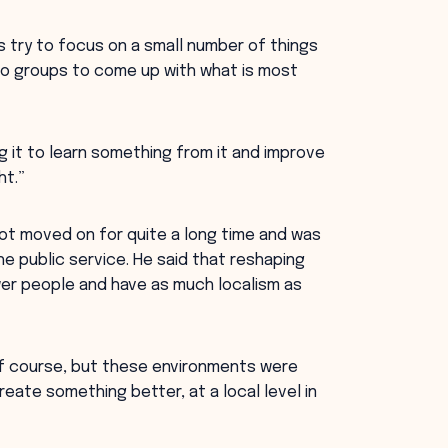
 try to focus on a small number of things
 to groups to come up with what is most
ng it to learn something from it and improve
ht.”
t moved on for quite a long time and was
he public service. He said that reshaping
r people and have as much localism as
of course, but these environments were
ate something better, at a local level in