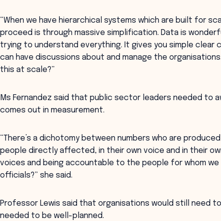
“When we have hierarchical systems which are built for sca
proceed is through massive simplification. Data is wonderfu
trying to understand everything. It gives you simple clear
can have discussions about and manage the organisations. 
this at scale?”
Ms Fernandez said that public sector leaders needed to
comes out in measurement.
“There’s a dichotomy between numbers who are produced b
people directly affected, in their own voice and in their
voices and being accountable to the people for whom we a
officials?” she said.
Professor Lewis said that organisations would still need 
needed to be well-planned.