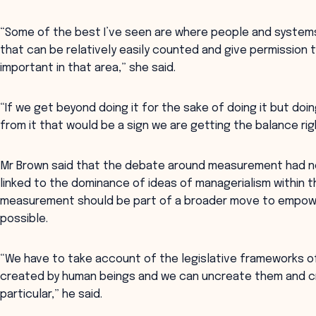
“Some of the best I’ve seen are where people and systems
that can be relatively easily counted and give permission
important in that area,” she said.
“If we get beyond doing it for the sake of doing it but doi
from it that would be a sign we are getting the balance rig
Mr Brown said that the debate around measurement had no
linked to the dominance of ideas of managerialism within t
measurement should be part of a broader move to empowe
possible.
“We have to take account of the legislative frameworks 
created by human beings and we can uncreate them and cre
particular,” he said.