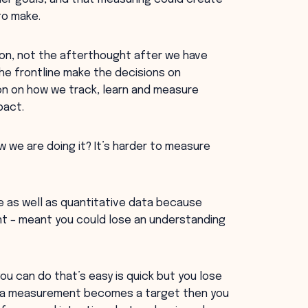
to make.
n, not the afterthought after we have
he frontline make the decisions on
n on how we track, learn and measure
pact.
 we are doing it? It’s harder to measure
ve as well as quantitative data because
nt – meant you could lose an understanding
u can do that’s easy is quick but you lose
en a measurement becomes a target then you