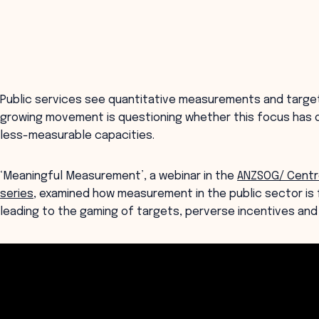
Public services see quantitative measurements and targets
growing movement is questioning whether this focus has dis
less-measurable capacities.
‘Meaningful Measurement’, a webinar in the
ANZSOG/ Centre
series
, examined how measurement in the public sector is f
leading to the gaming of targets, perverse incentives and 