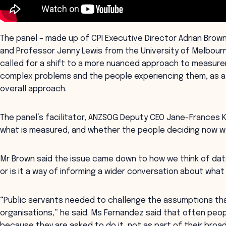
The panel – made up of CPI Executive Director Adrian Brow
and Professor Jenny Lewis from the University of Melbourne
called for a shift to a more nuanced approach to measure
complex problems and the people experiencing them, as a 
overall approach.
The panel’s facilitator, ANZSOG Deputy CEO Jane-Frances K
what is measured, and whether the people deciding now w
Mr Brown said the issue came down to how we think of data:
or is it a way of informing a wider conversation about what
“Public servants needed to challenge the assumptions tha
organisations,” he said. Ms Fernandez said that often pe
because they are asked to do it, not as part of their broa