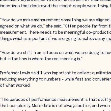
incentives that destroyed the impact people were trying 
“How do we make measurement something we are aligned o
agreed on what we do,” she said. “Often people far from t
measurement. There needs to be meaningful co-productio
things which is important if we are going to achieve any im
“How do we shift from a focus on what we are doing to how
but in the how is where the real meaning is.”
Professor Lewis said it was important to collect qualitati
reducing everything to numbers – while fast and convenie
of what worked.
“The paradox of performance measurement is that stuff yo
that complexity. More data is not always better, and wh