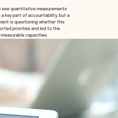
es see quantitative measurements
 a key part of accountability, but a
ent is questioning whether this
orted priorities and led to the
s-measurable capacities.