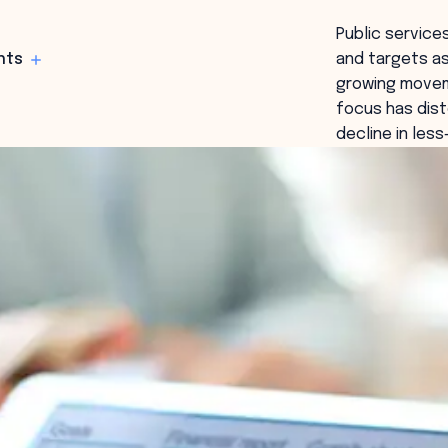
Public servic
hts
and targets as
growing movem
focus has dist
decline in les