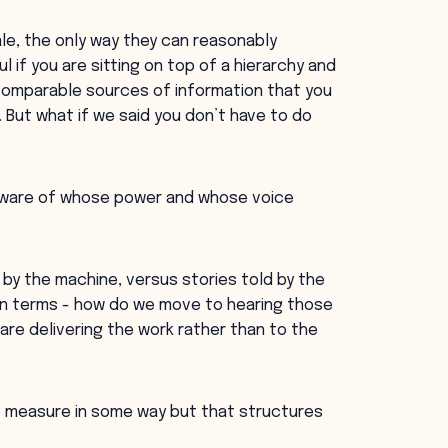
le, the only way they can reasonably
l if you are sitting on top of a hierarchy and
 comparable sources of information that you
But what if we said you don’t have to do
 aware of whose power and whose voice
y the machine, versus stories told by the
 own terms - how do we move to hearing those
re delivering the work rather than to the
to measure in some way but that structures