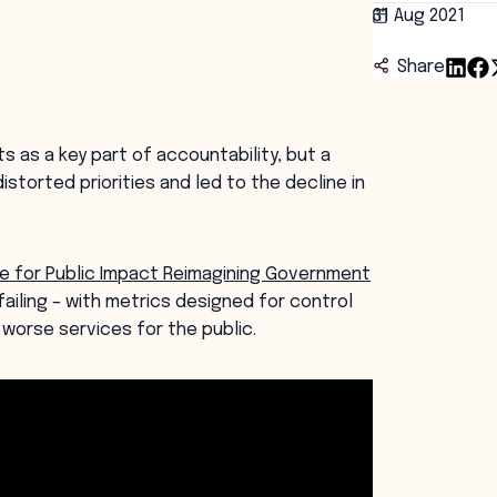
31 Aug 2021
Share
 as a key part of accountability, but a
torted priorities and led to the decline in
 for Public Impact Reimagining Government
ailing – with metrics designed for control
worse services for the public.