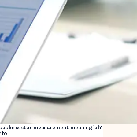
ublic sector measurement meaningful?
ete