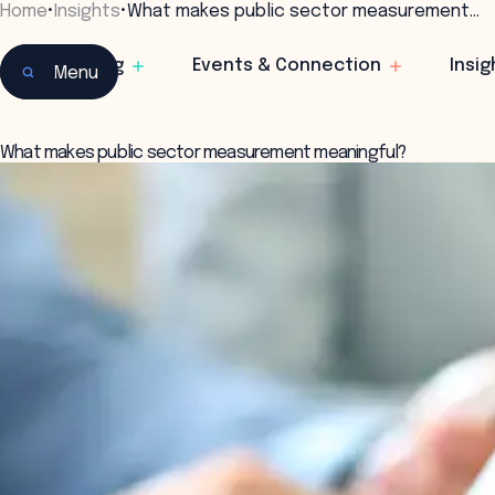
Home
•
Insights
•
What makes public sector measurement…
Learning
Events & Connection
Insig
Menu
What makes public sector measurement meaningful?