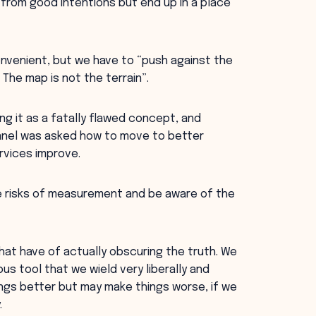
rom good intentions but end up in a place
nvenient, but we have to “push against the
l. The map is not the terrain”.
 it as a fatally flawed concept, and
panel was asked how to move to better
rvices improve.
 risks of measurement and be aware of the
at have of actually obscuring the truth. We
 tool that we wield very liberally and
ings better but may make things worse, if we
.