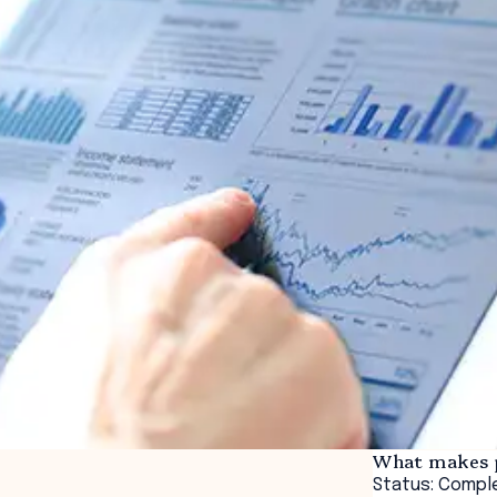
What makes p
Status: Compl