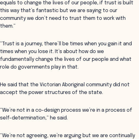
equals to change the lives of our people, if trust is built
this way that’s fantastic but we are saying to our
community we don’t need to trust them to work with
them.”
“Trust is a journey, there’ll be times when you gain it and
times when you lose it. It’s about how do we
fundamentally change the lives of our people and what
role do governments play in that.
He said that the Victorian Aboriginal community did not
accept the power structures of the state.
“We’re not in a co-design process we’re in a process of
self-determination,” he said.
“We’re not agreeing, we’re arguing but we are continually