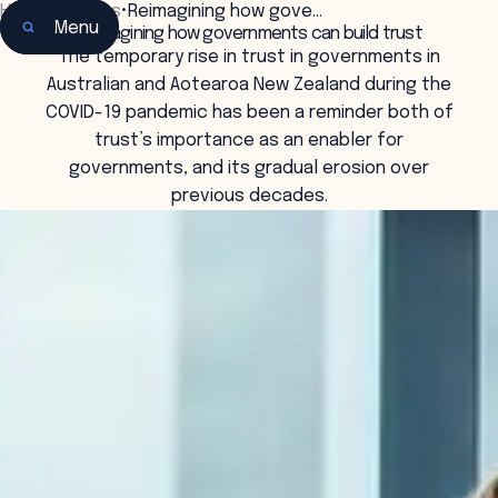
Home
•
Insights
•
Reimagining how gove…
Menu
Reimagining how governments can build trust
The temporary rise in trust in governments in
Australian and Aotearoa New Zealand during the
COVID-19 pandemic has been a reminder both of
trust’s importance as an enabler for
governments, and its gradual erosion over
previous decades.