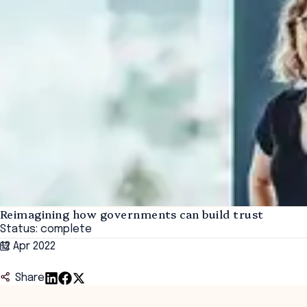
Reimagining how governments can build trust
Status: complete
12 Apr 2022
Share