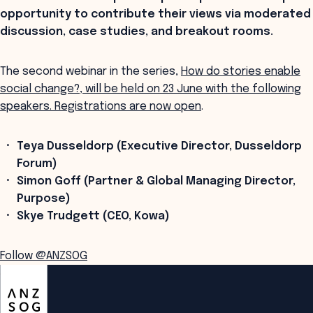
opportunity to contribute their views via moderated
discussion, case studies, and breakout rooms.
The second webinar in the series,
How do stories enable
social change?, will be held on 23 June with the following
speakers. Registrations are now open
.
Teya Dusseldorp (Executive Director, Dusseldorp
Forum)
Simon Goff (Partner & Global Managing Director,
Purpose)
Skye Trudgett (CEO, Kowa)
Follow @ANZSOG
ANZSOG