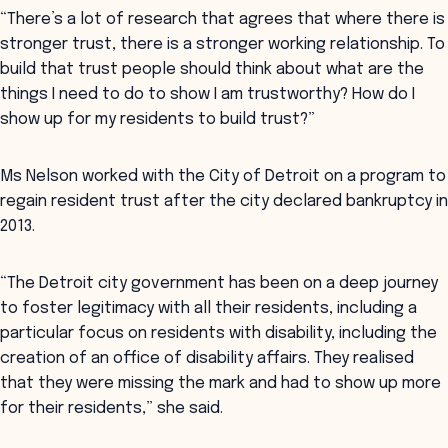
“There’s a lot of research that agrees that where there is
stronger trust, there is a stronger working relationship. To
build that trust people should think about what are the
things I need to do to show I am trustworthy? How do I
show up for my residents to build trust?”
Ms Nelson worked with the City of Detroit on a program to
regain resident trust after the city declared bankruptcy in
2013.
“The Detroit city government has been on a deep journey
to foster legitimacy with all their residents, including a
particular focus on residents with disability, including the
creation of an office of disability affairs. They realised
that they were missing the mark and had to show up more
for their residents,” she said.