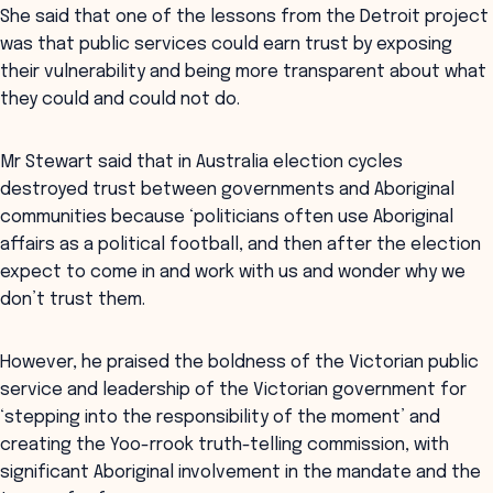
She said that one of the lessons from the Detroit project
was that public services could earn trust by exposing
their vulnerability and being more transparent about what
they could and could not do.
Mr Stewart said that in Australia election cycles
destroyed trust between governments and Aboriginal
communities because ‘politicians often use Aboriginal
affairs as a political football, and then after the election
expect to come in and work with us and wonder why we
don’t trust them.
However, he praised the boldness of the Victorian public
service and leadership of the Victorian government for
‘stepping into the responsibility of the moment’ and
creating the Yoo-rrook truth-telling commission, with
significant Aboriginal involvement in the mandate and the