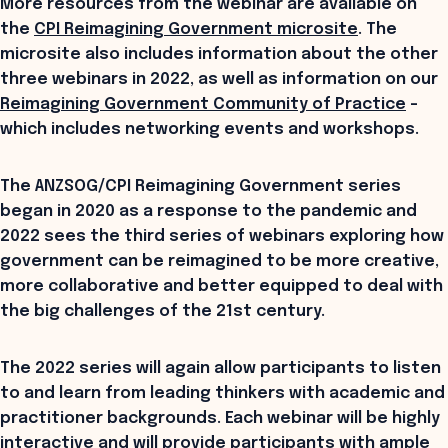
More resources from the webinar are available on
the
CPI Reimagining Government microsite
. The
microsite also includes information about the other
three webinars in 2022, as well as information on our
Reimagining Government Community of Practice
–
which includes networking events and workshops.
The ANZSOG/CPI Reimagining Government series
began in 2020 as a response to the pandemic and
2022 sees the third series of webinars exploring how
government can be reimagined to be more creative,
more collaborative and better equipped to deal with
the big challenges of the 21st century.
The 2022 series will again allow participants to listen
to and learn from leading thinkers with academic and
practitioner backgrounds. Each webinar will be highly
interactive and will provide participants with ample