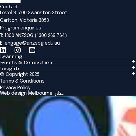
Contact
Level 8, 700 Swanston Street,
Carlton, Victoria 3053
Program enquiries
T: 1300 ANZSOG (1300 269 764)
E:
engage@anzsog.edu.au
Learning
Events & Connection
Learning
Insights
Events & Connection
Tailored Solutions
© Copyright 2025
Insights
Alumni
Global Initiatives
Terms & Conditions
Insights Library
National Regulators
Browse All Programs & Courses
Privacy Policy
The Bridge
Browse All Events
Web design Melbourne
Academic Fellows Program