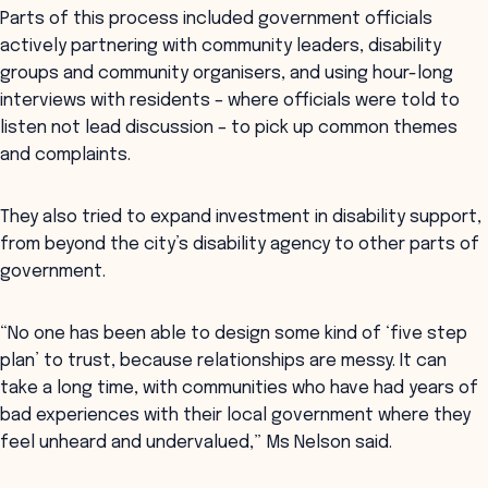
Parts of this process included government officials
actively partnering with community leaders, disability
groups and community organisers, and using hour-long
interviews with residents – where officials were told to
listen not lead discussion – to pick up common themes
and complaints.
They also tried to expand investment in disability support,
from beyond the city’s disability agency to other parts of
government.
“No one has been able to design some kind of ‘five step
plan’ to trust, because relationships are messy. It can
take a long time, with communities who have had years of
bad experiences with their local government where they
feel unheard and undervalued,” Ms Nelson said.