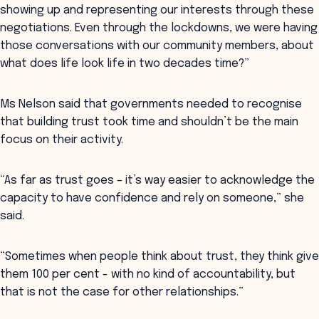
showing up and representing our interests through these
negotiations. Even through the lockdowns, we were having
those conversations with our community members, about
what does life look life in two decades time?”
Ms Nelson said that governments needed to recognise
that building trust took time and shouldn’t be the main
focus on their activity.
“As far as trust goes – it’s way easier to acknowledge the
capacity to have confidence and rely on someone,” she
said.
“Sometimes when people think about trust, they think give
them 100 per cent - with no kind of accountability, but
that is not the case for other relationships.”