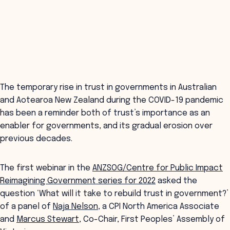
The temporary rise in trust in governments in Australian
and Aotearoa New Zealand during the COVID-19 pandemic
has been a reminder both of trust’s importance as an
enabler for governments, and its gradual erosion over
previous decades.
The first webinar in the
ANZSOG/Centre for Public Impact
Reimagining Government series for 2022
asked the
question ‘What will it take to rebuild trust in government?’
of a panel of
Naja Nelson
, a CPI North America Associate
and
Marcus Stewart
, Co-Chair, First Peoples’ Assembly of