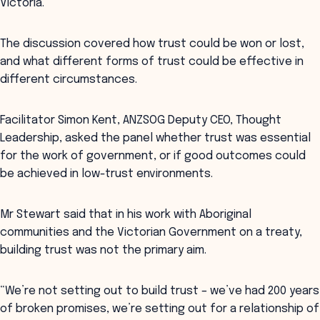
Victoria.
The discussion covered how trust could be won or lost,
and what different forms of trust could be effective in
different circumstances.
Facilitator Simon Kent, ANZSOG Deputy CEO, Thought
Leadership, asked the panel whether trust was essential
for the work of government, or if good outcomes could
be achieved in low-trust environments.
Mr Stewart said that in his work with Aboriginal
communities and the Victorian Government on a treaty,
building trust was not the primary aim.
“We’re not setting out to build trust – we’ve had 200 years
of broken promises, we’re setting out for a relationship of