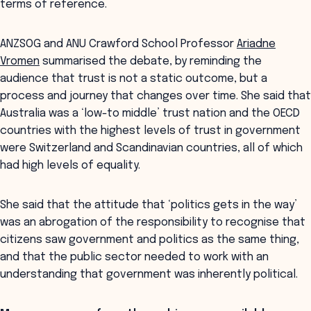
terms of reference.
ANZSOG and ANU Crawford School Professor
Ariadne
Vromen
summarised the debate, by reminding the
audience that trust is not a static outcome, but a
process and journey that changes over time. She said that
Australia was a ‘low-to middle’ trust nation and the OECD
countries with the highest levels of trust in government
were Switzerland and Scandinavian countries, all of which
had high levels of equality.
She said that the attitude that ‘politics gets in the way’
was an abrogation of the responsibility to recognise that
citizens saw government and politics as the same thing,
and that the public sector needed to work with an
understanding that government was inherently political.