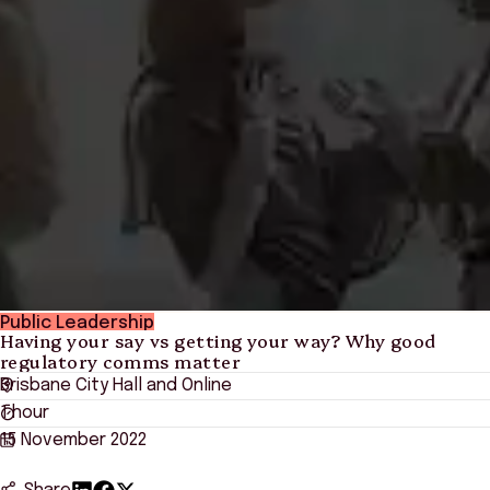
Public Leadership
Having your say vs getting your way? Why good
regulatory comms matter
Brisbane City Hall and Online
1 hour
15 November 2022