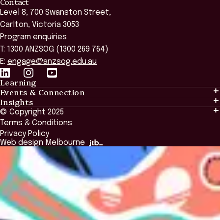
Contact
Level 8, 700 Swanston Street,
Carlton, Victoria 3053
Program enquiries
T: 1300 ANZSOG (1300 269 764)
E:
engage@anzsog.edu.au
Learning
Events & Connection
Learning
Insights
Events & Connection
Tailored Solutions
© Copyright 2025
Insights
Alumni
Global Initiatives
Terms & Conditions
Insights Library
National Regulators
Browse All Programs & Courses
Privacy Policy
The Bridge
Browse All Events
Web design Melbourne
Academic Fellows Program