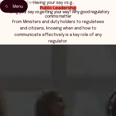
Home
•
Events
•
Having your say vs g…
Menu
Public Leadership
Home
Having your say vs getting your way? Why good regulatory
comms matter
Events & Connection
From Ministers and duty holders to regulatees
and citizens, knowing when and how to
communicate effectively is a key role of any
regulator.