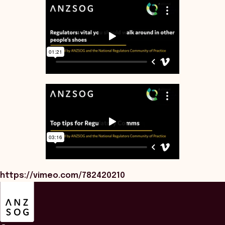
https://vimeo.com/782420210
ANZSOG