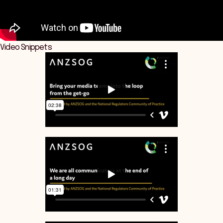
Video Snippets