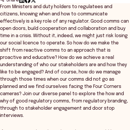
Share
From Ministers and duty holders to regulatees and
citizens, knowing when and how to communicate
effectively is a key role of any regulator. Good comms can
open doors, build cooperation and collaboration and buy
time in a crisis. Without it, indeed, we might just risk losing
our social licence to operate. So how do we make the
shift from reactive comms to an approach that is
proactive and educative? How do we achieve a real
understanding of who our stakeholders are and how they
like to be engaged? And of course, how do we manage
through those times when our comms did not go as
planned and we find ourselves facing the Four Corners
cameras? Join our diverse panel to explore the how and
why of good regulatory comms, from regulatory branding,
through to stakeholder engagement and door stop
interviews.