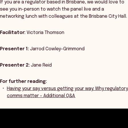
If you are a regulator based in Brisbane, we would love to
see you in-person to watch the panel live and a
networking lunch with colleagues at the Brisbane City Hall.
Facilitator:
Victoria Thomson
Presenter 1:
Jarrod Cowley-Grimmond
Presenter 2:
Jane Reid
For further reading:
Having your say versus getting your way: Why regulatory
comms matter - Additional Q&A