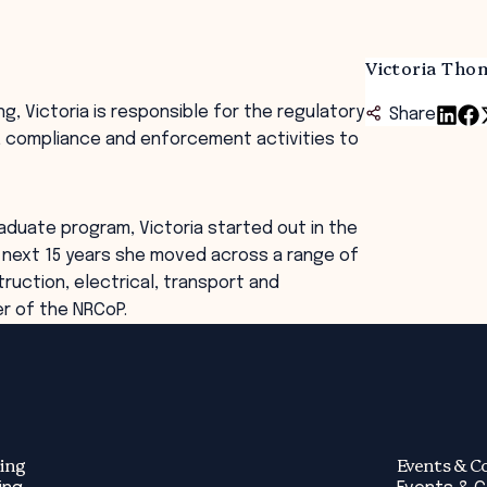
Victoria Tho
g, Victoria is responsible for the regulatory
Share
g, compliance and enforcement activities to
aduate program, Victoria started out in the
e next 15 years she moved across a range of
ruction, electrical, transport and
er of the NRCoP.
ing
Events & C