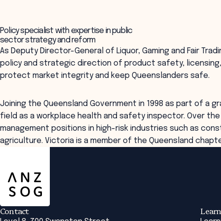
Policy specialist with expertise in public
sector strategy and reform
As Deputy Director-General of Liquor, Gaming and Fair Tradin
policy and strategic direction of product safety, licensin
protect market integrity and keep Queenslanders safe.
Joining the Queensland Government in 1998 as part of a gr
field as a workplace health and safety inspector. Over th
management positions in high-risk industries such as const
agriculture. Victoria is a member of the Queensland chapt
ANZSOG
Contact
Learn