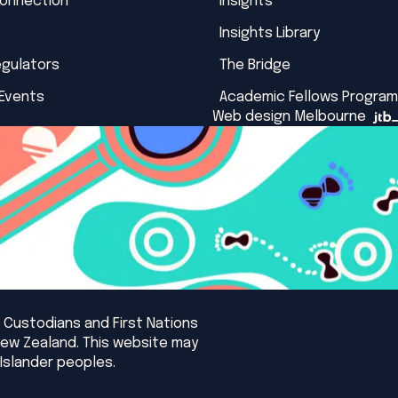
Connection
Insights
Insights Library
egulators
The Bridge
 Events
Academic Fellows Program
Web design Melbourne
 Custodians and First Nations
New Zealand. This website may
Islander peoples.