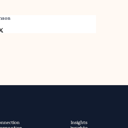
mson
onnection
Insights