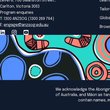
Level 8, 700 Swanston Street,
Learn
Carlton, Victoria 3053
Tailo
Program enquiries
Globa
T: 1300 ANZSOG (1300 269 764)
E:
engage@anzsog.edu.au
Brows
We acknowledge the Aborigina
of Australia, and Māori as t
contain names, i