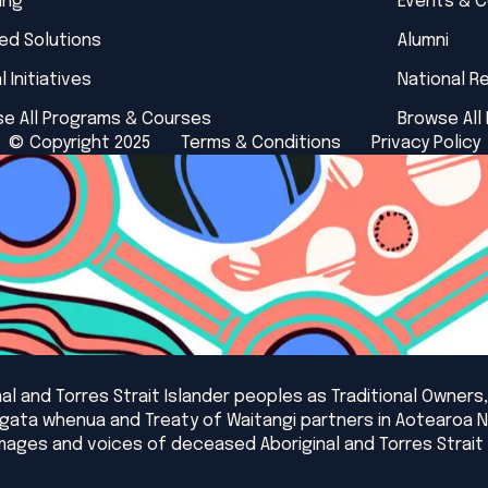
ing
Events & 
red Solutions
Alumni
l Initiatives
National R
e All Programs & Courses
Browse All
© Copyright 2025
Terms & Conditions
Privacy Policy
l and Torres Strait Islander peoples as Traditional Owners,
angata whenua and Treaty of Waitangi partners in Aotearoa 
mages and voices of deceased Aboriginal and Torres Strait 