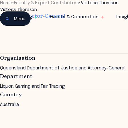
Home
•
Faculty & Expert Contributors
•
Victoria Thomson
Victoria Thomson
Deputy Director-General
Learning
Events & Connection
Insig
Menu
Organisation
Queensland Department of Justice and Attorney-General
Department
Liquor, Gaming and Fair Trading
Country
Australia