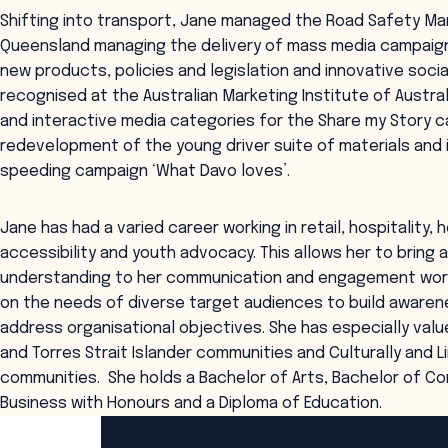
Shifting into transport, Jane managed the Road Safety Ma
Queensland managing the delivery of mass media campaign
new products, policies and legislation and innovative socia
recognised at the Australian Marketing Institute of Austral
and interactive media categories for the Share my Story 
redevelopment of the young driver suite of materials and i
speeding campaign ‘What Davo loves’.
Jane has had a varied career working in retail, hospitality
accessibility and youth advocacy. This allows her to bring
understanding to her communication and engagement work
on the needs of diverse target audiences to build aware
address organisational objectives. She has especially valu
and Torres Strait Islander communities and Culturally and L
communities. She holds a Bachelor of Arts, Bachelor of Co
Business with Honours and a Diploma of Education.
ANZSOG