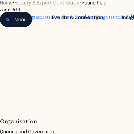
Home
•
Faculty & Expert Contributors
•
Jane Reid
Jane Reid
Principal Communications and Engagement Ad
Learning
Events & Connection
Insig
Menu
Organisation
Queensland Government