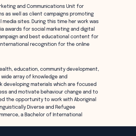
rketing and Communications Unit for
s as well as client campaigns promoting
l media sites. During this time her work was
ia awards for social marketing and digital
campaign and best educational content for
nternational recognition for the online
, health, education, community development,
 a wide array of knowledge and
 developing materials which are focused
ness and motivate behaviour change and to
ed the opportunity to work with Aboriginal
inguistically Diverse and Refugee
mmerce, a Bachelor of International