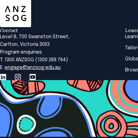
Contact
Learn
Level 8, 700 Swanston Street,
Learn
Carlton, Victoria 3053
Tailo
Program enquiries
Globa
T: 1300 ANZSOG (1300 269 764)
E:
engage@anzsog.edu.au
Brows