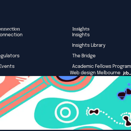
onnection
Insights
Connection
Insights
Insights Library
egulators
The Bridge
 Events
Academic Fellows Program
Web design Melbourne