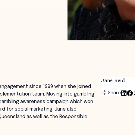
Jane Reid
engagement since 1999 when she joined
Share
mplementation team. Moving into gambling
e gambling awareness campaign which won
ard for social marketing. Jane also
ueensland as well as the Responsible