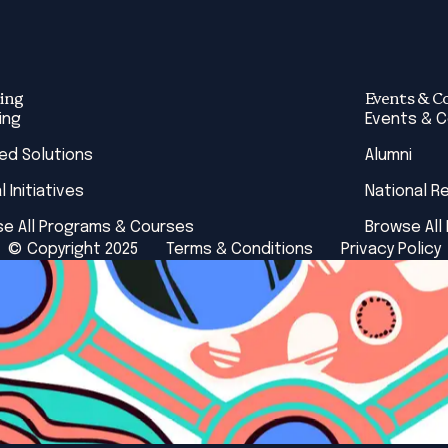
ing
Events & C
ing
Events & 
red Solutions
Alumni
l Initiatives
National R
e All Programs & Courses
Browse All
© Copyright 2025
Terms & Conditions
Privacy Policy