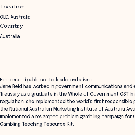
Location
QLD, Australia
Country
Australia
Experienced public sector leader and advisor
Jane Reid has worked in government communications and 
Treasury as a graduate in the Whole of Government GST I
regulation, she implemented the world’s first responsibl
the National Australian Marketing Institute of Australia Aw
implemented a revamped problem gambling campaign for Q
Gambling Teaching Resource Kit.