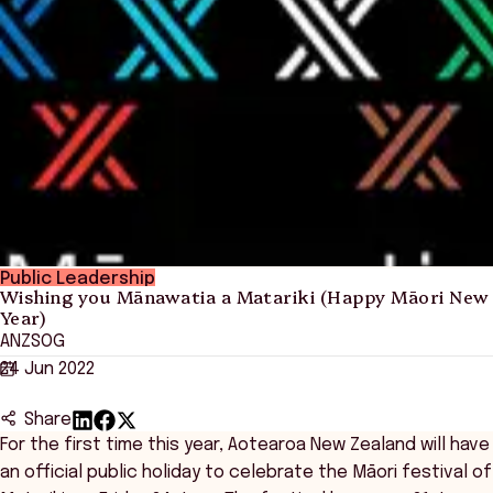
Public Leadership
Wishing you Mānawatia a Matariki (Happy Māori New
Year)
ANZSOG
24 Jun 2022
Share
For the first time this year, Aotearoa New Zealand will have
an official public holiday to celebrate the Māori festival of