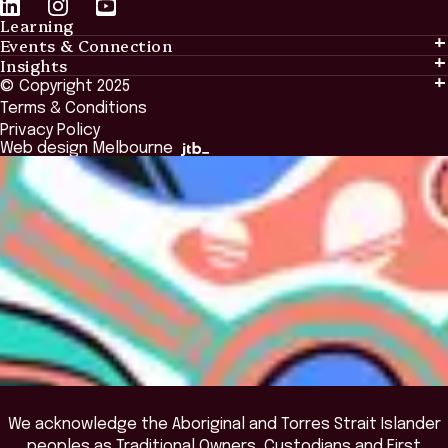
Learning
Events & Connection
Learning
Insights
Events & Connection
Tailored Solutions
© Copyright 2025
Insights
Alumni
Global Initiatives
Terms & Conditions
Insights Library
National Regulators
Browse All Programs & Courses
Privacy Policy
The Bridge
Browse All Events
Web design Melbourne
Academic Fellows Program
We acknowledge the Aboriginal and Torres Strait Islander
peoples as Traditional Owners, Custodians and First