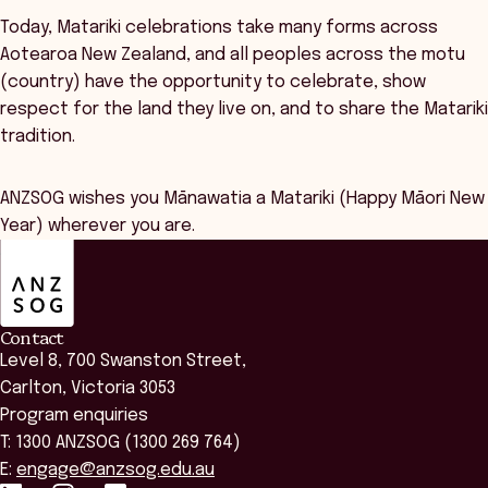
Today, Matariki celebrations take many forms across
Aotearoa New Zealand, and all peoples across the motu
(country) have the opportunity to celebrate, show
respect for the land they live on, and to share the Matariki
tradition.
ANZSOG wishes you Mānawatia a Matariki (Happy Māori New
Year) wherever you are.
ANZSOG
Contact
Level 8, 700 Swanston Street,
Carlton, Victoria 3053
Program enquiries
T: 1300 ANZSOG (1300 269 764)
E:
engage@anzsog.edu.au