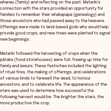
whanau (family) and reflecting on the past. Matariki’s
connection with the stars provided an opportunity for
families to remember their whakapapa (genealogy) and
those ancestors who had passed away to the heavens.
Offerings were made to land-based gods who would help
provide good crops, and new trees were planted to signal
new beginnings.
Matariki followed the harvesting of crops when the
pātaka (food storehouses) were full, freeing up time for
family and leisure. These festivities included the lighting
of ritual fires, the making of offerings, and celebrations
of various kinds to farewell the dead, to honour
ancestors, and to celebrate life. The appearance of the
stars was used to determine how successful the
following harvest would be. The brighter the stars, the
more productive the crop.