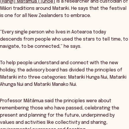
(Rangi) Mātāmua (Tūhoe)
is a researcher and custodian of
Māori traditions around Matariki. He says that the festival
is one for all New Zealanders to embrace.
“Every single person who lives in Aotearoa today
descends from people who used the stars to tell time, to
navigate, to be connected,” he says.
To help people understand and connect with the new
holiday, the advisory board has divided the principles of
Matariki into three categories: Matariki Hunga Nui, Matariki
Ahunga Nui and Matariki Manako Nui.
Professor Mātāmua said the principles were about
remembering those who have passed, celebrating the
present and planning for the future, underpinned by
values and activities like collectivity and sharing,