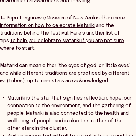
environmental awareness and feasting.
Te Papa Tongarewa/Museum of New Zealand
has more
information on how to celebrate Matariki
and the
traditions behind the festival. Here’s another list of
tips
to help you celebrate Matariki if you are not sure
where to start.
Matariki can mean either ‘the eyes of god’ or ‘little eyes’,
and while different traditions are practiced by different
iwi (tribes), up to nine stars are acknowledged.
Matariki is the star that signifies reflection, hope, our
connection to the environment, and the gathering of
people. Matariki is also connected to the health and
wellbeing of people and is also the mother of the
other stars in the cluster.