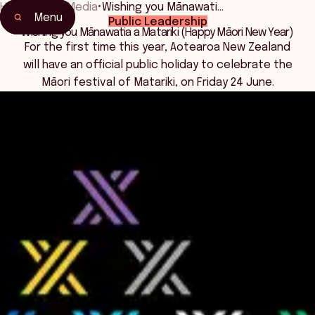
Home
•
News Media
•
Wishing you Mānawati…
Menu
Public Leadership
Wishing you Mānawatia a Matariki (Happy Māori New Year)
For the first time this year, Aotearoa New Zealand
will have an official public holiday to celebrate the
Māori festival of Matariki, on Friday 24 June.