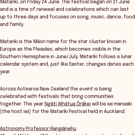
Matariki, on Friday 24 June. The festival began on 21 June
and is a time of renewal and celebrations which can last
up to three days and focuses on song, music, dance, food
and family.
Matariki is the Māori name for the star cluster known in
Europe as the Pleiades, which becomes visible in the
Southern Hemisphere in June/July. Matariki follows a lunar
calendar system and, just like Easter, changes dates each
year.
Across Aotearoa New Zealand the event is being
celebrated with festivals that bring communities
together. This year
Ngāti Whātua Ōrākei
will be iwi manaaki
(the host iwi) for the Matariki Festival held in Auckland.
Astronomy Professor Rangiānehu