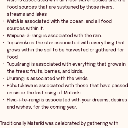
Waitī is associated with all fresh water bodies and the
food sources that are sustained by those rivers,
streams and lakes
Waitā is associated with the ocean, and all food
sources within it.
Waipuna-ā-rangi is associated with the rain.
Tupuānuku is the star associated with everything that
grows within the soil to be harvested or gathered for
food.
Tupuārangi is associated with everything that grows in
the trees: fruits, berries, and birds.
Ururangi is associated with the winds.
Pōhutukawa is associated with those that have passed
on since the last rising of Matariki.
Hiwa-i-te-rangi is associated with your dreams, desires
and wishes, for the coming year.
Traditionally Matariki was celebrated by gathering with