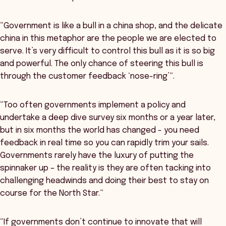
“Government is like a bull in a china shop, and the delicate
china in this metaphor are the people we are elected to
serve. It’s very difficult to control this bull as it is so big
and powerful. The only chance of steering this bull is
through the customer feedback ‘nose-ring’”.
“Too often governments implement a policy and
undertake a deep dive survey six months or a year later,
but in six months the world has changed - you need
feedback in real time so you can rapidly trim your sails.
Governments rarely have the luxury of putting the
spinnaker up – the reality is they are often tacking into
challenging headwinds and doing their best to stay on
course for the North Star.”
“If governments don’t continue to innovate that will