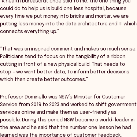
“A health bureaucrat once said to me, the one thing you
could do to help us is build one less hospital, because
every time we put money into bricks and mortar, we are
putting less money into the data architecture and IT which
connects everything up.”
“That was an inspired comment and makes so much sense.
Politicians tend to focus on the tangibility of a ribbon
cutting in front of a new physical build. That needs to
stop – we want better data, to inform better decisions
which then create better outcomes.”
Professor Dominello was NSW’s Minister for Customer
Service from 2019 to 2023 and worked to shift government
services online and make them as user-friendly as
possible. During this period NSW became a world-leader in
the area and he said that the number one lesson he had
learned was the importance of customer feedback.