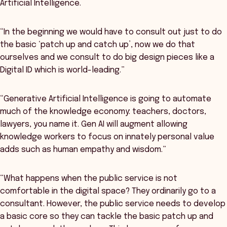
Artificial Intelligence.
“In the beginning we would have to consult out just to do
the basic ‘patch up and catch up’, now we do that
ourselves and we consult to do big design pieces like a
Digital ID which is world-leading.”
“Generative Artificial Intelligence is going to automate
much of the knowledge economy: teachers, doctors,
lawyers, you name it. Gen AI will augment allowing
knowledge workers to focus on innately personal value
adds such as human empathy and wisdom.”
“What happens when the public service is not
comfortable in the digital space? They ordinarily go to a
consultant. However, the public service needs to develop
a basic core so they can tackle the basic patch up and