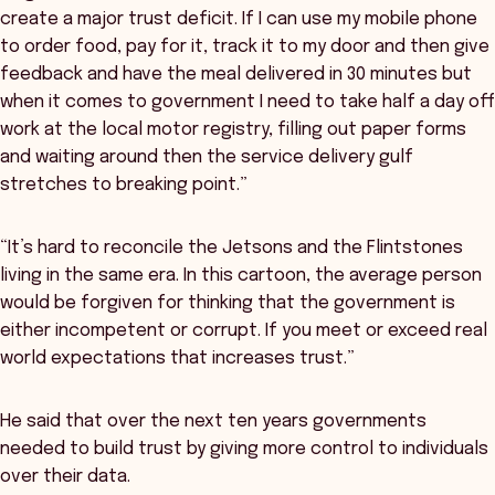
create a major trust deficit. If I can use my mobile phone
to order food, pay for it, track it to my door and then give
feedback and have the meal delivered in 30 minutes but
when it comes to government I need to take half a day off
work at the local motor registry, filling out paper forms
and waiting around then the service delivery gulf
stretches to breaking point.”
“It’s hard to reconcile the Jetsons and the Flintstones
living in the same era. In this cartoon, the average person
would be forgiven for thinking that the government is
either incompetent or corrupt. If you meet or exceed real
world expectations that increases trust.”
He said that over the next ten years governments
needed to build trust by giving more control to individuals
over their data.