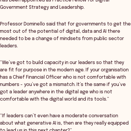
has been appointed as Practice Fellow for Digital
Government Strategy and Leadership.
Professor Dominello said that for governments to get the
most out of the potential of digital, data and AI there
needed to be a change of mindsets from public sector
leaders.
“We’ve got to build capacity in our leaders so that they
are fit for purpose in the modern age. If your organisation
has a Chief Financial Officer who is not comfortable with
numbers - you’ve got a mismatch. It’s the same if you’ve
got a leader anywhere in the digital age who is not
comfortable with the digital world and its tools.”
“If leaders can’t even have a moderate conversation
about what generative AI is, then are they really equipped
to lead us in this next chapter?”