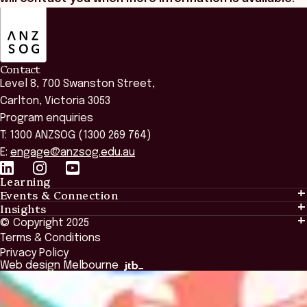
ANZSOG
Contact
Level 8, 700 Swanston Street,
Carlton, Victoria 3053
Program enquiries
T: 1300 ANZSOG (1300 269 764)
E:
engage@anzsog.edu.au
Learning
Events & Connection
Learning
Insights
Events & Connection
Tailored Solutions
© Copyright 2025
Insights
Alumni
Global Initiatives
Terms & Conditions
Insights Library
National Regulators
Browse All Programs & Courses
Privacy Policy
The Bridge
Browse All Events
Web design Melbourne
Academic Fellows Program