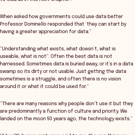
When asked how governments could use data better
Professor Dominello responded that ‘they can start by
having a greater appreciation for data.”
“Understanding what exists, what doesn’t, what is
useable, what is not”. Often the best data is not
harnessed. Sometimes data is buried away, or it’s in a data
swamp so its dirty or not usable. Just getting the data
sometimes is a struggle, and often there is no vision
around it or what it could be used for.”
“There are many reasons why people don’t use it but they
are predominantly a function of culture and priority. We
landed on the moon 50 years ago, the technology exists.”