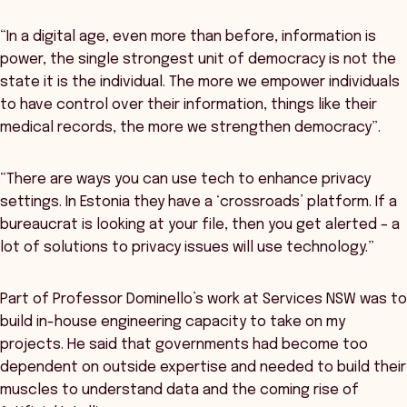
“In a digital age, even more than before, information is
power, the single strongest unit of democracy is not the
state it is the individual. The more we empower individuals
to have control over their information, things like their
medical records, the more we strengthen democracy”.
“There are ways you can use tech to enhance privacy
settings. In Estonia they have a ‘crossroads’ platform. If a
bureaucrat is looking at your file, then you get alerted – a
lot of solutions to privacy issues will use technology.”
Part of Professor Dominello’s work at Services NSW was to
build in-house engineering capacity to take on my
projects. He said that governments had become too
dependent on outside expertise and needed to build their
muscles to understand data and the coming rise of