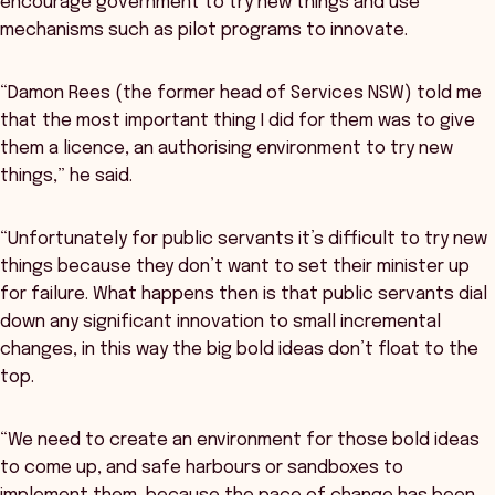
encourage government to try new things and use
mechanisms such as pilot programs to innovate.
“Damon Rees (the former head of Services NSW) told me
that the most important thing I did for them was to give
them a licence, an authorising environment to try new
things,” he said.
“Unfortunately for public servants it’s difficult to try new
things because they don’t want to set their minister up
for failure. What happens then is that public servants dial
down any significant innovation to small incremental
changes, in this way the big bold ideas don’t float to the
top.
“We need to create an environment for those bold ideas
to come up, and safe harbours or sandboxes to