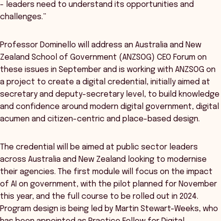
- leaders need to understand its opportunities and
challenges.”
Professor Dominello will address an Australia and New
Zealand School of Government (ANZSOG) CEO Forum on
these issues in September and is working with ANZSOG on
a project to create a digital credential, initially aimed at
secretary and deputy-secretary level, to build knowledge
and confidence around modern digital government, digital
acumen and citizen-centric and place-based design.
The credential will be aimed at public sector leaders
across Australia and New Zealand looking to modernise
their agencies. The first module will focus on the impact
of AI on government, with the pilot planned for November
this year, and the full course to be rolled out in 2024.
Program design is being led by Martin Stewart-Weeks, who