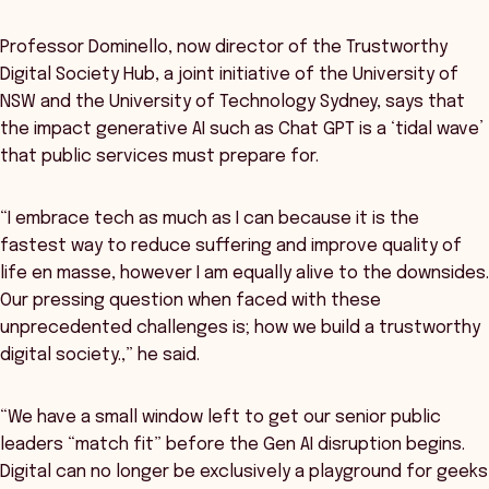
Professor Dominello, now director of the Trustworthy
Digital Society Hub, a joint initiative of the University of
NSW and the University of Technology Sydney, says that
the impact generative AI such as Chat GPT is a ‘tidal wave’
that public services must prepare for.
“I embrace tech as much as I can because it is the
fastest way to reduce suffering and improve quality of
life en masse, however I am equally alive to the downsides.
Our pressing question when faced with these
unprecedented challenges is; how we build a trustworthy
digital society.,” he said.
“We have a small window left to get our senior public
leaders “match fit” before the Gen AI disruption begins.
Digital can no longer be exclusively a playground for geeks