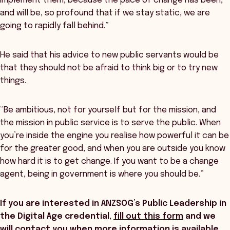
implement them, because the pace of change has been,
and will be, so profound that if we stay static, we are
going to rapidly fall behind.”
He said that his advice to new public servants would be
that they should not be afraid to think big or to try new
things.
“Be ambitious, not for yourself but for the mission, and
the mission in public service is to serve the public. When
you’re inside the engine you realise how powerful it can be
for the greater good, and when you are outside you know
how hard it is to get change. If you want to be a change
agent, being in government is where you should be.”
If you are interested in ANZSOG’s Public Leadership in
the Digital Age credential,
fill out this form
and we
will contact you when more information is available
.