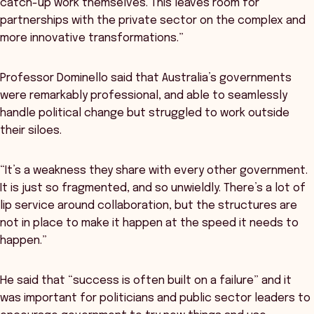
catch-up work themselves. This leaves room for
partnerships with the private sector on the complex and
more innovative transformations.”
Professor Dominello said that Australia’s governments
were remarkably professional, and able to seamlessly
handle political change but struggled to work outside
their siloes.
“It’s a weakness they share with every other government.
It is just so fragmented, and so unwieldly. There’s a lot of
lip service around collaboration, but the structures are
not in place to make it happen at the speed it needs to
happen.”
He said that “success is often built on a failure” and it
was important for politicians and public sector leaders to