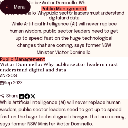
Home
•
News Media
•
Victor Dominello: Wh…
Menu
Public Management
Victor Dominello: Why public sector leaders must understand
digital and data
While Artificial Intelligence (AI) will never replace
human wisdom, public sector leaders need to get
up to speed fast on the huge technological
changes that are coming, says former NSW
Minister Victor Dominello.
Public Management
Victor Dominello: Why public sector leaders must
understand digital and data
ANZSOG
7 Sep 2023
Share
While Artificial Intelligence (AI) will never replace human
wisdom, public sector leaders need to get up to speed
fast on the huge technological changes that are coming,
says former NSW Minister Victor Dominello.