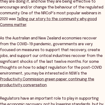
they are doing it, and how they are being effective to
encourage and/or change the behaviour of the regulated
community. One of the NRCoP’s most popular webinars in
2020 was
Telling our story to the community: why good
Comms matter
.
As the Australian and New Zealand economies recover
from the COVID-19 pandemic, governments are very
focused on measures to support that recovery, create
jobs, and support our critical industries recover from the
significant shocks of the last twelve months. For some
thoughts on how to adapt regulation for the post-COVID
environment, you may be interested in NSW’s the
Productivity Commission green paper: continuing the
productivity conversation
.
Regulators have an important role to play in supporting
the economic recovery, not by lowering standards, but by