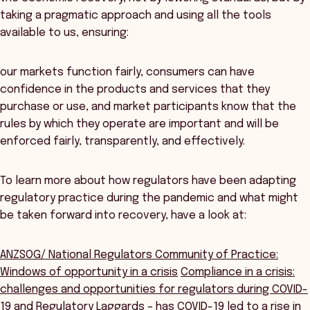
taking a pragmatic approach and using all the tools
available to us, ensuring:
our markets function fairly, consumers can have
confidence in the products and services that they
purchase or use, and market participants know that the
rules by which they operate are important and will be
enforced fairly, transparently, and effectively.
To learn more about how regulators have been adapting
regulatory practice during the pandemic and what might
be taken forward into recovery, have a look at:
ANZSOG/ National Regulators Community of Practice:
Windows of opportunity in a crisis
Compliance in a crisis:
challenges and opportunities for regulators during COVID-
19
and
Regulatory Laggards – has COVID-19 led to a rise in