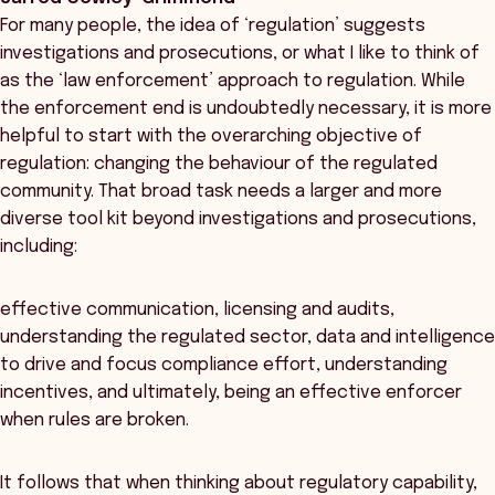
For many people, the idea of ‘regulation’ suggests
investigations and prosecutions, or what I like to think of
as the ‘law enforcement’ approach to regulation. While
the enforcement end is undoubtedly necessary, it is more
helpful to start with the overarching objective of
regulation: changing the behaviour of the regulated
community. That broad task needs a larger and more
diverse tool kit beyond investigations and prosecutions,
including:
effective communication, licensing and audits,
understanding the regulated sector, data and intelligence
to drive and focus compliance effort, understanding
incentives, and ultimately, being an effective enforcer
when rules are broken.
It follows that when thinking about regulatory capability,