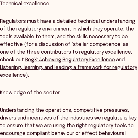
Technical excellence
Regulators must have a detailed technical understanding
of the regulatory environment in which they operate, the
tools available to them, and the skills necessary to be
effective (for a discussion of ‘stellar competence’ as
one of the three contributors to regulatory excellence,
check out
RegX: Achieving Regulatory Excellence
and
Listening, learning, and leading: a framework for regulatory
excellence)
.
Knowledge of the sector
Understanding the operations, competitive pressures,
drivers and incentives of the industries we regulate is key
to ensure that we are using the right regulatory tools to
encourage compliant behaviour or effect behavioural