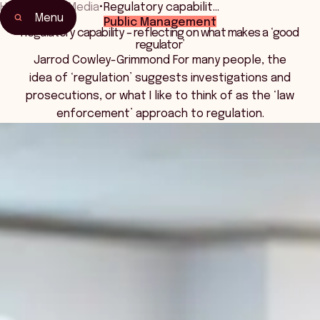
Home
•
News Media
•
Regulatory capabilit…
Menu
Public Management
Regulatory capability – reflecting on what makes a ‘good
regulator’
Jarrod Cowley-Grimmond For many people, the
idea of ‘regulation’ suggests investigations and
prosecutions, or what I like to think of as the ‘law
enforcement’ approach to regulation.