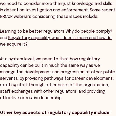
we need to consider more than just knowledge and skills
in detection, investigation and enforcement. Some recent
NRCoP webinars considering these issues include:
Learning to be better regulators
Why do people comply?
and
Regulatory capability: what does it mean and how do
we acquire it?
At a system level, we need to think how regulatory
capability can be built in much the same way as we
manage the development and progression of other public
servants: by providing pathways for career development,
rotating staff through other parts of the organisation,
staff exchanges with other regulators, and providing
effective executive leadership.
Other key aspects of regulatory capability include: