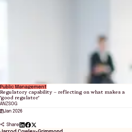
Public Management
Regulatory capability – reflecting on what makes a
‘good regulator’
ANZSOG
3 Jan 2026
Share
Jarrod Cowley-Grimmond