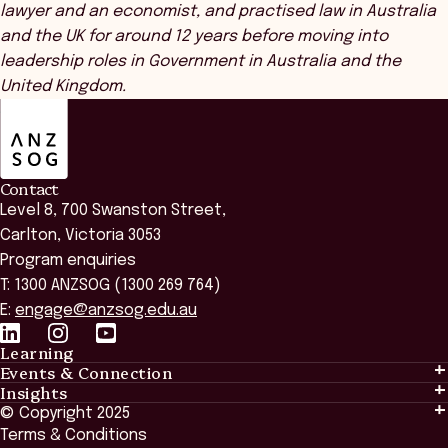
lawyer and an economist, and practised law in Australia
and the UK for around 12 years before moving into
leadership roles in Government in Australia and the
United Kingdom.
ANZSOG
Contact
Level 8, 700 Swanston Street,
Carlton, Victoria 3053
Program enquiries
T: 1300 ANZSOG (1300 269 764)
E:
engage@anzsog.edu.au
Learning
Events & Connection
Learning
Insights
Events & Connection
Tailored Solutions
© Copyright 2025
Insights
Alumni
Global Initiatives
Terms & Conditions
Insights Library
National Regulators