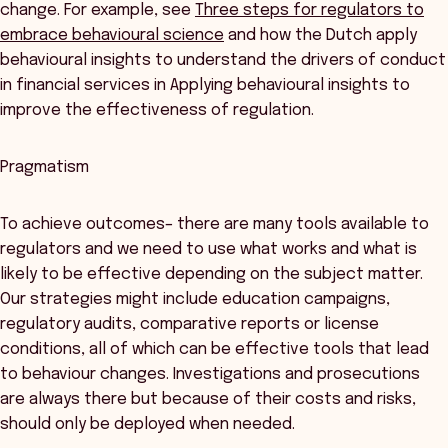
change. For example, see
Three steps for regulators to
embrace behavioural science
and how the Dutch apply
behavioural insights to understand the drivers of conduct
in financial services in Applying behavioural insights to
improve the effectiveness of regulation.
Pragmatism
To achieve outcomes– there are many tools available to
regulators and we need to use what works and what is
likely to be effective depending on the subject matter.
Our strategies might include education campaigns,
regulatory audits, comparative reports or license
conditions, all of which can be effective tools that lead
to behaviour changes. Investigations and prosecutions
are always there but because of their costs and risks,
should only be deployed when needed.