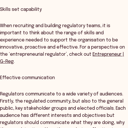
Skills set capability
When recruiting and building regulatory teams, it is
important to think about the range of skills and
experience needed to support the organisation to be
innovative, proactive and effective. For a perspective on
the ‘entrepreneurial regulator’, check out
Entrepreneur |
G-Reg
.
Effective communication
Regulators communicate to a wide variety of audiences.
Firstly, the regulated community, but also to the general
public, key stakeholder groups and elected officials. Each
audience has different interests and objectives but
regulators should communicate what they are doing, why