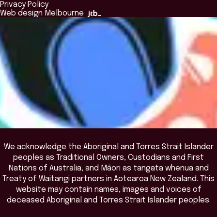
Browse All Programs & Courses
Privacy Policy
The Bridge
Browse All Events
Web design Melbourne
Academic Fellows Program
We acknowledge the Aboriginal and Torres Strait Islander
peoples as Traditional Owners, Custodians and First
Nations of Australia, and Māori as tangata whenua and
Treaty of Waitangi partners in Aotearoa New Zealand. This
website may contain names, images and voices of
deceased Aboriginal and Torres Strait Islander peoples.