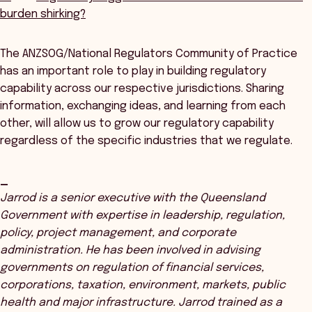
burden shirking?
The ANZSOG/National Regulators Community of Practice
has an important role to play in building regulatory
capability across our respective jurisdictions. Sharing
information, exchanging ideas, and learning from each
other, will allow us to grow our regulatory capability
regardless of the specific industries that we regulate.
_
Jarrod is a senior executive with the Queensland
Government with expertise in leadership, regulation,
policy, project management, and corporate
administration. He has been involved in advising
governments on regulation of financial services,
corporations, taxation, environment, markets, public
health and major infrastructure. Jarrod trained as a