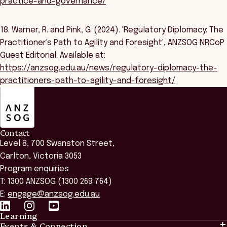
practice-and-governance/
18. Warner, R. and Pink, G. (2024). 'Regulatory Diplomacy: The
Practitioner's Path to Agility and Foresight', ANZSOG NRCoP
Guest Editorial. Available at:
https://anzsog.edu.au/news/regulatory-diplomacy-the-
practitioners-path-to-agility-and-foresight/
ANZSOG
Contact
Level 8, 700 Swanston Street,
Carlton, Victoria 3053
Program enquiries
T: 1300 ANZSOG (1300 269 764)
E:
engage@anzsog.edu.au
Learning
Events & Connection
Learning