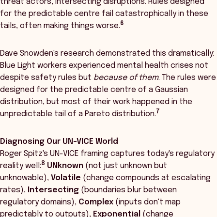
threat actors, intersecting disruptions. Rules designed
for the predictable centre fail catastrophically in these
6
tails, often making things worse.
Dave Snowden's research demonstrated this dramatically:
Blue Light workers experienced mental health crises not
despite safety rules but
because of them
. The rules were
designed for the predictable centre of a Gaussian
distribution, but most of their work happened in the
7
unpredictable tail of a Pareto distribution.
Diagnosing Our UN-VICE World
Roger Spitz's UN-VICE framing captures today's regulatory
8
reality well:
UNknown
(not just unknown but
unknowable),
Volatile
(change compounds at escalating
rates),
Intersecting
(boundaries blur between
regulatory domains),
Complex
(inputs don't map
predictably to outputs),
Exponential
(change