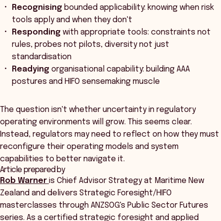
Recognising
bounded applicability: knowing when risk
tools apply and when they don't
Responding
with appropriate tools: constraints not
rules, probes not pilots, diversity not just
standardisation
Readying
organisational capability: building AAA
postures and HIFO sensemaking muscle
The question isn't whether uncertainty in regulatory
operating environments will grow. This seems clear.
Instead, regulators may need to reflect on how they must
reconfigure their operating models and system
capabilities to better navigate it.
Article prepared by
Rob Warner
is Chief Advisor Strategy at Maritime New
Zealand and delivers Strategic Foresight/HIFO
masterclasses through ANZSOG's Public Sector Futures
series. As a certified strategic foresight and applied