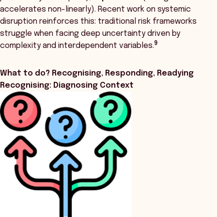
accelerates non-linearly). Recent work on systemic
disruption reinforces this: traditional risk frameworks
struggle when facing deep uncertainty driven by
9
complexity and interdependent variables.
What to do? Recognising, Responding, Readying
Recognising: Diagnosing Context