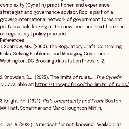
complexity (Cynefin) practitioner, and experience
strategist and governance advisor, Rob is part of a
growing international network of government foresight
professionals looking at the now, near and next horizons
of regulatory | policy practice.
References
1. Sparrow, M.K. (2000). The Regulatory Craft: Controlling
Risks, Solving Problems, and Managing Compliance.
Washington, DC: Brookings Institution Press, p. 2.
2. Snowden, D.J. (2025). 'The limits of rules…',
The Cynefin
Co
. Available at:
https://thecynefin.co/the-limits-of-rules/
3. Knight, F.H. (1921).
Risk, Uncertainty and Profit
. Boston,
MA: Hart, Schaffner and Marx; Houghton Mifflin.
4. Tan, V. (2023). 'A mindset for not-knowing'. Available at: