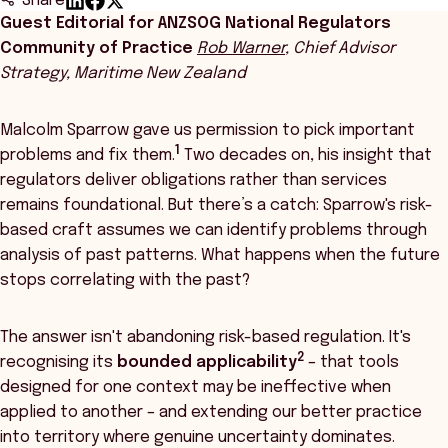
Share
Guest Editorial for ANZSOG National Regulators
Community of Practice
Rob Warner
, Chief Advisor
Strategy, Maritime New Zealand
Malcolm Sparrow gave us permission to pick important
1
problems and fix them.
Two decades on, his insight that
regulators deliver obligations rather than services
remains foundational. But there’s a catch: Sparrow's risk-
based craft assumes we can identify problems through
analysis of past patterns. What happens when the future
stops correlating with the past?
The answer isn't abandoning risk-based regulation. It's
2
recognising its
bounded applicability
– that tools
designed for one context may be ineffective when
applied to another – and extending our better practice
into territory where genuine uncertainty dominates.