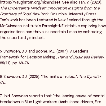
https://vaughntan.org/nkmindset
. See also Tan, V. (2020).
The Uncertainty Mindset: Innovation Insights from the
Frontiers of Food
. New York: Columbia University Press.
Tan's work has been featured in New Zealand through the
McGuinness Institute's ForesightNZ initiative exploring how
organisations can thrive in uncertain times by embracing
the uncertainty mindset.
5. Snowden, D.J. and Boone, M.E. (2007). 'A Leader's
Framework for Decision Making',
Harvard Business Review
,
85(11), pp. 68-76.
6. Snowden, D.J. (2025). 'The limits of rules…',
The Cynefin
Co
.
7. Ibid. Snowden reports that "the leading cause of mental
breakdown in Blue Light workers (Ambulance drivers, Fire