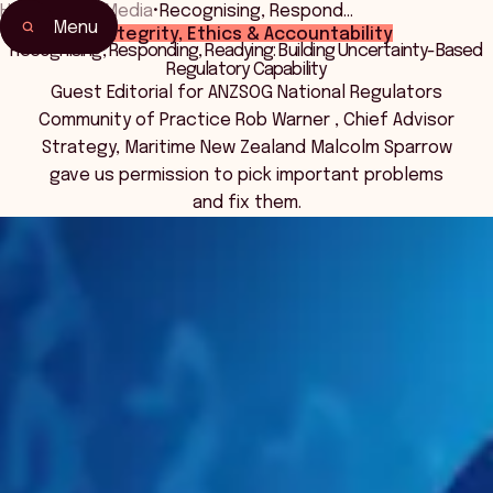
Home
•
News Media
•
Recognising, Respond…
Menu
Integrity, Ethics & Accountability
Recognising, Responding, Readying: Building Uncertainty-Based
Regulatory Capability
Guest Editorial for ANZSOG National Regulators
Community of Practice Rob Warner , Chief Advisor
Strategy, Maritime New Zealand Malcolm Sparrow
gave us permission to pick important problems
and fix them.