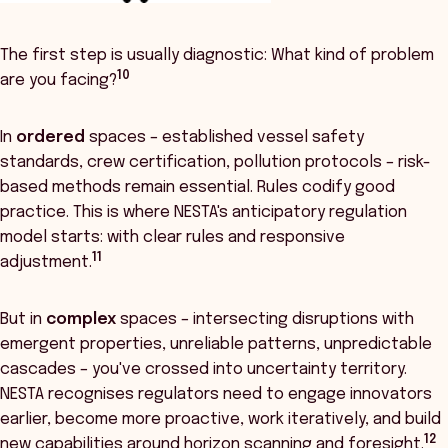
The first step is usually diagnostic: What kind of problem
10
are you facing?
In
ordered
spaces – established vessel safety
standards, crew certification, pollution protocols – risk-
based methods remain essential. Rules codify good
practice. This is where NESTA's anticipatory regulation
model starts: with clear rules and responsive
11
adjustment.
But in
complex
spaces – intersecting disruptions with
emergent properties, unreliable patterns, unpredictable
cascades – you've crossed into uncertainty territory.
NESTA recognises regulators need to engage innovators
earlier, become more proactive, work iteratively, and build
12
new capabilities around horizon scanning and foresight.