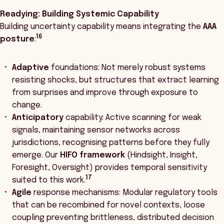
Readying: Building Systemic Capability
Building uncertainty capability means integrating the
AAA
16
posture
:
Adaptive
foundations: Not merely robust systems
resisting shocks, but structures that extract learning
from surprises and improve through exposure to
change.
Anticipatory
capability: Active scanning for weak
signals, maintaining sensor networks across
jurisdictions, recognising patterns before they fully
emerge. Our
HIFO framework
(Hindsight, Insight,
Foresight, Oversight) provides temporal sensitivity
17
suited to this work.
Agile
response mechanisms: Modular regulatory tools
that can be recombined for novel contexts, loose
coupling preventing brittleness, distributed decision