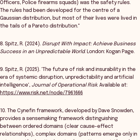
Officers, Police firearms squads) was the safety rules.
The rules had been developed for the centre of a
Gaussian distribution, but most of their lives were lived in
the tails of a Pareto distribution."
8. Spitz, R. (2024).
Disrupt With Impact: Achieve Business
Success in an Unpredictable World
. London: Kogan Page.
9. Spitz, R. (2025). 'The future of risk and insurability in the
era of systemic disruption, unpredictability and artificial
intelligence',
Journal of Operational Risk
. Available at:
https://www.risk.net/node/7961666
10. The Cynefin framework, developed by Dave Snowden,
provides a sensemaking framework distinguishing
between ordered domains (clear cause-effect
relationships), complex domains (patterns emerge only in