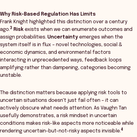
Why Risk-Based Regulation Has Limits
Frank Knight highlighted this distinction over a century
3
ago.
Risk
exists when we can enumerate outcomes and
assign probabilities.
Uncertainty
emerges when the
system itself is in flux – novel technologies, social &
economic dynamics, and environmental factors
interacting in unprecedented ways, feedback loops
amplifying rather than dampening, categories becoming
unstable.
The distinction matters because applying risk tools to
uncertain situations doesn't just fail often – it can
actively obscure what needs attention. As Vaughn Tan
usefully demonstrates, a risk mindset in uncertain
conditions makes risk-like aspects more noticeable while
4
rendering uncertain-but-not-risky aspects invisible.