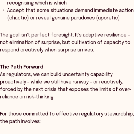
recognising which is which
Accept that some situations demand immediate action
(chaotic) or reveal genuine paradoxes (aporetic)
The goal isn't perfect foresight. It's adaptive resilience –
not elimination of surprise, but cultivation of capacity to
respond creatively when surprise arrives.
The Path Forward
As regulators, we can build uncertainty capability
proactively – while we still have runway – or reactively,
forced by the next crisis that exposes the limits of over-
reliance on risk-thinking.
For those committed to effective regulatory stewardship,
the path involves: