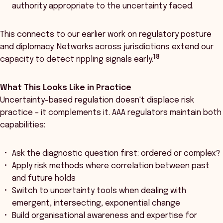
authority appropriate to the uncertainty faced.
This connects to our earlier work on regulatory posture
and diplomacy. Networks across jurisdictions extend our
18
capacity to detect rippling signals early.
What This Looks Like in Practice
Uncertainty-based regulation doesn't displace risk
practice – it complements it. AAA regulators maintain both
capabilities:
Ask the diagnostic question first: ordered or complex?
Apply risk methods where correlation between past
and future holds
Switch to uncertainty tools when dealing with
emergent, intersecting, exponential change
Build organisational awareness and expertise for