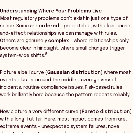
Understanding Where Your Problems Live
Most regulatory problems don't exist in just one type of
space. Some are
ordered
– predictable, with clear cause-
and-effect relationships we can manage with rules.
Others are genuinely
complex
– where relationships only
become clear in hindsight, where small changes trigger
5
system-wide shifts.
Picture a bell curve (
Gaussian distribution
) where most
events cluster around the middle – average vessel
incidents, routine compliance issues. Risk-based rules
work brilliantly here because the pattern repeats reliably.
Now picture a very different curve (
Pareto distribution
)
with a long, fat tail. Here, most impact comes from rare,
extreme events – unexpected system failures, novel