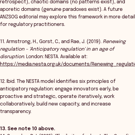
retrospect), chaotic domains (no patterns exist), and
aporetic domains (genuine paradoxes exist). A future
ANZSOG editorial may explore this framework in more detail
for regulatory practitioners.
11. Armstrong, H., Gorst, C., and Rae, J. (2019).
Renewing
regulation – 'Anticipatory regulation' in an age of
disruption
. London: NESTA. Available at:
https://media.nesta.org.uk/documents/Renewing_regulat
12. Ibid. The NESTA model identifies six principles of
anticipatory regulation: engage innovators early, be
proactive and strategic, operate iteratively, work
collaboratively, build new capacity, and increase
transparency.
13. See note 10 above.