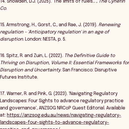
14. Snowden, D.J. (2025). 'The limits of rules…',
The Cynefin
Co
.
15. Armstrong, H., Gorst, C., and Rae, J. (2019).
Renewing
regulation – 'Anticipatory regulation' in an age of
disruption
. London: NESTA, p. 5.
16. Spitz, R. and Zuin, L. (2022).
The Definitive Guide to
Thriving on Disruption, Volume II: Essential Frameworks for
Disruption and Uncertainty
. San Francisco: Disruptive
Futures Institute.
17. Warner, R. and Pink, G. (2023). 'Navigating Regulatory
Landscapes: Four Sights to advance regulatory practice
and governance', ANZSOG NRCoP Guest Editorial. Available
at:
https://anzsog.edu.au/news/navigating-regulatory-
landscapes-four-sights-to-advance-regulatory-