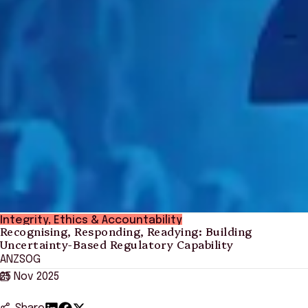
Integrity, Ethics & Accountability
Recognising, Responding, Readying: Building
Uncertainty-Based Regulatory Capability
ANZSOG
25 Nov 2025