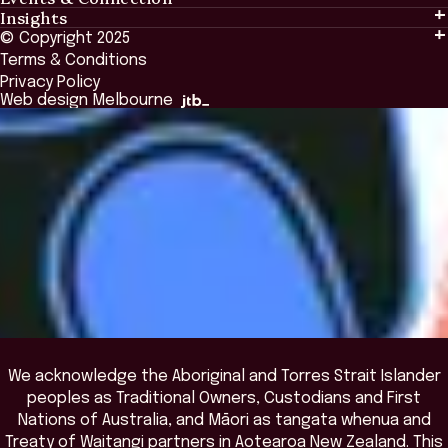
Insights
Events & Connection
Tailored Solutions
© Copyright 2025
Insights
Alumni
Global Initiatives
Terms & Conditions
Insights Library
National Regulators
Browse All Programs & Courses
Privacy Policy
The Bridge
Browse All Events
Web design Melbourne
Academic Fellows Program
We acknowledge the Aboriginal and Torres Strait Islander
peoples as Traditional Owners, Custodians and First
Nations of Australia, and Māori as tangata whenua and
Treaty of Waitangi partners in Aotearoa New Zealand. This