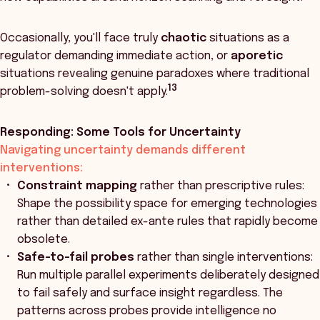
Occasionally, you'll face truly
chaotic
situations as a
regulator demanding immediate action, or
aporetic
situations revealing genuine paradoxes where traditional
13
problem-solving doesn't apply.
Responding: Some Tools for Uncertainty
Navigating uncertainty demands different
interventions:
Constraint mapping
rather than prescriptive rules:
Shape the possibility space for emerging technologies
rather than detailed ex-ante rules that rapidly become
obsolete.
Safe-to-fail probes
rather than single interventions:
Run multiple parallel experiments deliberately designed
to fail safely and surface insight regardless. The
patterns across probes provide intelligence no