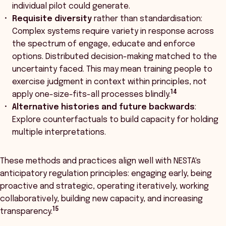
individual pilot could generate.
Requisite diversity
rather than standardisation:
Complex systems require variety in response across
the spectrum of engage, educate and enforce
options. Distributed decision-making matched to the
uncertainty faced. This may mean training people to
exercise judgment in context within principles, not
14
apply one-size-fits-all processes blindly.
Alternative histories and future backwards
:
Explore counterfactuals to build capacity for holding
multiple interpretations.
These methods and practices align well with NESTA's
anticipatory regulation principles: engaging early, being
proactive and strategic, operating iteratively, working
collaboratively, building new capacity, and increasing
15
transparency.