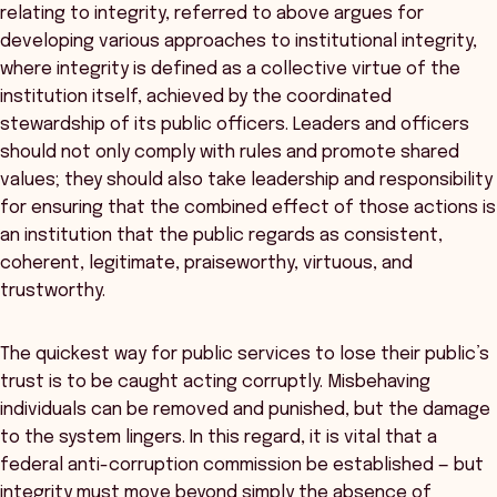
relating to integrity, referred to above argues for
developing various approaches to institutional integrity,
where integrity is defined as a collective virtue of the
institution itself, achieved by the coordinated
stewardship of its public officers. Leaders and officers
should not only comply with rules and promote shared
values; they should also take leadership and responsibility
for ensuring that the combined effect of those actions is
an institution that the public regards as consistent,
coherent, legitimate, praiseworthy, virtuous, and
trustworthy.
The quickest way for public services to lose their public’s
trust is to be caught acting corruptly. Misbehaving
individuals can be removed and punished, but the damage
to the system lingers. In this regard, it is vital that a
federal anti-corruption commission be established — but
integrity must move beyond simply the absence of