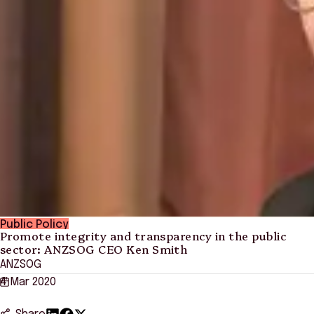
Public Policy
Promote integrity and transparency in the public
sector: ANZSOG CEO Ken Smith
ANZSOG
4 Mar 2020