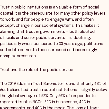
Trust in public institutions is a valuable form of social
capital. It is the prerequisite for many other policy levers
to work, and for people to engage with, and often
accept, change in our societal systems. This makes it
alarming that trust in governments — both elected
officials and senior public servants — is declining,
particularly when, compared to 30 years ago, politicians
and public servants face increased and increasingly
complex pressures.
Trust and the role of the public service
The 2019 Edelman Trust Barometer found that only 48% of
Australians had trust in social institutions — slightly below
the global average of 52%. Only 56% of respondents
reported trust in NGOs, 52% in businesses, 42% in
governments, and 40% in the media. This loss of trust