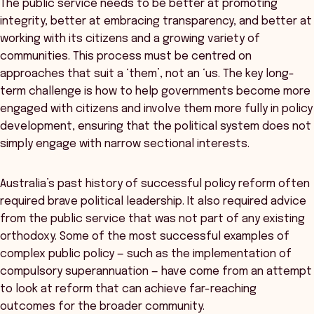
The public service needs to be better at promoting
integrity, better at embracing transparency, and better at
working with its citizens and a growing variety of
communities. This process must be centred on
approaches that suit a ‘them’, not an ‘us. The key long-
term challenge is how to help governments become more
engaged with citizens and involve them more fully in policy
development, ensuring that the political system does not
simply engage with narrow sectional interests.
Australia’s past history of successful policy reform often
required brave political leadership. It also required advice
from the public service that was not part of any existing
orthodoxy. Some of the most successful examples of
complex public policy — such as the implementation of
compulsory superannuation — have come from an attempt
to look at reform that can achieve far-reaching
outcomes for the broader community.