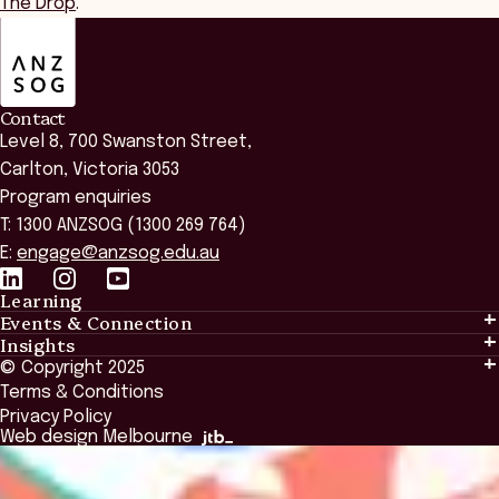
The Drop
.
ANZSOG
Contact
Level 8, 700 Swanston Street,
Carlton, Victoria 3053
Program enquiries
T: 1300 ANZSOG (1300 269 764)
E:
engage@anzsog.edu.au
Learning
Events & Connection
Learning
Insights
Events & Connection
Tailored Solutions
© Copyright 2025
Insights
Alumni
Global Initiatives
Terms & Conditions
Insights Library
National Regulators
Browse All Programs & Courses
Privacy Policy
The Bridge
Browse All Events
Web design Melbourne
Academic Fellows Program