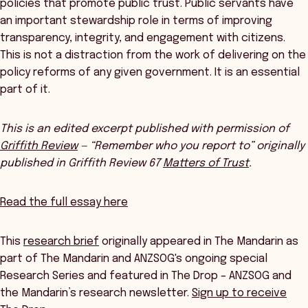
policies that promote public trust. Public servants have
an important stewardship role in terms of improving
transparency, integrity, and engagement with citizens.
This is not a distraction from the work of delivering on the
policy reforms of any given government. It is an essential
part of it.
This is an edited excerpt published with permission of
Griffith Review
— “Remember who you report to” originally
published in Griffith Review 67
Matters of Trust
.
Read the full essay here
This
research brief
originally appeared in The Mandarin as
part of The Mandarin and ANZSOG's ongoing special
Research Series and featured in The Drop – ANZSOG and
the Mandarin’s research newsletter.
Sign up to receive