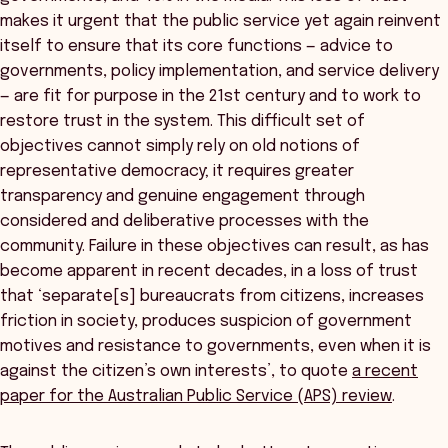
makes it urgent that the public service yet again reinvent
itself to ensure that its core functions — advice to
governments, policy implementation, and service delivery
— are fit for purpose in the 21st century and to work to
restore trust in the system. This difficult set of
objectives cannot simply rely on old notions of
representative democracy; it requires greater
transparency and genuine engagement through
considered and deliberative processes with the
community. Failure in these objectives can result, as has
become apparent in recent decades, in a loss of trust
that ‘separate[s] bureaucrats from citizens, increases
friction in society, produces suspicion of government
motives and resistance to governments, even when it is
against the citizen’s own interests’, to quote
a recent
paper for the Australian Public Service (APS) review
.