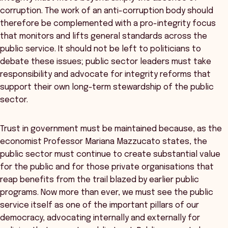
corruption. The work of an anti-corruption body should
therefore be complemented with a pro-integrity focus
that monitors and lifts general standards across the
public service. It should not be left to politicians to
debate these issues; public sector leaders must take
responsibility and advocate for integrity reforms that
support their own long-term stewardship of the public
sector.
Trust in government must be maintained because, as the
economist Professor Mariana Mazzucato states, the
public sector must continue to create substantial value
for the public and for those private organisations that
reap benefits from the trail blazed by earlier public
programs. Now more than ever, we must see the public
service itself as one of the important pillars of our
democracy, advocating internally and externally for