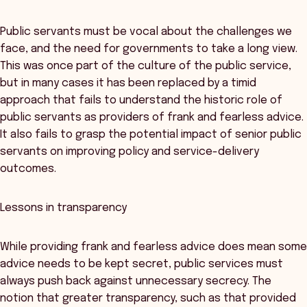
Public servants must be vocal about the challenges we
face, and the need for governments to take a long view.
This was once part of the culture of the public service,
but in many cases it has been replaced by a timid
approach that fails to understand the historic role of
public servants as providers of frank and fearless advice.
It also fails to grasp the potential impact of senior public
servants on improving policy and service-delivery
outcomes.
Lessons in transparency
While providing frank and fearless advice does mean some
advice needs to be kept secret, public services must
always push back against unnecessary secrecy. The
notion that greater transparency, such as that provided