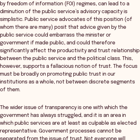
by freedom of information (FOI) regimes, can lead to a
diminution of the public service’s advisory capacity is
simplistic. Public service advocates of this position (of
whom there are many) posit that advice given by the
public service could embarrass the minister or
government if made public, and could therefore
significantly affect the productivity and trust relationship
between the public service and the political class. This,
however, supports a fallacious notion of trust. The focus
must be broadly on promoting public trust in our
institutions as a whole, not between discrete segments
of them.
The wider issue of transparency is one with which the
government has always struggled, and it is an area in
which public services are at least as culpable as elected
representative. Government processes cannot be
separated from the issue of trust. Not everyone will