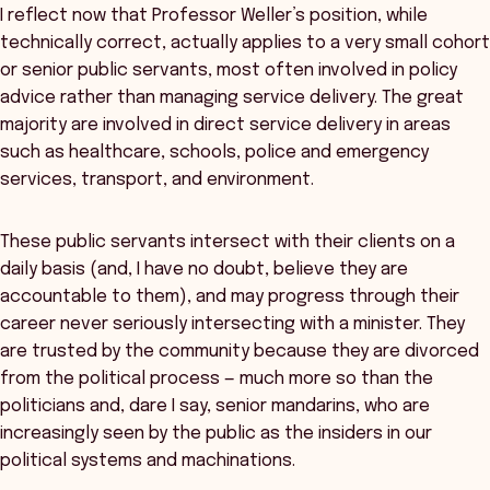
I reflect now that Professor Weller’s position, while
technically correct, actually applies to a very small cohort
or senior public servants, most often involved in policy
advice rather than managing service delivery. The great
majority are involved in direct service delivery in areas
such as healthcare, schools, police and emergency
services, transport, and environment.
These public servants intersect with their clients on a
daily basis (and, I have no doubt, believe they are
accountable to them), and may progress through their
career never seriously intersecting with a minister. They
are trusted by the community because they are divorced
from the political process — much more so than the
politicians and, dare I say, senior mandarins, who are
increasingly seen by the public as the insiders in our
political systems and machinations.