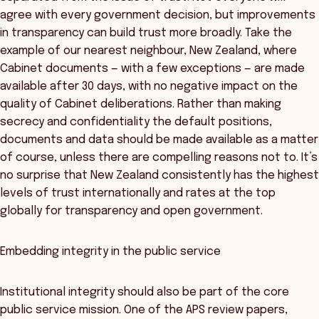
agree with every government decision, but improvements
in transparency can build trust more broadly. Take the
example of our nearest neighbour, New Zealand, where
Cabinet documents — with a few exceptions — are made
available after 30 days, with no negative impact on the
quality of Cabinet deliberations. Rather than making
secrecy and confidentiality the default positions,
documents and data should be made available as a matter
of course, unless there are compelling reasons not to. It’s
no surprise that New Zealand consistently has the highest
levels of trust internationally and rates at the top
globally for transparency and open government.
Embedding integrity in the public service
Institutional integrity should also be part of the core
public service mission. One of the APS review papers,