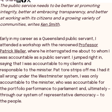
Share
The public service needs to be better at promoting
integrity, better at embracing transparency, and better
at working with its citizens and a growing variety of
communities, writes
Ken Smith
.
Early in my career as a Queensland public servant, I
attended a workshop with the renowned
Professor
Patrick Weller
, where he interrogated me about to whom I
was accountable as a public servant. I jumped right in,
saying that I was accountable to my clients and
responsible to the minister. Pat tore strips off me. I had it
all wrong: under the Westminster system, I was only
accountable to the minister, who was accountable for
the portfolio performance to parliament and, ultimately —
through our system of representative democracy — to
the people.