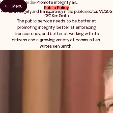
Home
•
News Media
•
Promote integrity an…
Menu
Public Policy
Promote integrity and transparency in the public sector: ANZSOG
CEO Ken Smith
The public service needs to be better at
promoting integrity, better at embracing
transparency, and better at working with its
citizens and a growing variety of communities,
writes Ken Smith .