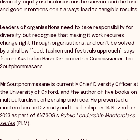
diversity, equity and inclusion can be uneven, and rhetoric
and good intentions don’t always lead to tangible results.
Leaders of organisations need to take responsiblity for
diversity, but recognise that making it work requires
change right through organisations, and can’t be solved
by a shallow ‘food, fashion and festivals approach’, says
former Australian Race Discrimination Commissioner, Tim
Soutphommasane.
Mr Soutphommasane is currently Chief Diversity Officer at
the University of Oxford, and the author of five books on
multiculturalism, citizenship and race. He presented a
masterclass on Diversity and Leadership on 14 November
2023 as part of ANZSOG’s
Public Leadership Masterclass
series
(PLM).