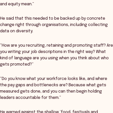
and equity mean.”
He said that this needed to be backed up by concrete
change right through organisations, including collecting
data on diversity.
“How are you recruiting, retaining and promoting staff? Are
you writing your job descriptions in the right way? What
kind of language are you using when you think about who
gets promoted?”
“Do you know what your workforce looks like, and where
the pay gaps and bottlenecks are? Because what gets
measured gets done, and you can then begin holding
leaders accountable for them.”
He warned against the shallow ‘food, festivals and