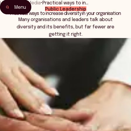
Home
•
News Media
•
Practical ways to in…
Menu
Public Leadership
Practical ways to increase diversity in your organisation
Many organisations and leaders talk about
diversity and its benefits, but far fewer are
getting it right.