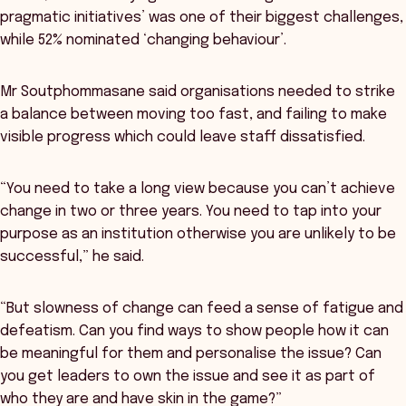
pragmatic initiatives’ was one of their biggest challenges,
while 52% nominated ‘changing behaviour’.
Mr Soutphommasane said organisations needed to strike
a balance between moving too fast, and failing to make
visible progress which could leave staff dissatisfied.
“You need to take a long view because you can’t achieve
change in two or three years. You need to tap into your
purpose as an institution otherwise you are unlikely to be
successful,” he said.
“But slowness of change can feed a sense of fatigue and
defeatism. Can you find ways to show people how it can
be meaningful for them and personalise the issue? Can
you get leaders to own the issue and see it as part of
who they are and have skin in the game?”