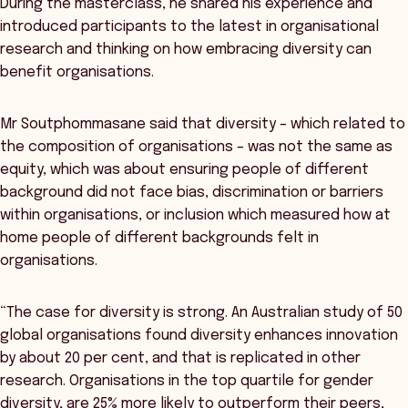
During the masterclass, he shared his experience and
introduced participants to the latest in organisational
research and thinking on how embracing diversity can
benefit organisations.
Mr Soutphommasane said that diversity – which related to
the composition of organisations – was not the same as
equity, which was about ensuring people of different
background did not face bias, discrimination or barriers
within organisations, or inclusion which measured how at
home people of different backgrounds felt in
organisations.
“The case for diversity is strong. An Australian study of 50
global organisations found diversity enhances innovation
by about 20 per cent, and that is replicated in other
research. Organisations in the top quartile for gender
diversity, are 25% more likely to outperform their peers,