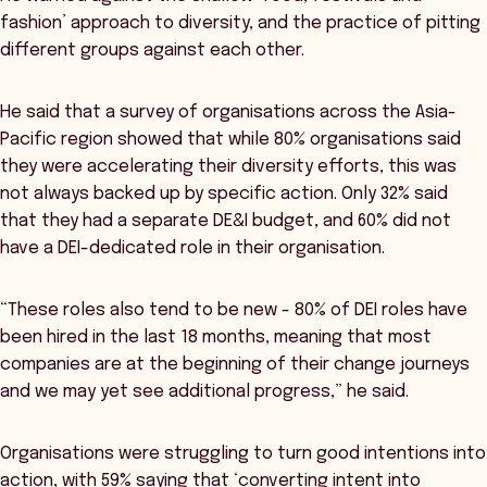
fashion’ approach to diversity, and the practice of pitting
different groups against each other.
He said that a survey of organisations across the Asia-
Pacific region showed that while 80% organisations said
they were accelerating their diversity efforts, this was
not always backed up by specific action. Only 32% said
that they had a separate DE&I budget, and 60% did not
have a DEI-dedicated role in their organisation.
“These roles also tend to be new - 80% of DEI roles have
been hired in the last 18 months, meaning that most
companies are at the beginning of their change journeys
and we may yet see additional progress,” he said.
Organisations were struggling to turn good intentions into
action, with 59% saying that ‘converting intent into