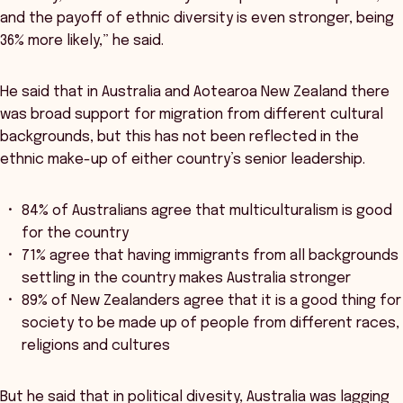
and the payoff of ethnic diversity is even stronger, being
36% more likely,” he said.
He said that in Australia and Aotearoa New Zealand there
was broad support for migration from different cultural
backgrounds, but this has not been reflected in the
ethnic make-up of either country’s senior leadership.
84% of Australians agree that multiculturalism is good
for the country
71% agree that having immigrants from all backgrounds
settling in the country makes Australia stronger
89% of New Zealanders agree that it is a good thing for
society to be made up of people from different races,
religions and cultures
But he said that in political divesity, Australia was lagging