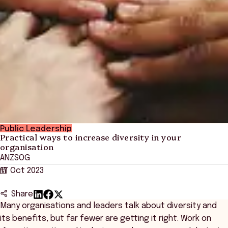
Public Leadership
Practical ways to increase diversity in your
organisation
ANZSOG
17 Oct 2023
Share
Many organisations and leaders talk about diversity and
its benefits, but far fewer are getting it right. Work on