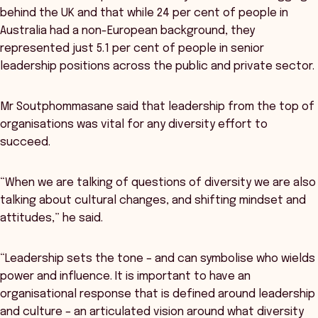
behind the UK and that while 24 per cent of people in
Australia had a non-European background, they
represented just 5.1 per cent of people in senior
leadership positions across the public and private sector.
Mr Soutphommasane said that leadership from the top of
organisations was vital for any diversity effort to
succeed.
“When we are talking of questions of diversity we are also
talking about cultural changes, and shifting mindset and
attitudes,” he said.
“Leadership sets the tone – and can symbolise who wields
power and influence. It is important to have an
organisational response that is defined around leadership
and culture – an articulated vision around what diversity