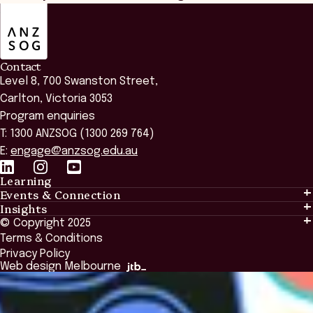
ANZSOG
Contact
Level 8, 700 Swanston Street,
Carlton, Victoria 3053
Program enquiries
T: 1300 ANZSOG (1300 269 764)
E:
engage@anzsog.edu.au
Learning
Events & Connection
Learning
Insights
Events & Connection
Tailored Solutions
© Copyright 2025
Insights
Alumni
Global Initiatives
Terms & Conditions
Insights Library
National Regulators
Browse All Programs & Courses
Privacy Policy
The Bridge
Browse All Events
Web design Melbourne
Academic Fellows Program