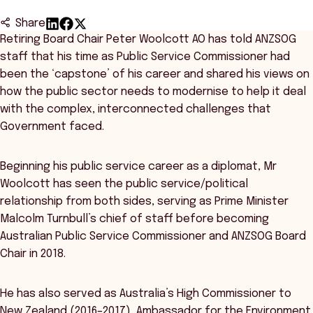
Share
Retiring Board Chair Peter Woolcott AO has told ANZSOG
staff that his time as Public Service Commissioner had
been the ‘capstone’ of his career and shared his views on
how the public sector needs to modernise to help it deal
with the complex, interconnected challenges that
Government faced.
Beginning his public service career as a diplomat, Mr
Woolcott has seen the public service/political
relationship from both sides, serving as Prime Minister
Malcolm Turnbull’s chief of staff before becoming
Australian Public Service Commissioner and ANZSOG Board
Chair in 2018.
He has also served as Australia’s High Commissioner to
New Zealand (2016–2017), Ambassador for the Environment