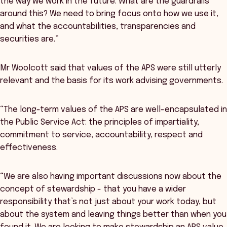
the way we work in the future. What are the guardrails
around this? We need to bring focus onto how we use it,
and what the accountabilities, transparencies and
securities are.”
Mr Woolcott said that values of the APS were still utterly
relevant and the basis for its work advising governments.
“The long-term values of the APS are well-encapsulated in
the Public Service Act: the principles of impartiality,
commitment to service, accountability, respect and
effectiveness.
“We are also having important discussions now about the
concept of stewardship - that you have a wider
responsibility that’s not just about your work today, but
about the system and leaving things better than when you