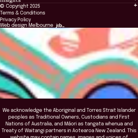
Events & Connection
Tailored Solutions
© Copyright 2025
Insights
Alumni
Global Initiatives
Terms & Conditions
Insights Library
National Regulators
Browse All Programs & Courses
Privacy Policy
The Bridge
Browse All Events
Web design Melbourne
Academic Fellows Program
We acknowledge the Aboriginal and Torres Strait Islander
peoples as Traditional Owners, Custodians and First
Nations of Australia, and Māori as tangata whenua and
Treaty of Waitangi partners in Aotearoa New Zealand. This
website may contain names, images and voices of