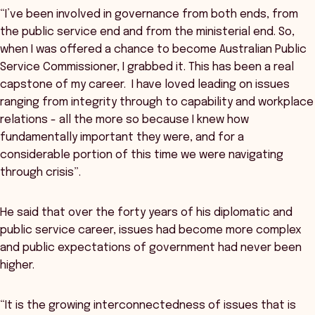
“I’ve been involved in governance from both ends, from
the public service end and from the ministerial end. So,
when I was offered a chance to become Australian Public
Service Commissioner, I grabbed it. This has been a real
capstone of my career. I have loved leading on issues
ranging from integrity through to capability and workplace
relations - all the more so because I knew how
fundamentally important they were, and for a
considerable portion of this time we were navigating
through crisis”.
He said that over the forty years of his diplomatic and
public service career, issues had become more complex
and public expectations of government had never been
higher.
“It is the growing interconnectedness of issues that is