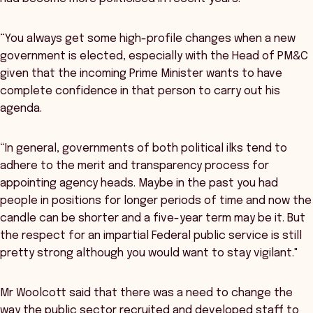
“You always get some high-profile changes when a new
government is elected, especially with the Head of PM&C
given that the incoming Prime Minister wants to have
complete confidence in that person to carry out his
agenda.
“In general, governments of both political ilks tend to
adhere to the merit and transparency process for
appointing agency heads. Maybe in the past you had
people in positions for longer periods of time and now the
candle can be shorter and a five-year term may be it. But
the respect for an impartial Federal public service is still
pretty strong although you would want to stay vigilant."
Mr Woolcott said that there was a need to change the
way the public sector recruited and developed staff to