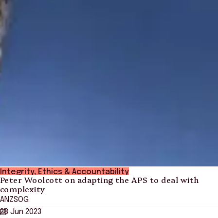
Integrity, Ethics & Accountability
Peter Woolcott on adapting the APS to deal with
complexity
ANZSOG
28 Jun 2023