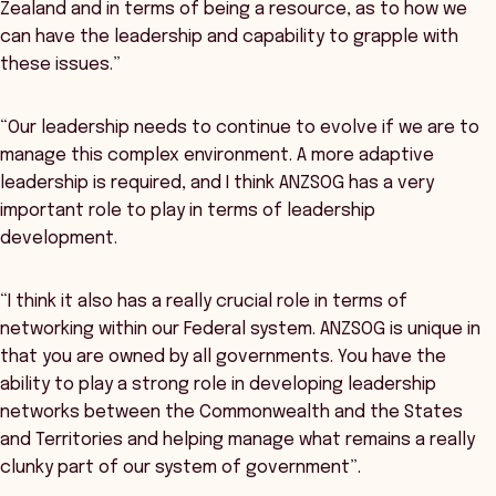
Zealand and in terms of being a resource, as to how we
can have the leadership and capability to grapple with
these issues.”
“Our leadership needs to continue to evolve if we are to
manage this complex environment. A more adaptive
leadership is required, and I think ANZSOG has a very
important role to play in terms of leadership
development.
“I think it also has a really crucial role in terms of
networking within our Federal system. ANZSOG is unique in
that you are owned by all governments. You have the
ability to play a strong role in developing leadership
networks between the Commonwealth and the States
and Territories and helping manage what remains a really
clunky part of our system of government”.