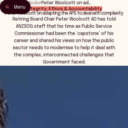
Home
•
News Media
•
Peter Woolcott on ad…
Menu
Integrity, Ethics & Accountability
Peter Woolcott on adapting the APS to deal with complexity
Retiring Board Chair Peter Woolcott AO has told
ANZSOG staff that his time as Public Service
Commissioner had been the ‘capstone’ of his
career and shared his views on how the public
sector needs to modernise to help it deal with
the complex, interconnected challenges that
Government faced.