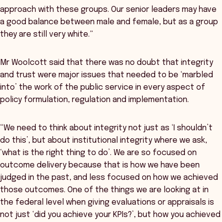
approach with these groups. Our senior leaders may have
a good balance between male and female, but as a group
they are still very white.”
Mr Woolcott said that there was no doubt that integrity
and trust were major issues that needed to be ‘marbled
into’ the work of the public service in every aspect of
policy formulation, regulation and implementation.
“We need to think about integrity not just as ‘I shouldn’t
do this’, but about institutional integrity where we ask,
‘what is the right thing to do’. We are so focused on
outcome delivery because that is how we have been
judged in the past, and less focused on how we achieved
those outcomes. One of the things we are looking at in
the federal level when giving evaluations or appraisals is
not just ‘did you achieve your KPIs?’, but how you achieved