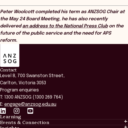
Peter Woolcott completed his term as ANZSOG Chair at
the May 24 Board Meeting, he has also recently
delivered
an address to the National Press Club
on the
future of the public service and the need for APS
reform.
ANZSOG
Contact
Level 8, 700 Swanston Street,
Carlton, Victoria 3053
Program enquiries
T: 1300 ANZSOG (1300 269 764)
E:
engage@anzsog.edu.au
Learning
Events & Connection
Learning
Insights