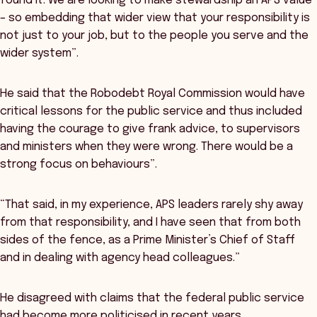
found it. We are looking to make stewardship an APS value
– so embedding that wider view that your responsibility is
not just to your job, but to the people you serve and the
wider system”.
He said that the Robodebt Royal Commission would have
critical lessons for the public service and thus included
having the courage to give frank advice, to supervisors
and ministers when they were wrong. There would be a
strong focus on behaviours”.
“That said, in my experience, APS leaders rarely shy away
from that responsibility, and I have seen that from both
sides of the fence, as a Prime Minister’s Chief of Staff
and in dealing with agency head colleagues.”
He disagreed with claims that the federal public service
had become more politicised in recent years.