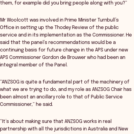
them, for example did you bring people along with you?”
Mr Woolcott was involved in Prime Minister Turnbull’s
Office in setting up the Thodey Review of the public
service and in its implementation as the Commissioner. He
said that the panel’s recommendations would be a
continuing basis for future change in the APS under new
APS Commissioner Gordon de Brouwer who had been an
integral member of the Panel.
“ANZSOG is quite a fundamental part of the machinery of
what we are trying to do, and my role as ANZSOG Chair has
been almost an ancillary role to that of Public Service
Commissioner,” he said.
“It’s about making sure that ANZSOG works in real
partnership with all the jurisdictions in Australia and New