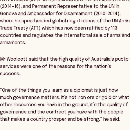
(2014–16), and Permanent Representative to the UN in
Geneva and Ambassador for Disarmament (2010–2014),
where he spearheaded global negotiations of the UN Arms
Trade Treaty (ATT) which has now been ratified by 113
countries and regulates the international sale of arms and
armaments.
Mr Woolcott said that the high quality of Australia’s public
services were one of the reasons for the nation’s
success.
“One of the things you learn as a diplomat is just how
much governance matters. It’s not iron ore or gold or what
other resources you have in the ground, it’s the quality of
governance and the contract you have with the people
that makes a country prosper and be strong,” he said.