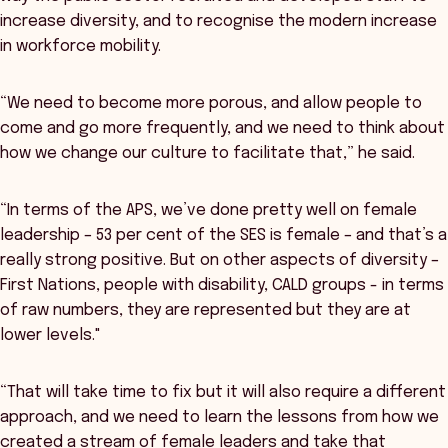
increase diversity, and to recognise the modern increase
in workforce mobility.
“We need to become more porous, and allow people to
come and go more frequently, and we need to think about
how we change our culture to facilitate that,” he said.
“In terms of the APS, we’ve done pretty well on female
leadership – 53 per cent of the SES is female – and that’s a
really strong positive. But on other aspects of diversity –
First Nations, people with disability, CALD groups - in terms
of raw numbers, they are represented but they are at
lower levels."
“That will take time to fix but it will also require a different
approach, and we need to learn the lessons from how we
created a stream of female leaders and take that