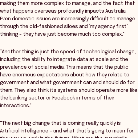
making them more complex to manage, and the fact that
what happens overseas profoundly impacts Australia.
Even domestic issues are increasingly difficult to manage
through the old-fashioned siloes and ‘my agency first’
thinking - they have just become much too complex."
“Another thing is just the speed of technological change,
including the ability to integrate data at scale and the
prevalence of social media. This means that the public
have enormous expectations about how they relate to
government and what government can and should do for
them. They also think its systems should operate more like
the banking sector or Facebook in terms of their
interactions."
“The next big change that is coming really quickly is
Artificial Intelligence – and what that’s going to mean for