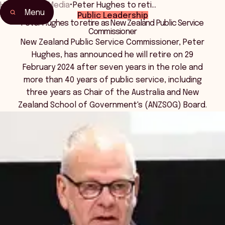
Home
•
News Media
•
Peter Hughes to reti…
Menu
Public Leadership
Peter Hughes to retire as New Zealand Public Service
Commissioner
New Zealand Public Service Commissioner, Peter
Hughes, has announced he will retire on 29
February 2024 after seven years in the role and
more than 40 years of public service, including
three years as Chair of the Australia and New
Zealand School of Government's (ANZSOG) Board.