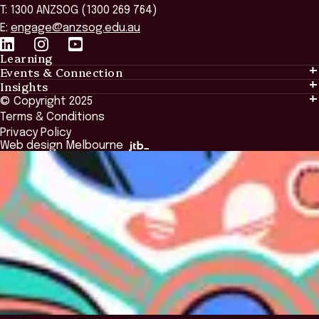
T: 1300 ANZSOG (1300 269 764)
E:
engage@anzsog.edu.au
Learning
Events & Connection
Learning
Insights
Events & Connection
Tailored Solutions
© Copyright 2025
Insights
Alumni
Global Initiatives
Terms & Conditions
Insights Library
National Regulators
Browse All Programs & Courses
Privacy Policy
The Bridge
Browse All Events
Web design Melbourne
Academic Fellows Program