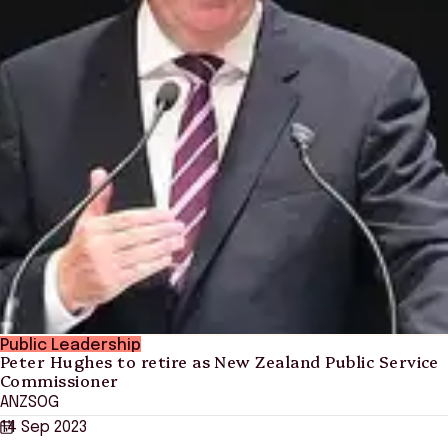
Public Leadership
Peter Hughes to retire as New Zealand Public Service
Commissioner
ANZSOG
14 Sep 2023