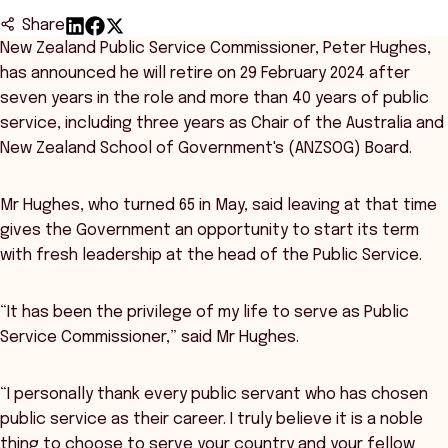
Share
New Zealand Public Service Commissioner, Peter Hughes,
has announced he will retire on 29 February 2024 after
seven years in the role and more than 40 years of public
service, including three years as Chair of the Australia and
New Zealand School of Government's (ANZSOG) Board.
Mr Hughes, who turned 65 in May, said leaving at that time
gives the Government an opportunity to start its term
with fresh leadership at the head of the Public Service.
“It has been the privilege of my life to serve as Public
Service Commissioner,” said Mr Hughes.
“I personally thank every public servant who has chosen
public service as their career. I truly believe it is a noble
thing to choose to serve your country and your fellow