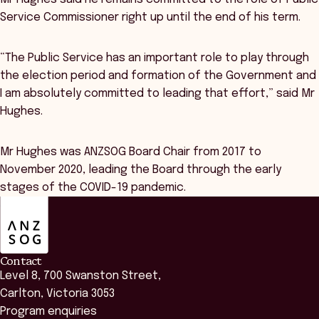
Service Commissioner right up until the end of his term.
“The Public Service has an important role to play through
the election period and formation of the Government and
I am absolutely committed to leading that effort,” said Mr
Hughes.
Mr Hughes was ANZSOG Board Chair from 2017 to
November 2020, leading the Board through the early
stages of the COVID-19 pandemic.
ANZSOG
Contact
Level 8, 700 Swanston Street,
Carlton, Victoria 3053
Program enquiries