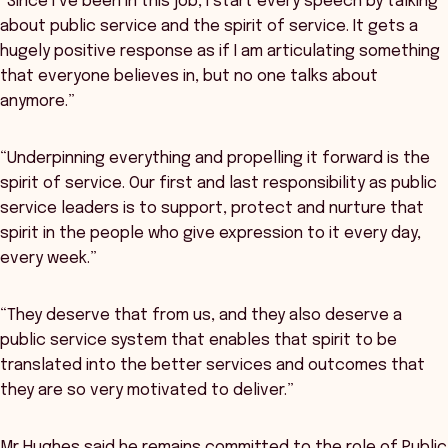
“Since I’ve been in this job, I start every speech by talking
about public service and the spirit of service. It gets a
hugely positive response as if I am articulating something
that everyone believes in, but no one talks about
anymore.”
“Underpinning everything and propelling it forward is the
spirit of service. Our first and last responsibility as public
service leaders is to support, protect and nurture that
spirit in the people who give expression to it every day,
every week.”
“They deserve that from us, and they also deserve a
public service system that enables that spirit to be
translated into the better services and outcomes that
they are so very motivated to deliver.”
Mr Hughes said he remains committed to the role of Public