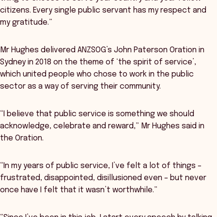
citizens. Every single public servant has my respect and
my gratitude.”
Mr Hughes delivered ANZSOG’s John Paterson Oration in
Sydney in 2018 on the theme of ‘the spirit of service’,
which united people who chose to work in the public
sector as a way of serving their community.
“I believe that public service is something we should
acknowledge, celebrate and reward,” Mr Hughes said in
the Oration.
“In my years of public service, I’ve felt a lot of things –
frustrated, disappointed, disillusioned even – but never
once have I felt that it wasn’t worthwhile.”