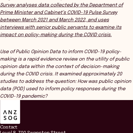
Survey
analyses data collected by the Department of
Prime Minister and Cabinet’s COVID-19 Pulse Survey
between March 2021 and March 2022, and uses
interviews with senior public servants to examine its
impact on policy-making during the COVID crisis.
Use of Public Opinion Data to inform COVID-19 policy-
making
is a
rapid evidence review on the utility of public
opinion data within the context of decision-making
during the COVID crisis. It examined approximately 20
studies to address the question: How was public opinion
data (POD) used to inform policy responses during the
COVID-19 pandemic?
ANZSOG
Contact