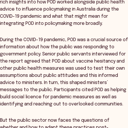
rich insights into how POD worked alongside public health
advice to influence policymaking in Australia during the
COVID-19 pandemic and what that might mean for
integrating POD into policymaking more broadly.
During the COVID-19 pandemic, POD was a crucial source of
information about how the public was responding to
government policy. Senior public servants interviewed for
the report agreed that POD about vaccine hesitancy and
other public health measures was used to test their own
assumptions about public attitudes and this informed
advice to ministers. In turn, this shaped ministers’
messages to the public. Participants cited POD as helping
build social licence for pandemic measures as well as
identifying and reaching out to overlooked communities.
But the public sector now faces the questions of
whether and how to adapt these practices post-