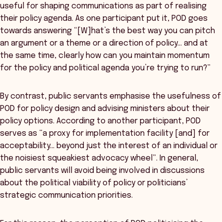
useful for shaping communications as part of realising
their policy agenda. As one participant put it, POD goes
towards answering “[W]hat’s the best way you can pitch
an argument or a theme or a direction of policy… and at
the same time, clearly how can you maintain momentum
for the policy and political agenda you’re trying to run?”
By contrast, public servants emphasise the usefulness of
POD for policy design and advising ministers about their
policy options. According to another participant, POD
serves as “a proxy for implementation facility [and] for
acceptability… beyond just the interest of an individual or
the noisiest squeakiest advocacy wheel”. In general,
public servants will avoid being involved in discussions
about the political viability of policy or politicians’
strategic communication priorities.