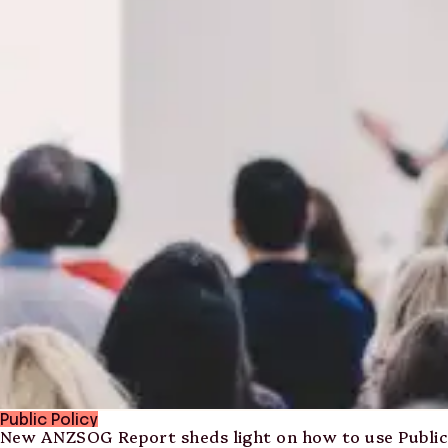
Public Policy
New ANZSOG Report sheds light on how to use Public