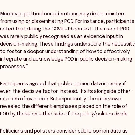
Moreover, political considerations may deter ministers
from using or disseminating POD. For instance, participants
noted that during the COVID-19 context, the use of POD
was rarely publicly recognised as an evidence input in
decision-making. These findings underscore the necessity
to foster a deeper understanding of how to effectively
integrate and acknowledge POD in public decision-making
processes.”
Participants agreed that public opinion data is rarely, if
ever, the decisive factor. Instead, it sits alongside other
sources of evidence. But importantly, the interviews
revealed the different emphases placed on the role of
POD by those on either side of the policy/politics divide.
Politicians and pollsters consider public opinion data as