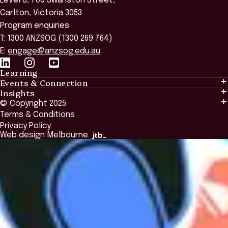
Level 8, 700 Swanston Street,
Carlton, Victoria 3053
Program enquiries
T: 1300 ANZSOG (1300 269 764)
E:
engage@anzsog.edu.au
Learning
Events & Connection
Learning
Insights
Events & Connection
Tailored Solutions
© Copyright 2025
Insights
Alumni
Global Initiatives
Terms & Conditions
Insights Library
National Regulators
Browse All Programs & Courses
Privacy Policy
The Bridge
Browse All Events
Web design Melbourne
Academic Fellows Program