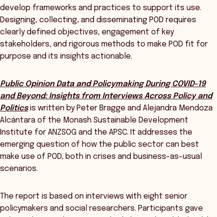
develop frameworks and practices to support its use.
Designing, collecting, and disseminating POD requires
clearly defined objectives, engagement of key
stakeholders, and rigorous methods to make POD fit for
purpose and its insights actionable.
Public Opinion Data and Policymaking During COVID-19
and Beyond: Insights from Interviews Across Policy and
Politics
is written by Peter Bragge and Alejandra Mendoza
Alcántara of the Monash Sustainable Development
Institute for ANZSOG and the APSC. It addresses the
emerging question of how the public sector can best
make use of POD, both in crises and business-as-usual
scenarios.
The report is based on interviews with eight senior
policymakers and social researchers. Participants gave