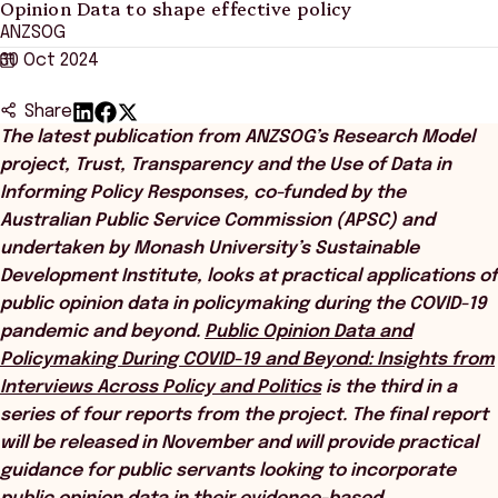
Opinion Data to shape effective policy
ANZSOG
30 Oct 2024
Share
The latest publication from ANZSOG’s Research Model
project, Trust, Transparency and the Use of Data in
Informing Policy Responses, co-funded by the
Australian Public Service Commission (APSC) and
undertaken by Monash University’s Sustainable
Development Institute, looks at practical applications of
public opinion data in policymaking during the COVID-19
pandemic and beyond.
Public Opinion Data and
Policymaking During COVID-19 and Beyond: Insights from
Interviews Across Policy and Politics
is the third in a
series of four reports from the project. The final report
will be released in November and will provide practical
guidance for public servants looking to incorporate