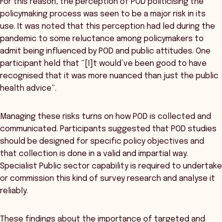
For this reason, the perception of POD politicising the
policymaking process was seen to be a major risk in its
use. It was noted that this perception had led during the
pandemic to some reluctance among policymakers to
admit being influenced by POD and public attitudes. One
participant held that “[I]t would’ve been good to have
recognised that it was more nuanced than just the public
health advice”.
Managing these risks turns on how POD is collected and
communicated. Participants suggested that POD studies
should be designed for specific policy objectives and
that collection is done in a valid and impartial way.
Specialist Public sector capability is required to undertake
or commission this kind of survey research and analyse it
reliably.
These findings about the importance of targeted and