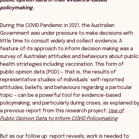
public opinion data in their evidence-based
policymaking.
During the COVID Pandemic in 2021, the Australian
Government was under pressure to make decisions with
little time to consult widely and collect evidence. A
feature of its approach to inform decision making was a
survey of Australian attitudes and behaviours about public
health strategies including vaccination. This form of
public opinion data (POD) – that is, the results of
representative studies of individuals’ self-reported
attitudes, beliefs, and behaviours regarding a particular
topic – can be a powerful tool for evidence-based
policymaking, and particularly during crises, as explained by
a previous report from this research project:
Use of
Public Opinion Data to Inform COVID Policymaking
But as our follow up report reveals, work is needed to