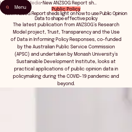
Home
•
News Media
•
New ANZSOG Report sh…
Menu
Public Policy
New ANZSOG Report sheds light on how to use Public Opinion
Data to shape effective policy
The latest publication from ANZSOG’s Research
Model project, Trust, Transparency and the Use
of Data in Informing Policy Responses, co-funded
by the Australian Public Service Commission
(APSC) and undertaken by Monash University’s
Sustainable Development Institute, looks at
practical applications of public opinion data in
policymaking during the COVID-19 pandemic and
beyond.