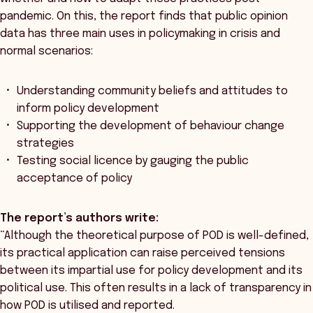
pandemic. On this, the report finds that public opinion
data has three main uses in policymaking in crisis and
normal scenarios:
Understanding community beliefs and attitudes to
inform policy development
Supporting the development of behaviour change
strategies
Testing social licence by gauging the public
acceptance of policy
The report’s authors write:
“Although the theoretical purpose of POD is well-defined,
its practical application can raise perceived tensions
between its impartial use for policy development and its
political use. This often results in a lack of transparency in
how POD is utilised and reported.