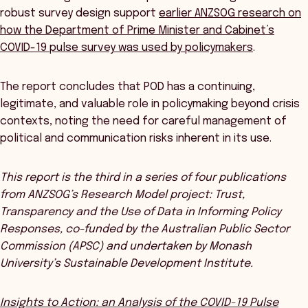
robust survey design support
earlier ANZSOG research on
how the Department of Prime Minister and Cabinet’s
COVID-19 pulse survey was used by policymakers
.
The report concludes that POD has a continuing,
legitimate, and valuable role in policymaking beyond crisis
contexts, noting the need for careful management of
political and communication risks inherent in its use.
This report is the third in a series of four publications
from ANZSOG’s Research Model project: Trust,
Transparency and the Use of Data in Informing Policy
Responses, co-funded by the Australian Public Sector
Commission (APSC) and
undertaken by Monash
University’s Sustainable Development Institute.
Insights to Action: an Analysis of the COVID-19 Pulse