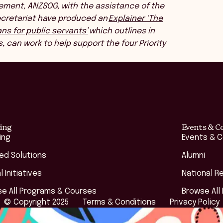
ement, ANZSOG, with the assistance of the
Secretariat have produced an
Explainer ‘The
ns for public servants’
which outlines in
s, can work to help support the four Priority
ing
Events & C
ing
Events & 
red Solutions
Alumni
l Initiatives
National R
e All Programs & Courses
Browse All
© Copyright 2025
Terms & Conditions
Privacy Policy