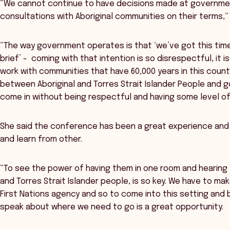
“We cannot continue to have decisions made at governme
consultations with Aboriginal communities on their terms,” 
“The way government operates is that ‘we’ve got this time
brief’ - coming with that intention is so disrespectful, it i
work with communities that have 60,000 years in this countr
between Aboriginal and Torres Strait Islander People and g
come in without being respectful and having some level of fl
She said the conference has been a great experience and 
and learn from other.
“To see the power of having them in one room and hearing 
and Torres Strait Islander people, is so key. We have to m
First Nations agency and so to come into this setting and 
speak about where we need to go is a great opportunity.