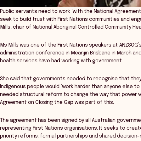
Public servants need to work ‘with the National Agreement 
seek to build trust with First Nations communities and en
Mills
, chair of National Aboriginal Controlled Community He
Ms Mills was one of the First Nations speakers at ANZSOG’
administration conference
in Meanjin Brisbane in March an
health services have had working with government.
She said that governments needed to recognise that they
Indigenous people would ’work harder than anyone else to 
needed structural reform to change the way that power wa
Agreement on Closing the Gap was part of this.
The agreement has been signed by all Australian governmen
representing First Nations organisations. It seeks to crea
priority reforms: formal partnerships and shared decision