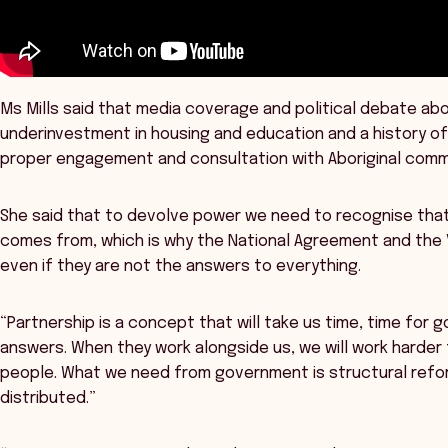
Ms Mills said that media coverage and political debate abo
underinvestment in housing and education and a history 
proper engagement and consultation with Aboriginal comm
She said that to devolve power we need to recognise that
comes from, which is why the National Agreement and the 
even if they are not the answers to everything.
“Partnership is a concept that will take us time, time for
answers. When they work alongside us, we will work harder
people. What we need from government is structural refo
distributed.”