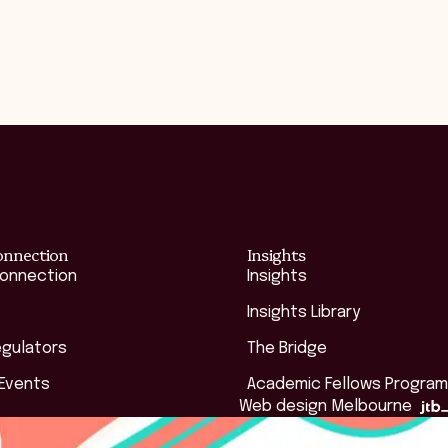
onnection
Insights
Connection
Insights
Insights Library
egulators
The Bridge
 Events
Academic Fellows Program
Web design Melbourne