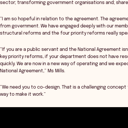
sector; transforming government organisations and; shar
“I am so hopeful in relation to the agreement. The agreemen
from government. We have engaged deeply with our membe
structural reforms and the four priority reforms really sp
“If you are a public servant and the National Agreement isn’
key priority reforms, if your department does not have reso
quickly. We are now in a new way of operating and we expe
National Agreement,” Ms Mills.
“We need you to co-design. That is a challenging concept f
way to make it work.”