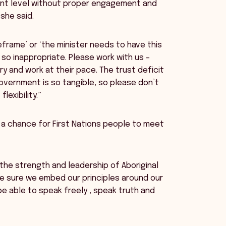
nt level without proper engagement and
she said.
frame’ or ‘the minister needs to have this
s so inappropriate. Please work with us –
y and work at their pace. The trust deficit
overnment is so tangible, so please don’t
exibility.”
a chance for First Nations people to meet
the strength and leadership of Aboriginal
ake sure we embed our principles around our
be able to speak freely , speak truth and