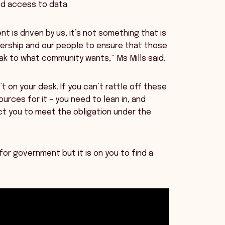
ed access to data.
t is driven by us, it’s not something that is
rship and our people to ensure that those
eak to what community wants,” Ms Mills said.
t on your desk. If you can’t rattle off these
urces for it – you need to lean in, and
ct you to meet the obligation under the
or government but it is on you to find a