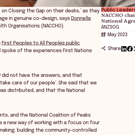
Public Leader
on Closing the Gap on their desks,’ as they
NACCHO chair
gage in genuine co-design, says
Donnella
National Agr
alth Organisations (NACCHO).
ANZSOG
17 May 2023
s
First Peoples to All Peoples public
Share
d spoke of the experiences First Nations
 did not have the answers, and that
take care of our people’. She said that we
s distributed, and that the National
ts, and the National Coalition of Peaks
te a new way of working with a focus on four
-making; building the community-controlled