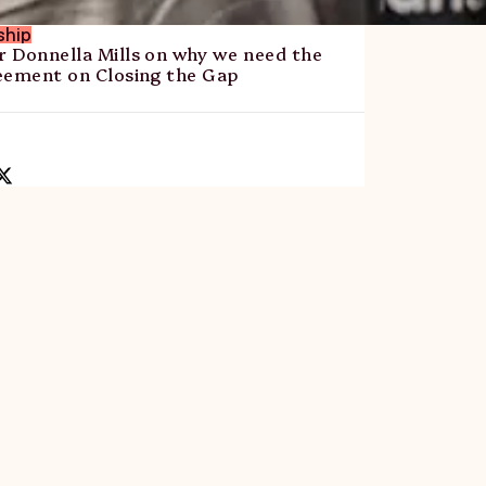
ship
 Donnella Mills on why we need the
eement on Closing the Gap