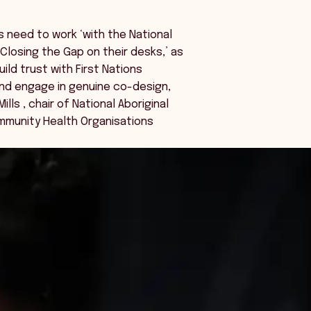
s need to work ‘with the National
losing the Gap on their desks,’ as
ild trust with First Nations
nd engage in genuine co-design,
ills , chair of National Aboriginal
mmunity Health Organisations