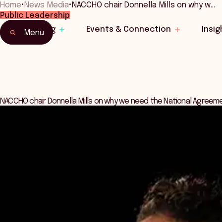
Home
•
News Media
•
NACCHO chair Donnella Mills on why w…
Public Leadership
Learning
Events & Connection
Insig
Menu
NACCHO chair Donnella Mills on why we need the National Agreem