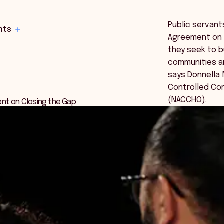
Public servant
hts
Agreement on C
they seek to bu
communities a
says Donnella M
Controlled Co
(NACCHO).
ent on Closing the Gap