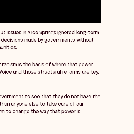
ut issues in Alice Springs ignored long-term
of decisions made by governments without
unities.
 racism is the basis of where that power
Voice and those structural reforms are key,
 government to see that they do not have the
 than anyone else to take care of our
rm to change the way that power is