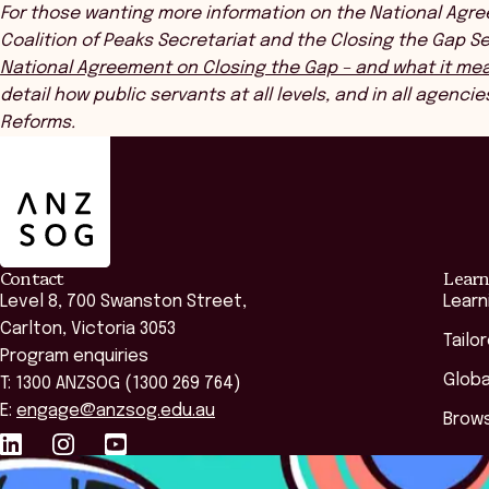
For those wanting more information on the National Agre
Coalition of Peaks Secretariat and the Closing the Gap 
National Agreement on Closing the Gap – and what it mea
detail how public servants at all levels, and in all agencie
Reforms.
ANZSOG
Contact
Learn
Level 8, 700 Swanston Street,
Learn
Carlton, Victoria 3053
Tailo
Program enquiries
Globa
T: 1300 ANZSOG (1300 269 764)
E:
engage@anzsog.edu.au
Brows